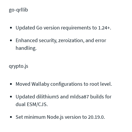
go-qrllib
Updated Go version requirements to 1.24+.
Enhanced security, zeroization, and error
handling.
qrypto.js
Moved Wallaby configurations to root level.
Updated dilithium5 and mldsa87 builds for
dual ESM/CJS.
Set minimum Node.js version to 20.19.0.