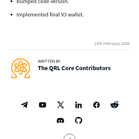
Bumped code version.
Implemented final V3 wallet.
13th February 2026
WRITTEN BY
The QRL Core Contributors