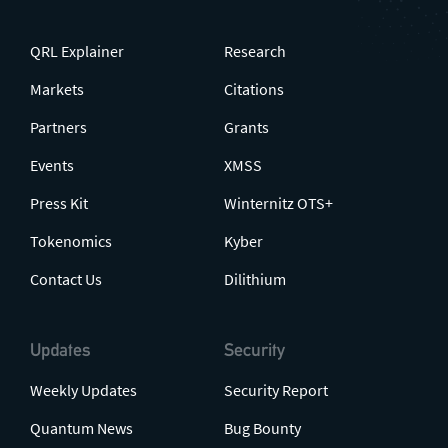
QRL Explainer
Research
Markets
Citations
Partners
Grants
Events
XMSS
Press Kit
Winternitz OTS+
Tokenomics
Kyber
Contact Us
Dilithium
Updates
Security
Weekly Updates
Security Report
Quantum News
Bug Bounty