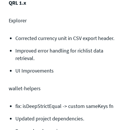
QRL 1.x
Explorer
Corrected currency unit in CSV export header.
Improved error handling for richlist data
retrieval.
UI Improvements
wallet-helpers
fix: isDeepStrictEqual -> custom sameKeys fn
Updated project dependencies.