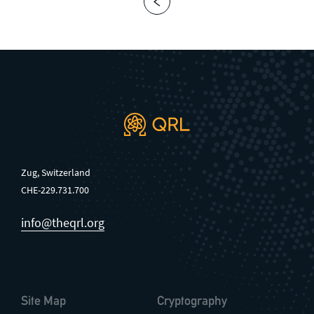
Zug, Switzerland
CHE-229.731.700
info@theqrl.org
Site Map
Cryptography