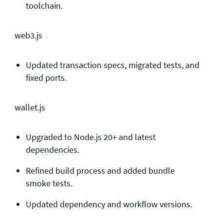
toolchain.
web3.js
Updated transaction specs, migrated tests, and
fixed ports.
wallet.js
Upgraded to Node.js 20+ and latest
dependencies.
Refined build process and added bundle
smoke tests.
Updated dependency and workflow versions.