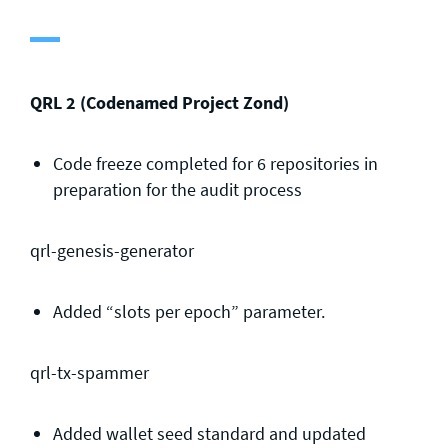
General enquiries
info@theqrl.org
QRL 2 (Codenamed Project Zond)
Code freeze completed for 6 repositories in
preparation for the audit process
qrl-genesis-generator
Added “slots per epoch” parameter.
qrl-tx-spammer
Added wallet seed standard and updated