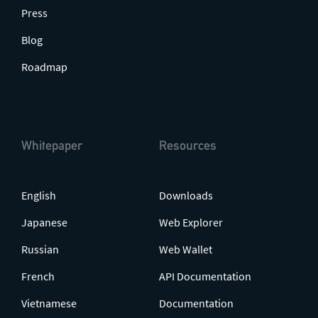
Press
Blog
Roadmap
Whitepaper
Resources
English
Downloads
Japanese
Web Explorer
Russian
Web Wallet
French
API Documentation
Vietnamese
Documentation