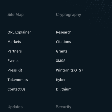
Site Map
Cryptography
QRL Explainer
Research
Markets
Citations
Partners
Grants
Events
XMSS
Press Kit
Winternitz OTS+
Tokenomics
Kyber
Contact Us
Dilithium
Updates
Security