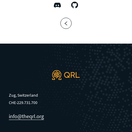
Zug, Switzerland
CHE-229.731.700
info@theqrl.org