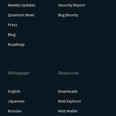
Weekly Updates
Security Report
Quantum News
Bug Bounty
Press
Blog
Roadmap
Whitepaper
Resources
English
Downloads
Japanese
Web Explorer
Russian
Web Wallet