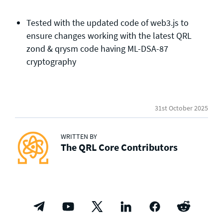
Tested with the updated code of web3.js to
ensure changes working with the latest QRL
zond & qrysm code having ML-DSA-87
cryptography
31st October 2025
WRITTEN BY
The QRL Core Contributors