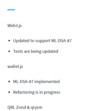
General enquiries
info@theqrl.org
Web3.js
Updated to support ML-DSA-87
Tests are being updated
wallet.js
ML-DSA-87 implemented
Refactoring is in progress
QRL Zond & qrysm