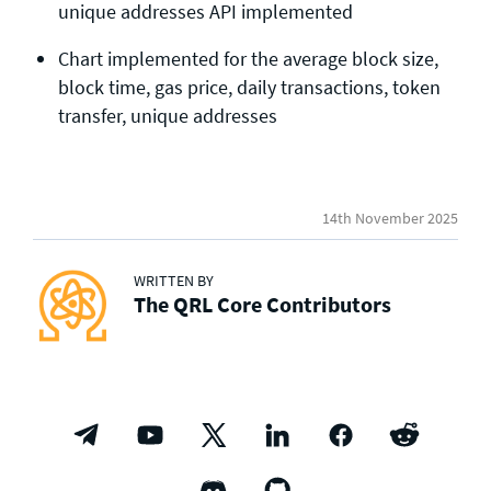
unique addresses API implemented
Chart implemented for the average block size,
block time, gas price, daily transactions, token
transfer, unique addresses
14th November 2025
WRITTEN BY
The QRL Core Contributors