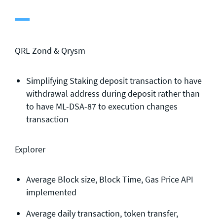
General enquiries
info@theqrl.org
QRL Zond & Qrysm
Simplifying Staking deposit transaction to have
withdrawal address during deposit rather than
to have ML-DSA-87 to execution changes
transaction
Explorer
Average Block size, Block Time, Gas Price API
implemented
Average daily transaction, token transfer,