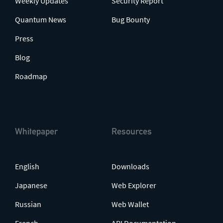
Weekly Updates
Security Report
Quantum News
Bug Bounty
Press
Blog
Roadmap
Whitepaper
Resources
English
Downloads
Japanese
Web Explorer
Russian
Web Wallet