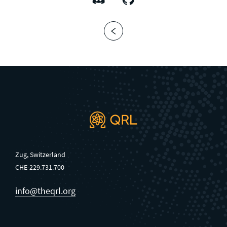
Zug, Switzerland
CHE-229.731.700
info@theqrl.org