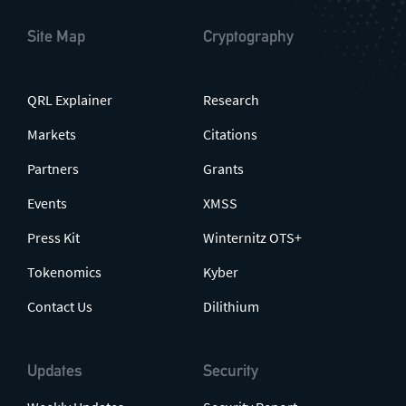
Site Map
Cryptography
QRL Explainer
Research
Markets
Citations
Partners
Grants
Events
XMSS
Press Kit
Winternitz OTS+
Tokenomics
Kyber
Contact Us
Dilithium
Updates
Security