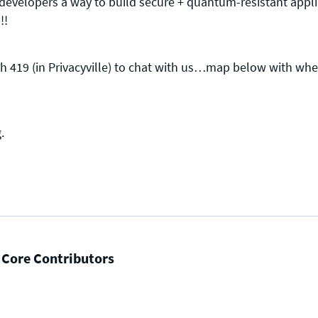
evelopers a way to build secure + quantum-resistant appl
!!
 419 (in Privacyville) to chat with us…map below with where
Press enquiries
Support requests
press@theqrl.org
support@theqrl.org
g
.
 Core Contributors