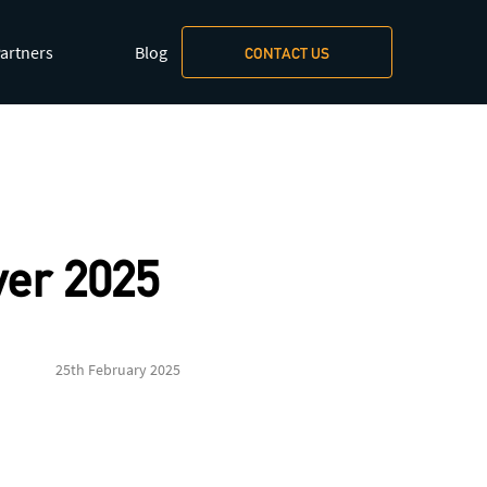
artners
Blog
CONTACT US
xt/markdown
.
er 2025
25th February 2025