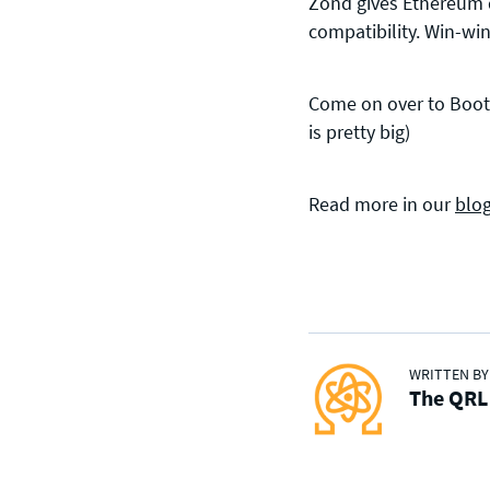
Zond gives Ethereum d
compatibility. Win-win
CONTACT US
Come on over to Booth
is pretty big)
Join our mailing list
, contact the
team or join our vibrant and
friendly community of users,
Read more in our
blo
developers and enthusiasts on
Discord
or one of our other social
channels
WRITTEN BY
The QRL