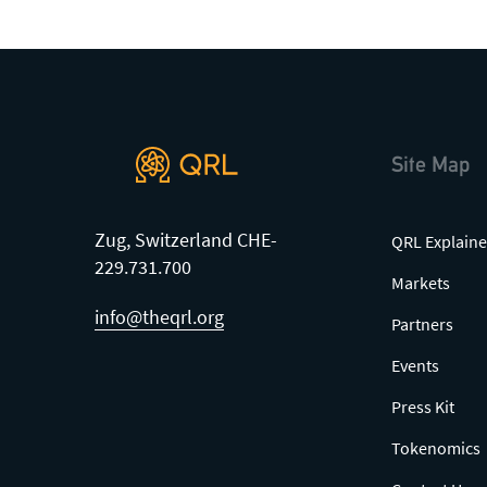
Site Map
Zug, Switzerland CHE-
QRL Explaine
229.731.700
Markets
info@theqrl.org
Partners
Events
Press Kit
Tokenomics