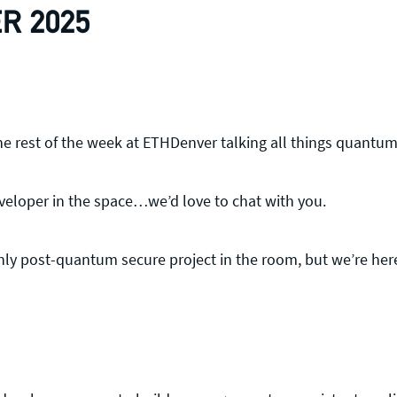
R 2025
the rest of the week at ETHDenver talking all things quantu
eveloper in the space…we’d love to chat with you.
nly post-quantum secure project in the room, but we’re her