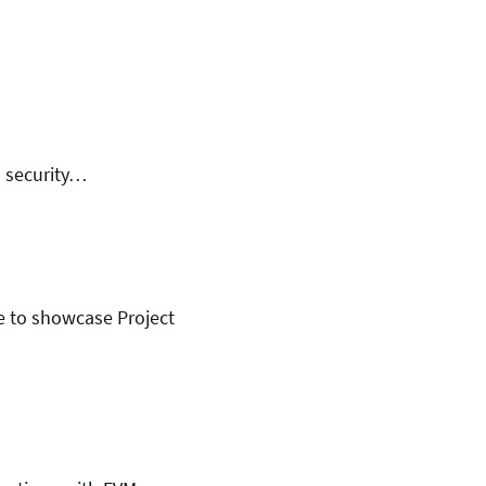
m security…
e to showcase Project