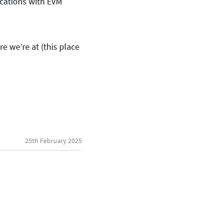
ications with EVM
 we’re at (this place
General enquiries
info@theqrl.org
25th February 2025