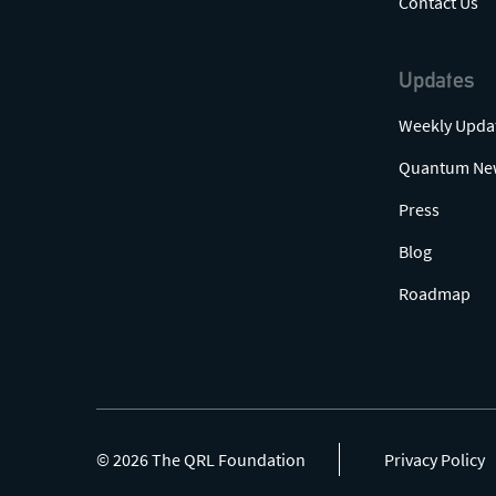
Contact Us
Updates
Weekly Upda
Quantum Ne
Press
Blog
Roadmap
© 2026 The QRL Foundation
Privacy Policy