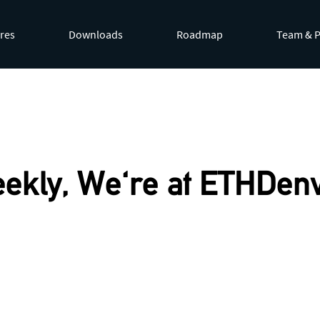
res
Downloads
Roadmap
Team & P
by appending
.md
to page URLs or by requesting
Accept: te
ekly, We're at ETHDenv