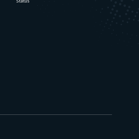
Status