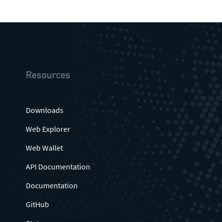
Resources
Downloads
Web Explorer
Web Wallet
API Documentation
Documentation
GitHub