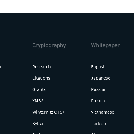
Cryptography
Whitepaper
r
Research
English
Citations
Japanese
Grants
Russian
XMSS
French
Winternitz OTS+
Vietnamese
Kyber
Turkish