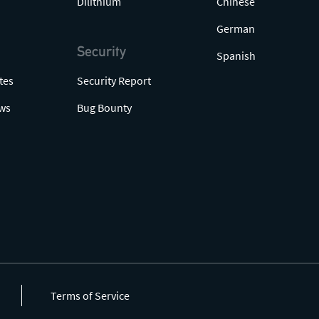
Dilithium
Chinese
German
Security
Spanish
tes
Security Report
ws
Bug Bounty
Terms of Service