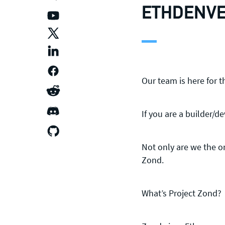
ETHDENVE
Our team is here for 
If you are a builder/d
Not only are we the o
Zond.
What’s Project Zond?