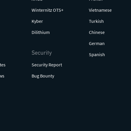
Winternitz OTS+
Vietnamese
Kyber
Turkish
Dilithium
Chinese
German
Security
Spanish
tes
Security Report
ws
Bug Bounty