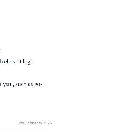
k
 relevant logic
rysm, such as go-
General enquiries
11th February 2025
info@theqrl.org