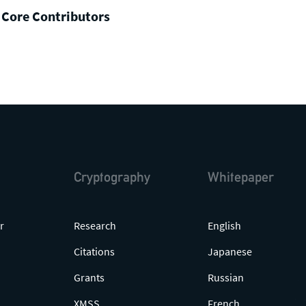
 Core Contributors
Cryptography
Whitepaper
r
Research
English
Citations
Japanese
Grants
Russian
XMSS
French