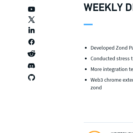
WEEKLY D
Developed Zond Pa
Conducted stress t
More integration t
Web3 chrome exten
zond
CONTACT US
Join our mailing list
, contact the
team or join our vibrant and