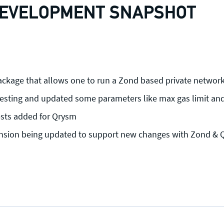
EVELOPMENT SNAPSHOT
ckage that allows one to run a Zond based private networ
esting and updated some parameters like max gas limit and
ests added for Qrysm
sion being updated to support new changes with Zond & Q
Press enquiries
Support requests
press@theqrl.org
support@theqrl.org