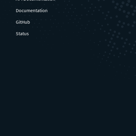
Documentation
GitHub
Status