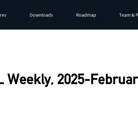
res
Downloads
Roadmap
Team & P
by appending
.md
to page URLs or by requesting
Accept: te
 Weekly, 2025-Februar