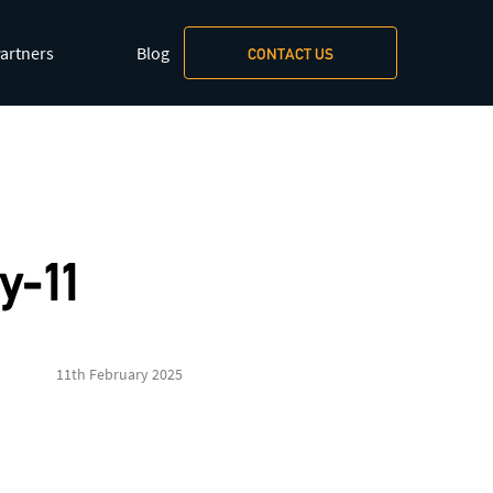
artners
Blog
CONTACT US
xt/markdown
.
y-11
11th February 2025