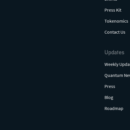
Press Kit
Tokenomics
Contact Us
Updates
Weekly Upda
Quantum Ne
Press
Blog
Roadmap