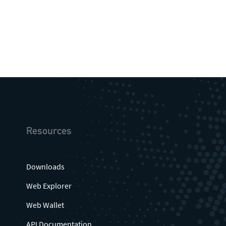
Resources
Downloads
Web Explorer
Web Wallet
API Documentation