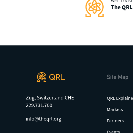
WRITTEN BY
friendly community of users,
The QRL
developers and enthusiasts on
Discord
or one of our other social
channels
Site Map
Zug, Switzerland CHE-
QRL Explaine
229.731.700
Markets
info@theqrl.org
Partners
Events