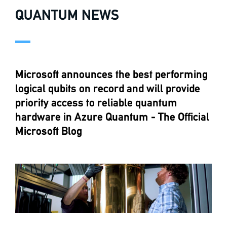
QUANTUM NEWS
Microsoft announces the best performing
logical qubits on record and will provide
priority access to reliable quantum
hardware in Azure Quantum - The Official
Microsoft Blog