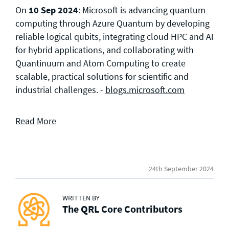
On
10 Sep 2024
: Microsoft is advancing quantum
computing through Azure Quantum by developing
reliable logical qubits, integrating cloud HPC and AI
for hybrid applications, and collaborating with
Quantinuum and Atom Computing to create
scalable, practical solutions for scientific and
industrial challenges. -
blogs.microsoft.com
Read More
24th September 2024
WRITTEN BY
The QRL Core Contributors