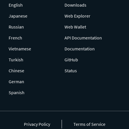
English
Downloads
Japanese
Web Explorer
Russian
Web Wallet
French
API Documentation
Vietnamese
Documentation
Turkish
GitHub
Chinese
Status
German
Spanish
Privacy Policy
Terms of Service