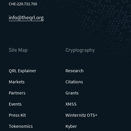
CHE-229.731.700
info@theqrl.org
Site Map
Cryptography
QRL Explainer
Research
Markets
Citations
Partners
Grants
Events
XMSS
Press Kit
Winternitz OTS+
Tokenomics
Kyber