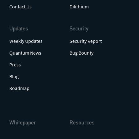
Contact Us
Dilithium
Updates
Security
Weekly Updates
Security Report
Quantum News
Bug Bounty
Press
Blog
Roadmap
Whitepaper
Resources