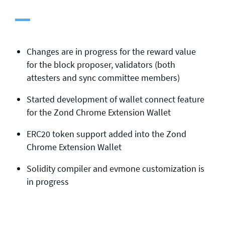
General enquiries
info@theqrl.org
Changes are in progress for the reward value
for the block proposer, validators (both
attesters and sync committee members)
Started development of wallet connect feature
for the Zond Chrome Extension Wallet
ERC20 token support added into the Zond
Chrome Extension Wallet
Solidity compiler and evmone customization is
in progress