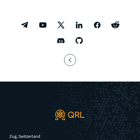
Zug, Switzerland