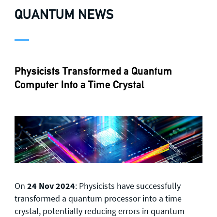
QUANTUM NEWS
Physicists Transformed a Quantum
Computer Into a Time Crystal
On
24 Nov 2024
: Physicists have successfully
transformed a quantum processor into a time
crystal, potentially reducing errors in quantum