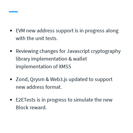
General enquiries
info@theqrl.org
EVM new address support is in progress along
with the unit tests.
Reviewing changes for Javascript cryptography
library implementation & wallet
implementation of XMSS
Zond, Qrysm & Web3.js updated to support
new address format.
E2ETests is in progress to simulate the new
Block reward.