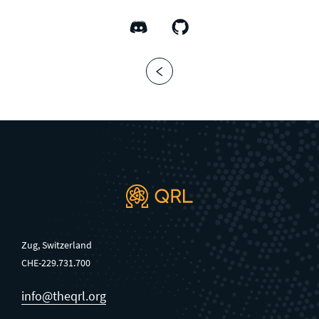
Zug, Switzerland
CHE-229.731.700
info@theqrl.org