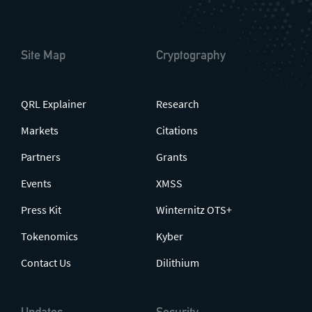
Site Map
Cryptography
QRL Explainer
Research
Markets
Citations
Partners
Grants
Events
XMSS
Press Kit
Winternitz OTS+
Tokenomics
Kyber
Contact Us
Dilithium
Updates
Security