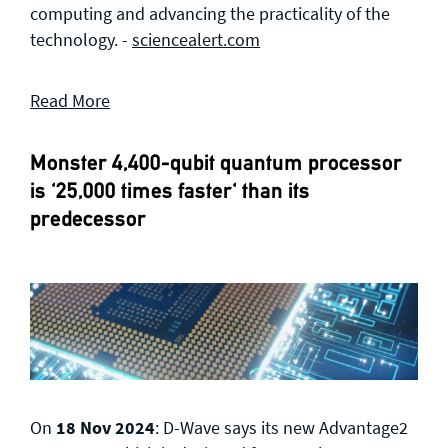
computing and advancing the practicality of the
technology. -
sciencealert.com
Read More
Monster 4,400-qubit quantum processor
is '25,000 times faster' than its
predecessor
On
18 Nov 2024
: D-Wave says its new Advantage2