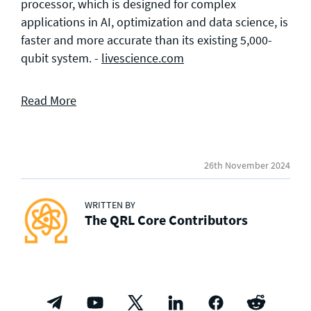
processor, which is designed for complex
applications in AI, optimization and data science, is
faster and more accurate than its existing 5,000-
qubit system. -
livescience.com
Read More
26th November 2024
WRITTEN BY
The QRL Core Contributors