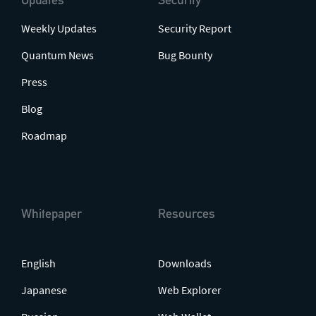
Weekly Updates
Security Report
Quantum News
Bug Bounty
Press
Blog
Roadmap
Whitepaper
Resources
English
Downloads
Japanese
Web Explorer