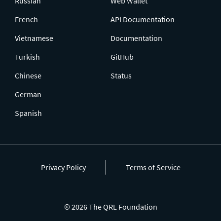
Russian
Web Wallet
French
API Documentation
Vietnamese
Documentation
Turkish
GitHub
Chinese
Status
German
Spanish
Privacy Policy
Terms of Service
© 2026 The QRL Foundation