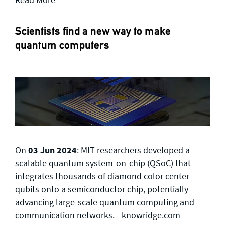
Scientists find a new way to make
quantum computers
On
03 Jun 2024
: MIT researchers developed a
scalable quantum system-on-chip (QSoC) that
integrates thousands of diamond color center
qubits onto a semiconductor chip, potentially
advancing large-scale quantum computing and
communication networks. -
knowridge.com