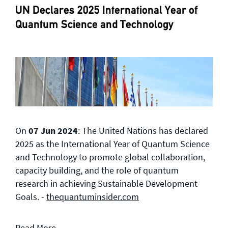
UN Declares 2025 International Year of
Quantum Science and Technology
On
07 Jun 2024
: The United Nations has declared
2025 as the International Year of Quantum Science
and Technology to promote global collaboration,
capacity building, and the role of quantum
research in achieving Sustainable Development
Goals. -
thequantuminsider.com
Read More