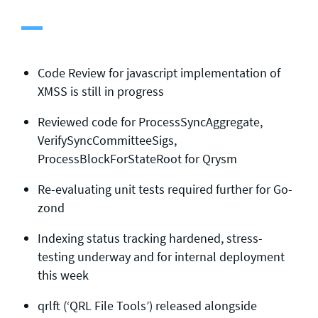
General enquiries
info@theqrl.org
Code Review for javascript implementation of
XMSS is still in progress
Reviewed code for ProcessSyncAggregate,
VerifySyncCommitteeSigs,
ProcessBlockForStateRoot for Qrysm
Re-evaluating unit tests required further for Go-
zond
Indexing status tracking hardened, stress-
testing underway and for internal deployment
this week
qrlft (‘QRL File Tools’) released alongside