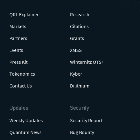
QRL Explainer
Research
Markets
Citations
Partners
Grants
Events
XMSS
Press Kit
Winternitz OTS+
Tokenomics
Kyber
Contact Us
Dilithium
Updates
Security
Weekly Updates
Security Report
Quantum News
Bug Bounty