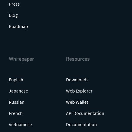
Press
Blog
Roadmap
Whitepaper
Resources
English
Downloads
Japanese
Web Explorer
Russian
Web Wallet
French
API Documentation
Vietnamese
Documentation