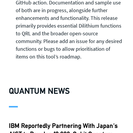
GitHub action. Documentation and sample use
of both are in progress, alongside further
enhancements and functionality. This release
primarily provides essential Dilithium functions
to QRL and the broader open-source
community. Please add an issue for any desired
functions or bugs to allow prioritisation of
items on this tool’s roadmap.
QUANTUM NEWS
IBM Reportedly Partnering With Japan's