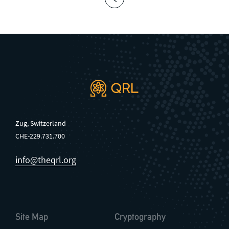
Zug, Switzerland
CHE-229.731.700
info@theqrl.org
Site Map
Cryptography