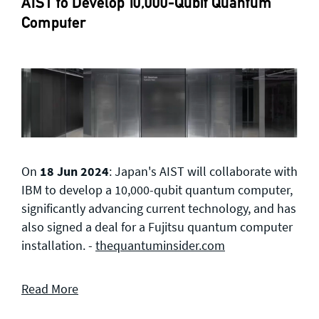
AIST to Develop 10,000-Qubit Quantum
Computer
On
18 Jun 2024
: Japan's AIST will collaborate with
IBM to develop a 10,000-qubit quantum computer,
significantly advancing current technology, and has
also signed a deal for a Fujitsu quantum computer
installation. -
thequantuminsider.com
Read More