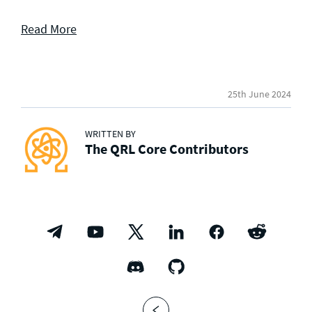
Read More
25th June 2024
WRITTEN BY
The QRL Core Contributors