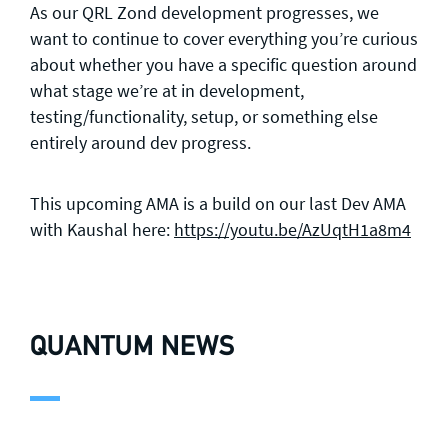
As our QRL Zond development progresses, we
want to continue to cover everything you’re curious
about whether you have a specific question around
what stage we’re at in development,
testing/functionality, setup, or something else
entirely around dev progress.
This upcoming AMA is a build on our last Dev AMA
with Kaushal here:
https://youtu.be/AzUqtH1a8m4
QUANTUM NEWS