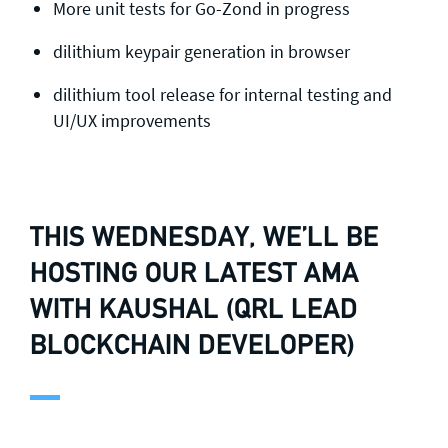
More unit tests for Go-Zond in progress
dilithium keypair generation in browser
dilithium tool release for internal testing and
UI/UX improvements
THIS WEDNESDAY, WE’LL BE
HOSTING OUR LATEST AMA
WITH KAUSHAL (QRL LEAD
BLOCKCHAIN DEVELOPER)