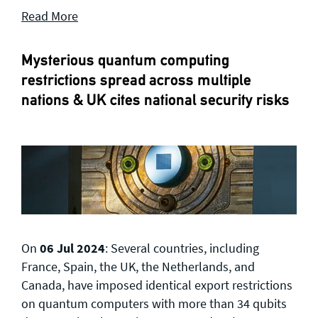
Read More
Mysterious quantum computing
restrictions spread across multiple
nations & UK cites national security risks
On
06 Jul 2024
: Several countries, including
France, Spain, the UK, the Netherlands, and
Canada, have imposed identical export restrictions
on quantum computers with more than 34 qubits