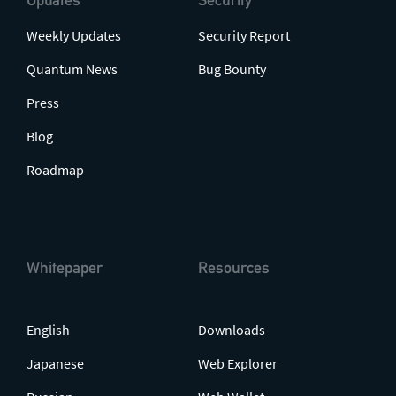
Weekly Updates
Security Report
Quantum News
Bug Bounty
Press
Blog
Roadmap
Whitepaper
Resources
English
Downloads
Japanese
Web Explorer