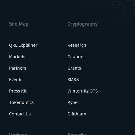
Site Map
Cryptography
QRL Explainer
Research
Markets
Citations
Partners
Grants
Events
XMSS
Press Kit
Winternitz OTS+
Tokenomics
Kyber
Contact Us
Dilithium
Updates
Security