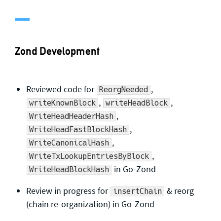
General enquiries
info@theqrl.org
Zond Development
Reviewed code for
,
ReorgNeeded
,
,
writeKnownBlock
writeHeadBlock
,
WriteHeadHeaderHash
,
WriteHeadFastBlockHash
,
WriteCanonicalHash
,
WriteTxLookupEntriesByBlock
in Go-Zond
WriteHeadBlockHash
Review in progress for
& reorg
insertChain
(chain re-organization) in Go-Zond