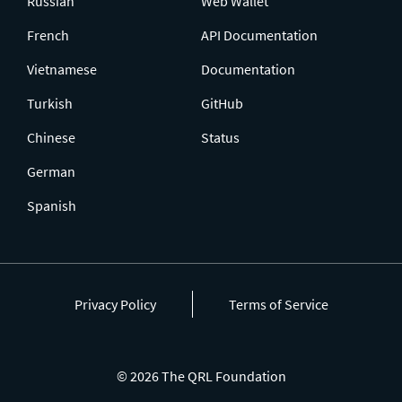
Russian
Web Wallet
French
API Documentation
Vietnamese
Documentation
Turkish
GitHub
Chinese
Status
German
Spanish
Privacy Policy
Terms of Service
© 2026 The QRL Foundation