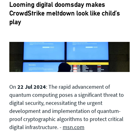
Looming digital doomsday makes
CrowdStrike meltdown look like child’s
play
On
22 Jul 2024
: The rapid advancement of
quantum computing poses a significant threat to
digital security, necessitating the urgent
development and implementation of quantum-
proof cryptographic algorithms to protect critical
digital infrastructure. -
msn.com