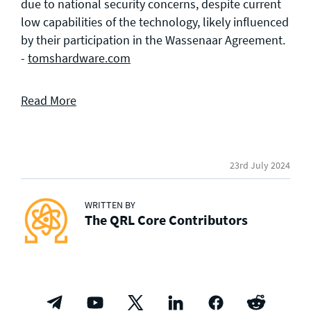
due to national security concerns, despite current
low capabilities of the technology, likely influenced
by their participation in the Wassenaar Agreement.
-
tomshardware.com
Read More
23rd July 2024
WRITTEN BY
The QRL Core Contributors