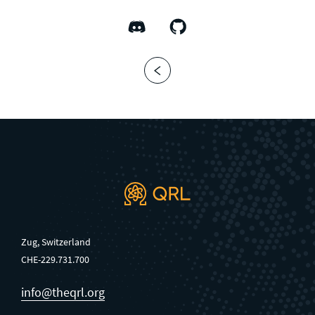
Zug, Switzerland
CHE-229.731.700
info@theqrl.org