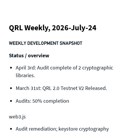
QRL Weekly, 2026-July-24
WEEKLY DEVELOPMENT SNAPSHOT
Status / overview
April 3rd: Audit complete of 2 cryptographic
libraries.
March 31st: QRL 2.0 Testnet V2 Released.
Audits: 50% completion
web3.js
Audit remediation; keystore cryptography