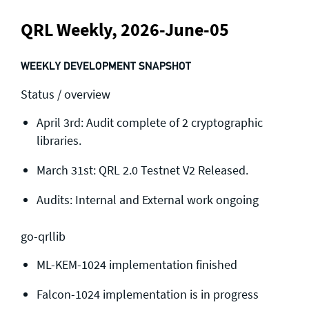
QRL Weekly, 2026-June-05
WEEKLY DEVELOPMENT SNAPSHOT
Status / overview
April 3rd: Audit complete of 2 cryptographic
libraries.
March 31st: QRL 2.0 Testnet V2 Released.
Audits: Internal and External work ongoing
go-qrllib
ML-KEM-1024 implementation finished
Falcon-1024 implementation is in progress