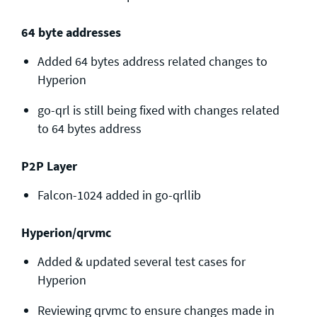
64 byte addresses
Added 64 bytes address related changes to
Hyperion
go-qrl is still being fixed with changes related
to 64 bytes address
P2P Layer
Falcon-1024 added in go-qrllib
Hyperion/qrvmc
Added & updated several test cases for
Hyperion
Reviewing qrvmc to ensure changes made in