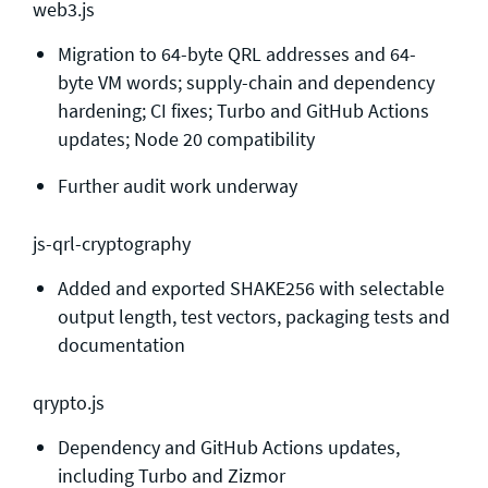
web3.js
Migration to 64-byte QRL addresses and 64-
byte VM words; supply-chain and dependency
hardening; CI fixes; Turbo and GitHub Actions
updates; Node 20 compatibility
Further audit work underway
js-qrl-cryptography
Added and exported SHAKE256 with selectable
output length, test vectors, packaging tests and
documentation
qrypto.js
Dependency and GitHub Actions updates,
including Turbo and Zizmor