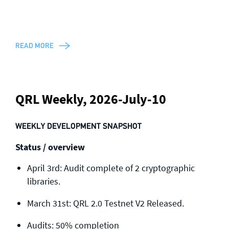
READ MORE
QRL Weekly, 2026-July-10
WEEKLY DEVELOPMENT SNAPSHOT
Status / overview
April 3rd: Audit complete of 2 cryptographic
libraries.
March 31st: QRL 2.0 Testnet V2 Released.
Audits: 50% completion