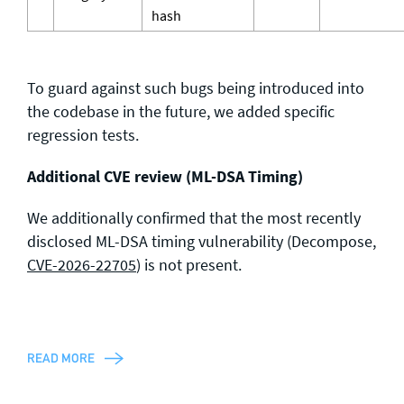
hash
To guard against such bugs being introduced into
the codebase in the future, we added specific
regression tests.
Additional CVE review (ML-DSA Timing)
We additionally confirmed that the most recently
disclosed ML-DSA timing vulnerability (Decompose,
CVE-2026-22705
) is not present.
READ MORE