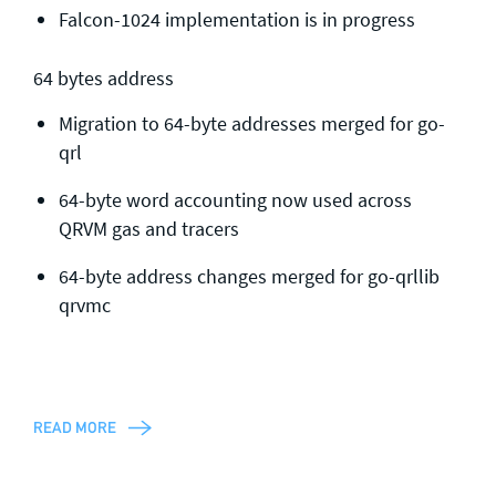
Falcon-1024 implementation is in progress
64 bytes address
Migration to 64-byte addresses merged for go-
qrl
64-byte word accounting now used across
QRVM gas and tracers
64-byte address changes merged for go-qrllib
qrvmc
READ MORE