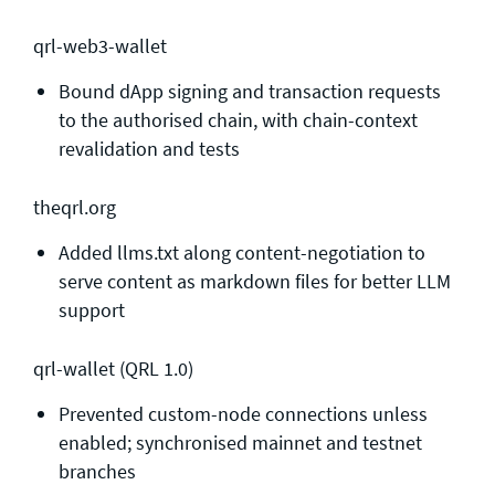
qrl-web3-wallet
Bound dApp signing and transaction requests
to the authorised chain, with chain-context
revalidation and tests
theqrl.org
Added llms.txt along content-negotiation to
serve content as markdown files for better LLM
support
qrl-wallet (QRL 1.0)
Prevented custom-node connections unless
enabled; synchronised mainnet and testnet
branches