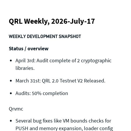
QRL Weekly, 2026-July-17
WEEKLY DEVELOPMENT SNAPSHOT
Status / overview
April 3rd: Audit complete of 2 cryptographic
libraries.
March 31st: QRL 2.0 Testnet V2 Released.
Audits: 50% completion
Qrvmc
Several bug fixes like VM bounds checks for
PUSH and memory expansion, loader config