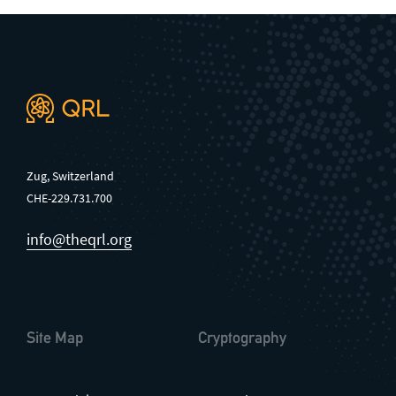
Zug, Switzerland
CHE-229.731.700
info@theqrl.org
Site Map
Cryptography