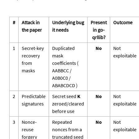
#
Attack in
Underlying bug
Present
Outcome
the paper
it needs
in go-
qrllib?
1
Secret-key
Duplicated
No
Not
recovery
mask
exploitable
from
coefficients (
masks
AABBCC
/
A0B0C0
/
ABABCDCD
)
2
Predictable
Secret seed
K
No
Not
signatures
zeroed/cleared
exploitable
before use
3
Nonce-
Repeated
No
Not
reuse
nonces from a
exploitable
forgery
truncated seed