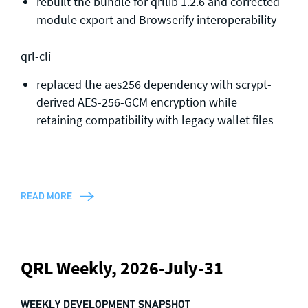
rebuilt the bundle for qrllib 1.2.6 and corrected
module export and Browserify interoperability
qrl-cli
replaced the aes256 dependency with scrypt-
derived AES-256-GCM encryption while
retaining compatibility with legacy wallet files
READ MORE
QRL Weekly, 2026-July-31
WEEKLY DEVELOPMENT SNAPSHOT