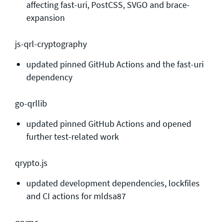
affecting fast-uri, PostCSS, SVGO and brace-
expansion
js-qrl-cryptography
updated pinned GitHub Actions and the fast-uri
dependency
go-qrllib
updated pinned GitHub Actions and opened
further test-related work
qrypto.js
updated development dependencies, lockfiles
and CI actions for mldsa87