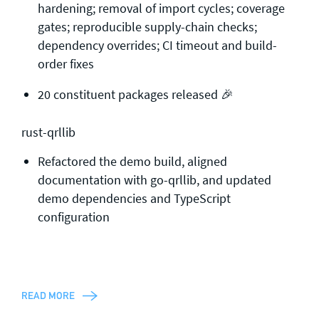
hardening; removal of import cycles; coverage
gates; reproducible supply-chain checks;
dependency overrides; CI timeout and build-
order fixes
20 constituent packages released 🎉
rust-qrllib
Refactored the demo build, aligned
documentation with go-qrllib, and updated
demo dependencies and TypeScript
configuration
READ MORE