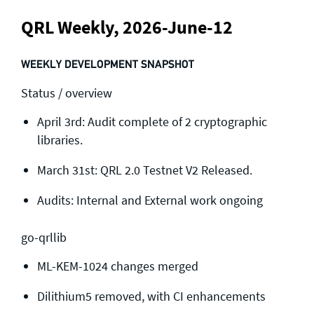
QRL Weekly, 2026-June-12
WEEKLY DEVELOPMENT SNAPSHOT
Status / overview
April 3rd: Audit complete of 2 cryptographic
libraries.
March 31st: QRL 2.0 Testnet V2 Released.
Audits: Internal and External work ongoing
go-qrllib
ML-KEM-1024 changes merged
Dilithium5 removed, with CI enhancements