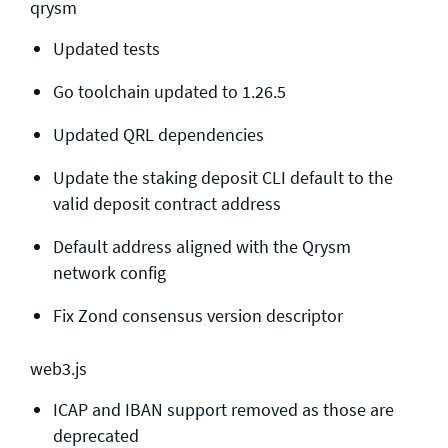
qrysm
Updated tests
Go toolchain updated to 1.26.5
Updated QRL dependencies
Update the staking deposit CLI default to the
valid deposit contract address
Default address aligned with the Qrysm
network config
Fix Zond consensus version descriptor
web3.js
ICAP and IBAN support removed as those are
deprecated