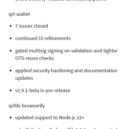
qrl-wallet
7 issues closed
continued UI refinements
gated multisig signing on validation and tighter
OTS-reuse checks
applied security hardening and documentation
updates
v1.9.1-beta in pre-release
qrllib-browserify
updated support to Node.js 22+