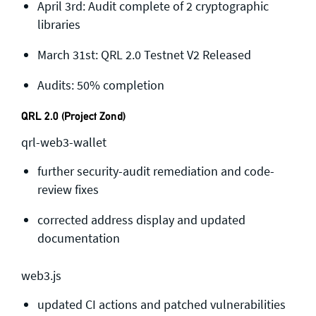
April 3rd: Audit complete of 2 cryptographic
General enquiries
libraries
info@theqrl.org
March 31st: QRL 2.0 Testnet V2 Released
Audits: 50% completion
QRL 2.0 (Project Zond)
qrl-web3-wallet
further security-audit remediation and code-
review fixes
corrected address display and updated
documentation
web3.js
updated CI actions and patched vulnerabilities