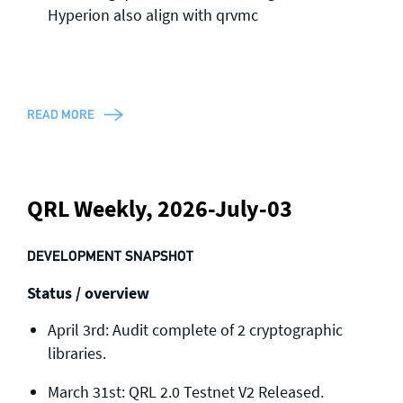
Hyperion also align with qrvmc
READ MORE
QRL Weekly, 2026-July-03
DEVELOPMENT SNAPSHOT
Status / overview
April 3rd: Audit complete of 2 cryptographic
libraries.
March 31st: QRL 2.0 Testnet V2 Released.