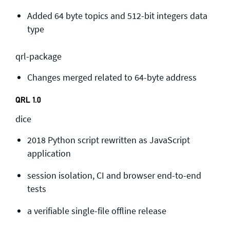
Added 64 byte topics and 512-bit integers data
type
qrl-package
Changes merged related to 64-byte address
QRL 1.0
dice
2018 Python script rewritten as JavaScript
application
session isolation, CI and browser end-to-end
tests
a verifiable single-file offline release