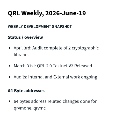
QRL Weekly, 2026-June-19
WEEKLY DEVELOPMENT SNAPSHOT
Status / overview
April 3rd: Audit complete of 2 cryptographic
libraries.
March 31st: QRL 2.0 Testnet V2 Released.
Audits: Internal and External work ongoing
64 Byte addresses
64 bytes address related changes done for
qrvmone, qrvmc