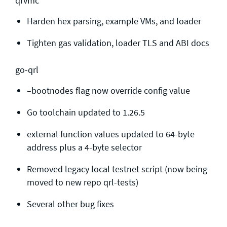
qrvmc
Harden hex parsing, example VMs, and loader
Tighten gas validation, loader TLS and ABI docs
go-qrl
–bootnodes flag now override config value
Go toolchain updated to 1.26.5
external function values updated to 64-byte
address plus a 4-byte selector
Removed legacy local testnet script (now being
moved to new repo qrl-tests)
Several other bug fixes