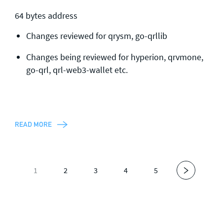
64 bytes address
Changes reviewed for qrysm, go-qrllib
Changes being reviewed for hyperion, qrvmone,
go-qrl, qrl-web3-wallet etc.
READ MORE
1
2
3
4
5