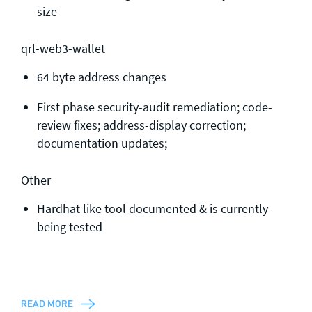
size
qrl-web3-wallet
64 byte address changes
First phase security-audit remediation; code-
review fixes; address-display correction;
documentation updates;
Other
Hardhat like tool documented & is currently
being tested
READ MORE