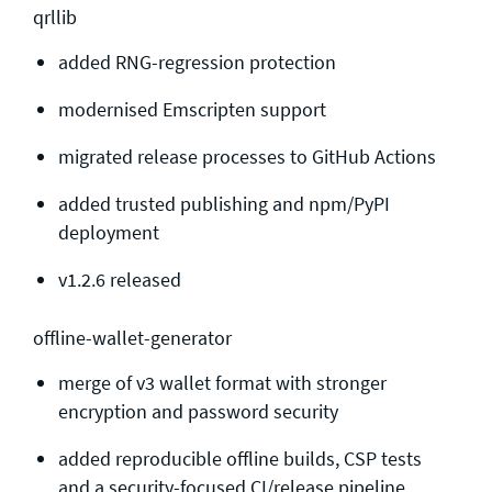
qrllib
added RNG-regression protection
modernised Emscripten support
migrated release processes to GitHub Actions
added trusted publishing and npm/PyPI
deployment
v1.2.6 released
offline-wallet-generator
merge of v3 wallet format with stronger
encryption and password security
added reproducible offline builds, CSP tests
and a security-focused CI/release pipeline