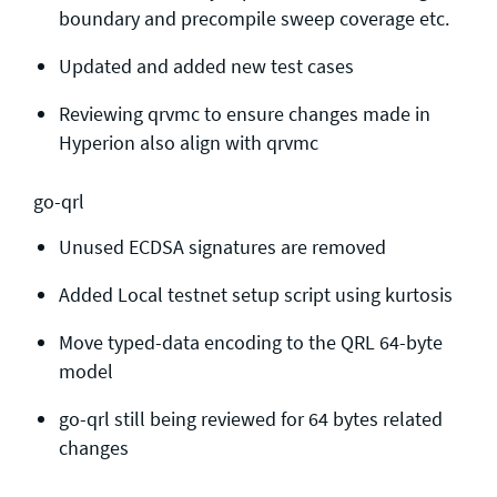
boundary and precompile sweep coverage etc.
Updated and added new test cases
Reviewing qrvmc to ensure changes made in
Hyperion also align with qrvmc
go-qrl
Unused ECDSA signatures are removed
Added Local testnet setup script using kurtosis
Move typed-data encoding to the QRL 64-byte
model
go-qrl still being reviewed for 64 bytes related
changes