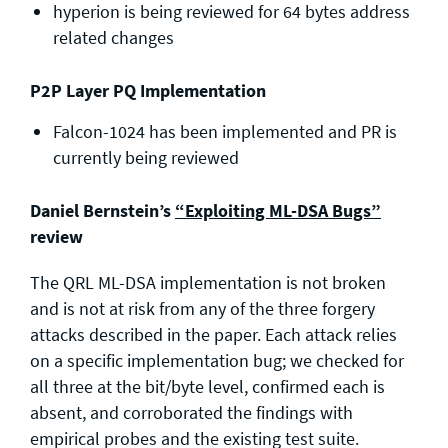
hyperion is being reviewed for 64 bytes address
related changes
P2P Layer PQ Implementation
Falcon-1024 has been implemented and PR is
currently being reviewed
Daniel Bernstein’s
“Exploiting ML-DSA Bugs”
review
The QRL ML-DSA implementation is not broken
and is not at risk from any of the three forgery
attacks described in the paper. Each attack relies
on a specific implementation bug; we checked for
all three at the bit/byte level, confirmed each is
absent, and corroborated the findings with
empirical probes and the existing test suite.