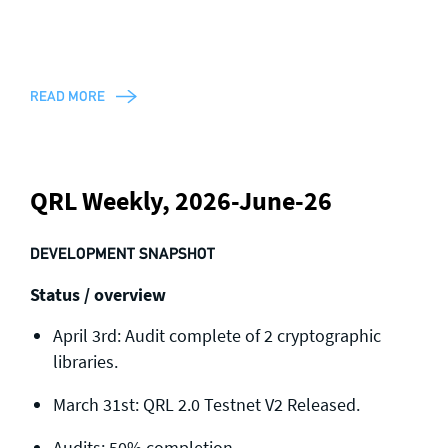
READ MORE
QRL Weekly, 2026-June-26
DEVELOPMENT SNAPSHOT
Status / overview
April 3rd: Audit complete of 2 cryptographic
libraries.
March 31st: QRL 2.0 Testnet V2 Released.
Audits: 50% completion