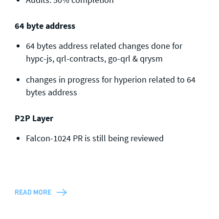
64 byte address
64 bytes address related changes done for
hypc-js, qrl-contracts, go-qrl & qrysm
changes in progress for hyperion related to 64
bytes address
P2P Layer
Falcon-1024 PR is still being reviewed
READ MORE