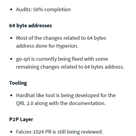
Audits: 50% completion
64 byte addresses
Most of the changes related to 64 bytes
address done for Hyperion.
go-qrl is currently being fixed with some
remaining changes related to 64 bytes address.
Tooling
Hardhat like tool is being developed for the
QRL 2.0 along with the documentation.
P2P Layer
Falcon-1024 PR is still being reviewed.