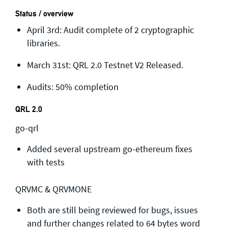
Status / overview
April 3rd: Audit complete of 2 cryptographic
libraries.
March 31st: QRL 2.0 Testnet V2 Released.
Audits: 50% completion
QRL 2.0
go-qrl
Added several upstream go-ethereum fixes
with tests
QRVMC & QRVMONE
Both are still being reviewed for bugs, issues
and further changes related to 64 bytes word