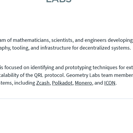
eam of mathematicians, scientists, and engineers developin
phy, tooling, and infrastructure for decentralized systems.
is focused on identifying and prototyping techniques for ex
scalability of the QRL protocol. Geometry Labs team member
ystems, including
Zcash
,
Polkadot
,
Monero
, and
ICON
.
Press enquiries
Support requests