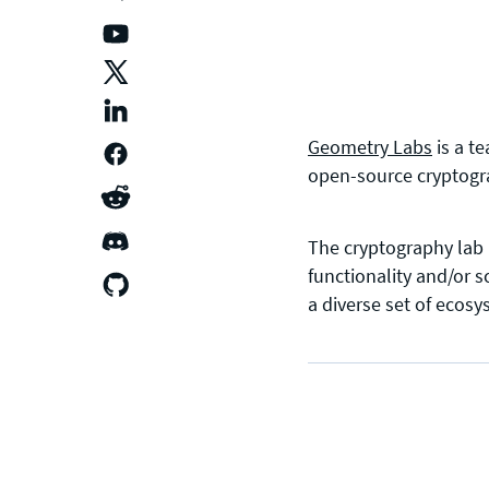
Geometry Labs
is a t
open-source cryptogra
The cryptography lab 
functionality and/or 
a diverse set of ecos
CONTACT US