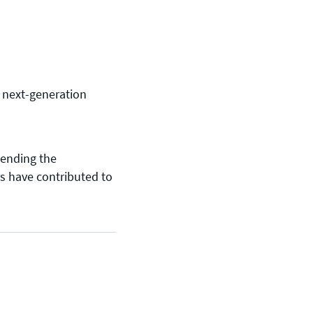
g next-generation
tending the
s have contributed to
General enquiries