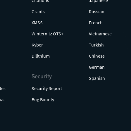
Citations
Japanese
Grants
Russian
XMSS
French
Winternitz OTS+
Vietnamese
Kyber
Turkish
Dilithium
Chinese
German
Security
Spanish
tes
Security Report
ws
Bug Bounty