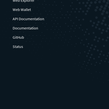
Web Explorer
Web Wallet
API Documentation
Documentation
GitHub
Status