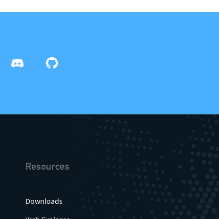
info@theqrl.org
Resources
Downloads