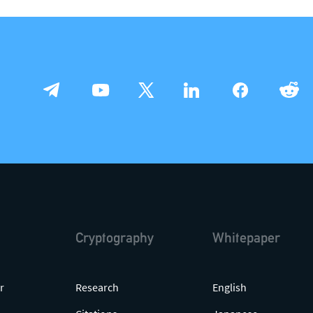
press@theqrl.org
support@theqrl.org
Cryptography
Whitepaper
r
Research
English