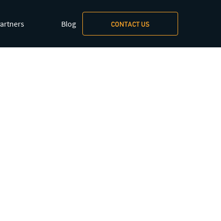
artners
Blog
CONTACT US
xt/markdown
.