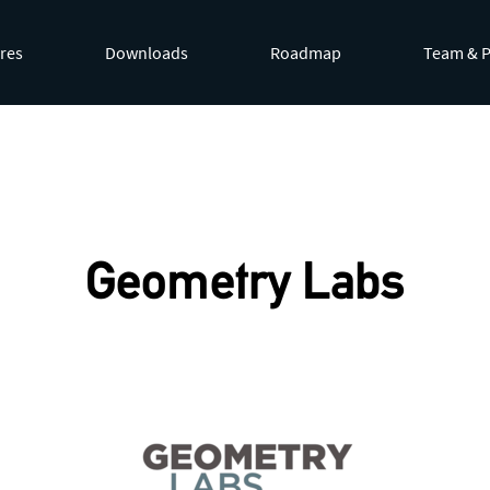
res
Downloads
Roadmap
Team & P
by appending
.md
to page URLs or by requesting
Accept: te
Geometry Labs