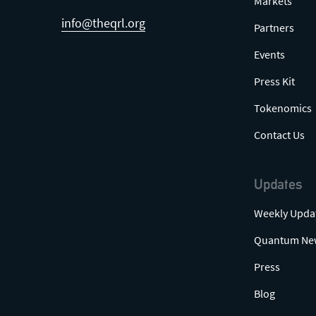
Markets
info@theqrl.org
Partners
Events
Press Kit
Tokenomics
Contact Us
Updates
Weekly Upda
Quantum Ne
Press
Blog