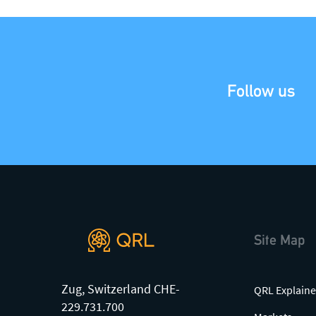
Join our mailing list
, contact the
team or join our vibrant and
friendly community of users,
developers and enthusiasts on
Discord
or one of our other social
Follow us
channels
Site Map
Zug, Switzerland CHE-
QRL Explaine
229.731.700