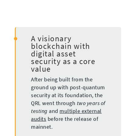
A visionary
blockchain with
digital asset
security as a core
value
After being built from the
ground up with post-quantum
security at its foundation, the
QRL went through
two years of
and
multiple external
testing
audits
before the release of
mainnet.