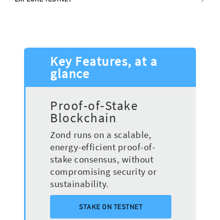
Key Features, at a
glance
Proof-of-Stake
Blockchain
Zond runs on a scalable,
energy-efficient proof-of-
stake consensus, without
compromising security or
sustainability.
STAKE ON TESTNET