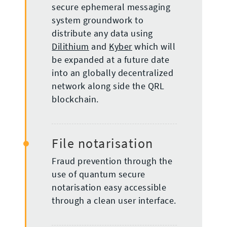
secure ephemeral messaging
system groundwork to
distribute any data using
Dilithium
and
Kyber
which will
be expanded at a future date
into an globally decentralized
network along side the QRL
blockchain.
File notarisation
Fraud prevention through the
use of quantum secure
notarisation easy accessible
through a clean user interface.