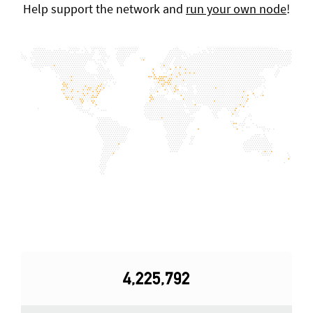
Help support the network and
run your own node
!
4,225,792