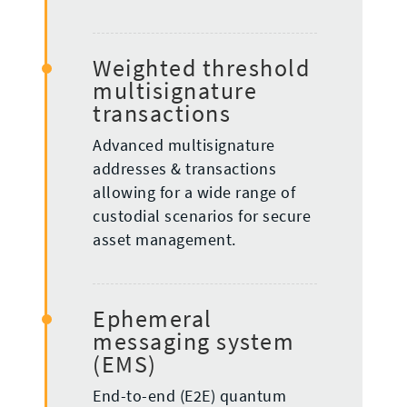
Weighted threshold
multisignature
transactions
Advanced multisignature
addresses & transactions
allowing for a wide range of
custodial scenarios for secure
asset management.
Ephemeral
messaging system
(EMS)
End-to-end (E2E) quantum