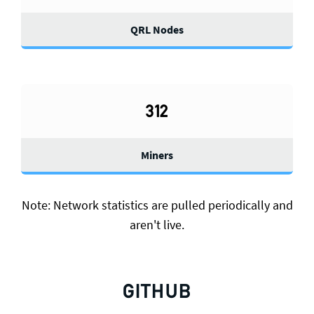
QRL Nodes
312
Miners
Note: Network statistics are pulled periodically and
aren't live.
GITHUB