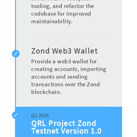
tooling, and refactor the
codebase for improved
maintainability.
Zond Web3 Wallet
Provide a web3 wallet for
creating accounts, importing
accounts and sending
transactions over the Zond
blockchain.
QRL Project Zond
Testnet Version 1.0