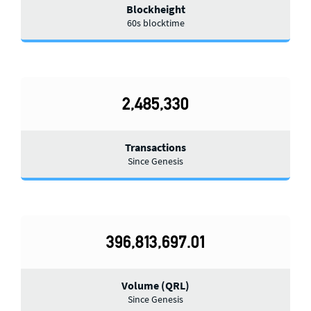
Blockheight
60s blocktime
2,485,330
Transactions
Since Genesis
396,813,697.01
Volume (QRL)
Since Genesis