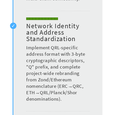
Network Identity
and Address
Standardization
Implement QRL-specific
address format with 3-byte
cryptographic descriptors,
"Q" prefix, and complete
project-wide rebranding
from Zond/Ethereum
nomenclature (ERC→QRC,
ETH→QRL/Planck/Shor
denominations).