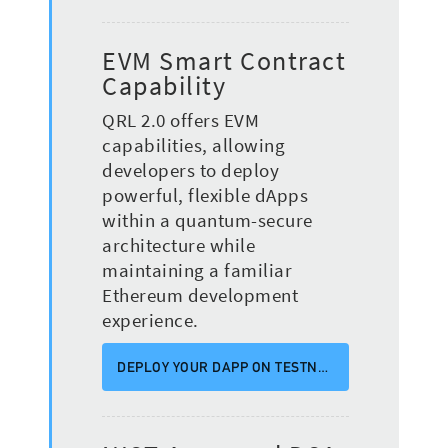
EVM Smart Contract
Capability
QRL 2.0 offers EVM
capabilities, allowing
developers to deploy
powerful, flexible dApps
within a quantum-secure
architecture while
maintaining a familiar
Ethereum development
experience.
DEPLOY YOUR DAPP ON TESTNET