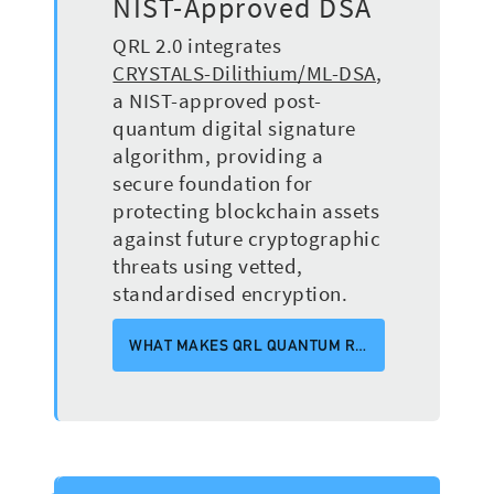
NIST-Approved DSA
QRL 2.0 integrates
CRYSTALS-Dilithium/ML-DSA
,
a NIST-approved post-
quantum digital signature
algorithm, providing a
secure foundation for
protecting blockchain assets
against future cryptographic
threats using vetted,
standardised encryption.
WHAT MAKES QRL QUANTUM RESISTANT? (VIDEO)