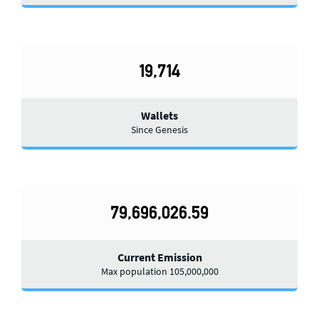
19,714
Wallets
Since Genesis
79,696,026.59
Current Emission
Max population 105,000,000