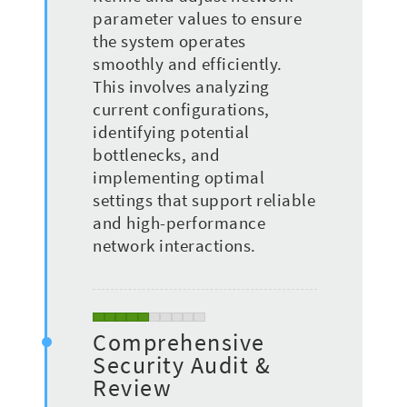
parameter values to ensure
the system operates
smoothly and efficiently.
This involves analyzing
current configurations,
identifying potential
bottlenecks, and
implementing optimal
settings that support reliable
and high-performance
network interactions.
Comprehensive
Security Audit &
Review