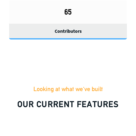
65
Contributors
Looking at what we've built
OUR CURRENT FEATURES