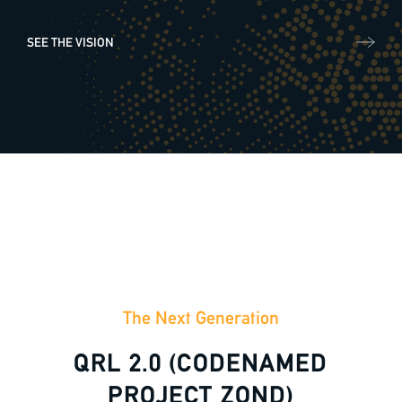
SEE THE VISION
General enquiries
info@theqrl.org
The Next Generation
QRL 2.0 (CODENAMED
PROJECT ZOND)