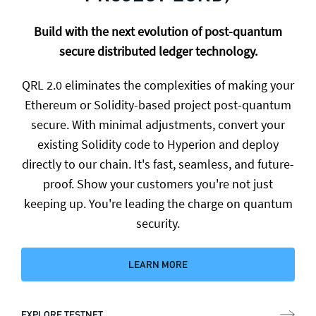
Build with the next evolution of post-quantum
secure distributed ledger technology.
QRL 2.0 eliminates the complexities of making your
Ethereum or Solidity-based project post-quantum
secure. With minimal adjustments, convert your
existing Solidity code to Hyperion and deploy
directly to our chain. It's fast, seamless, and future-
proof. Show your customers you're not just
keeping up. You're leading the charge on quantum
security.
LEARN MORE
EXPLORE TESTNET