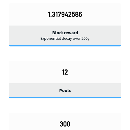
1.317942586
Blockreward
Exponential decay over 200y
12
Pools
300