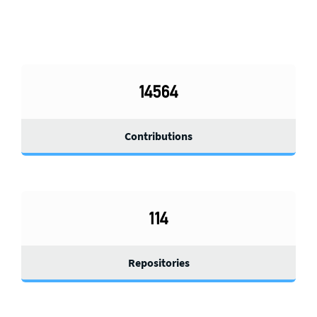
14564
Contributions
114
Repositories