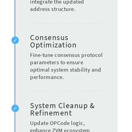
integrate the updated
address structure.
Consensus
Optimization
Fine-tune consensus protocol
parameters to ensure
optimal system stability and
performance.
System Cleanup &
Refinement
Update OPCode logic,
enhance ZVM ecosystem