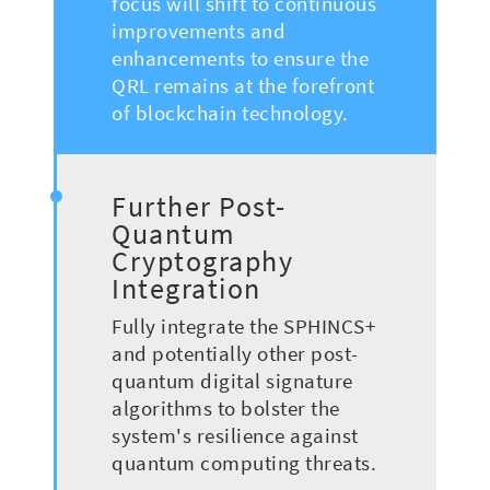
focus will shift to continuous
improvements and
enhancements to ensure the
QRL remains at the forefront
of blockchain technology.
Further Post-
Quantum
Cryptography
Integration
Fully integrate the SPHINCS+
and potentially other post-
quantum digital signature
algorithms to bolster the
system's resilience against
quantum computing threats.