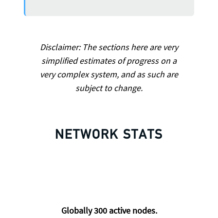
Disclaimer: The sections here are very
simplified estimates of progress on a
very complex system, and as such are
subject to change.
NETWORK STATS
Globally
300
active nodes.