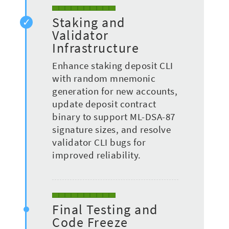
Staking and
Validator
Infrastructure
Enhance staking deposit CLI
with random mnemonic
generation for new accounts,
update deposit contract
binary to support ML-DSA-87
signature sizes, and resolve
validator CLI bugs for
improved reliability.
Final Testing and
Code Freeze