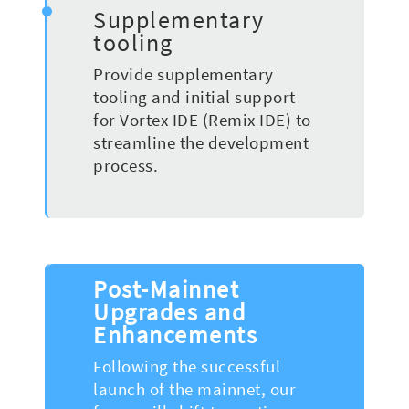
Supplementary
tooling
Provide supplementary
tooling and initial support
for Vortex IDE (Remix IDE) to
streamline the development
process.
Post-Mainnet
Upgrades and
Enhancements
Following the successful
launch of the mainnet, our