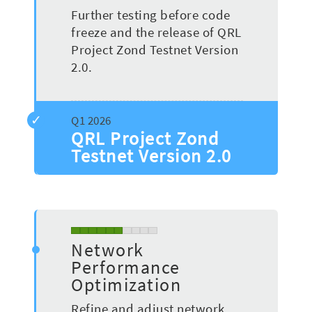
Further testing before code
freeze and the release of QRL
Project Zond Testnet Version
2.0.
QRL Project Zond
Testnet Version 2.0
Network
Performance
Optimization
Refine and adjust network