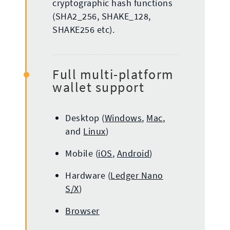
cryptographic hash functions
(SHA2_256, SHAKE_128,
SHAKE256 etc).
Full multi-platform
wallet support
Desktop (
Windows
,
Mac
,
and
Linux
)
Mobile (
iOS
,
Android
)
Hardware (
Ledger Nano
S/X
)
Browser