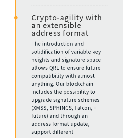
Crypto-agility with
an extensible
address format
The introduction and
solidification of variable key
heights and signature space
allows QRL to ensure future
compatibility with almost
anything. Our blockchain
includes the possibility to
upgrade signature schemes
(XMSS, SPHINCS, Falcon, +
future) and through an
address format update,
support different