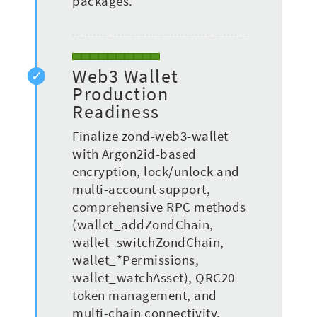
packages.
Web3 Wallet
Production
Readiness
Finalize zond-web3-wallet
with Argon2id-based
encryption, lock/unlock and
multi-account support,
comprehensive RPC methods
(wallet_addZondChain,
wallet_switchZondChain,
wallet_*Permissions,
wallet_watchAsset), QRC20
token management, and
multi-chain connectivity.