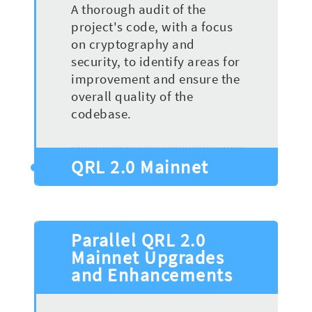
A thorough audit of the
project's code, with a focus
on cryptography and
security, to identify areas for
improvement and ensure the
overall quality of the
codebase.
QRL 2.0 Mainnet
Parallel QRL 2.0
Mainnet Upgrades
and Enhancements