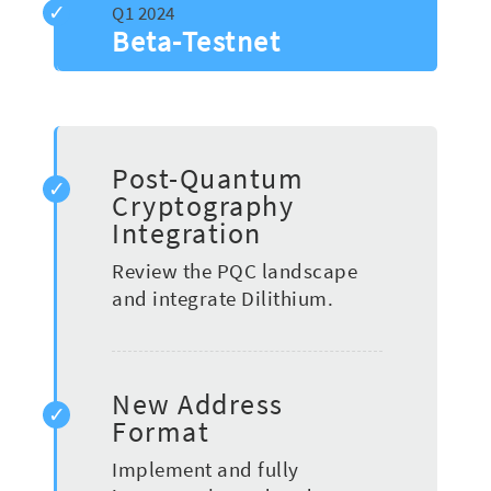
Beta-Testnet
Post-Quantum
Cryptography
Integration
Review the PQC landscape
and integrate Dilithium.
New Address
Format
Implement and fully