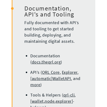
Documentation,
API's and Tooling
Fully documented with API’s
and tooling to get started
building, deploying, and
maintaining digital assets.
Documentation
(
docs.theqrl.org
)
API’s (
QRL Core
,
Explorer
,
[
automatic
]
WalletAPI
, and
more
)
Tools & Helpers (
qrl-cli
,
[
wallet
,
node
,
explorer
]-