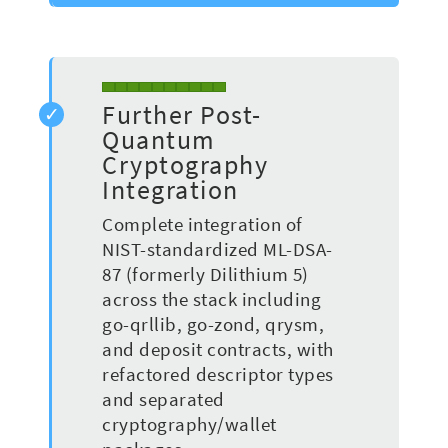
Further Post-
Quantum
Cryptography
Integration
Complete integration of
NIST-standardized ML-DSA-
87 (formerly Dilithium 5)
across the stack including
go-qrllib, go-zond, qrysm,
and deposit contracts, with
refactored descriptor types
and separated
cryptography/wallet