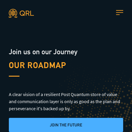
Agent docs: see
llms.txt
. Markdown versions are available 
CONTACT US
Join us on our Journey
Join our mailing list
, contact the team or join our vibrant
and friendly community of users, developers and
OUR ROADMAP
enthusiasts on
Discord
or one of our other social
channels
A clear vision of a resilient Post Quantum store of value
and communication layer is only as good as the plan and
Press enquiries
Support requests
perseverance it's backed up by.
press@theqrl.org
support@theqrl.org
JOIN THE FUTURE