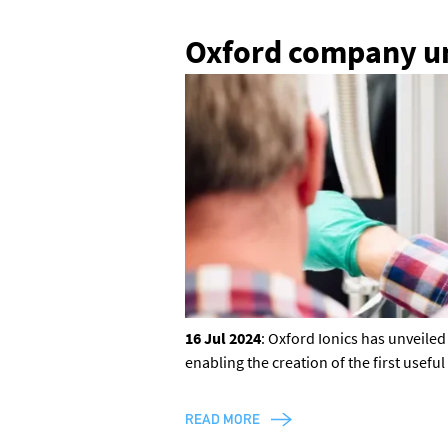
Oxford company un
16 Jul 2024
: Oxford Ionics has unveile
enabling the creation of the first usef
READ MORE