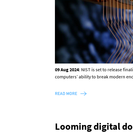
Discord
or one of our other social
channels
09 Aug 2024
: NIST is set to release fi
computers’ ability to break modern en
READ MORE
Looming digital d