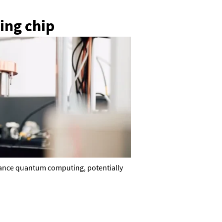
ing chip
dvance quantum computing, potentially