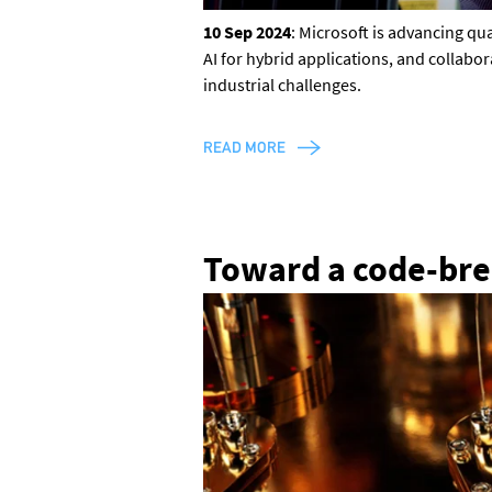
10 Sep 2024
: Microsoft is advancing q
AI for hybrid applications, and collabo
industrial challenges.
READ MORE
Toward a code-br