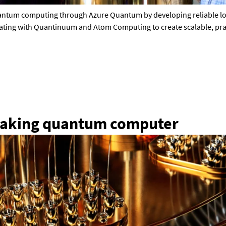
uantum computing through Azure Quantum by developing reliable log
rating with Quantinuum and Atom Computing to create scalable, pract
eaking quantum computer