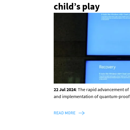
child’s play
22 Jul 2024
: The rapid advancement of 
and implementation of quantum-proof cry
READ MORE