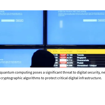
quantum computing poses a significant threat to digital security, 
ptographic algorithms to protect critical digital infrastructure.