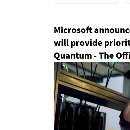
Microsoft announce
will provide prior
Quantum - The Offi