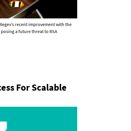
Regev’s recent improvement with the
 posing a future threat to RSA
ess For Scalable