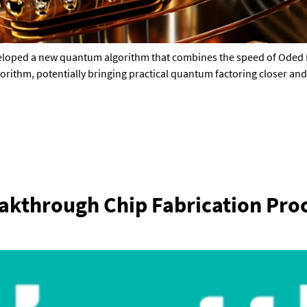
veloped a new quantum algorithm that combines the speed of Oded 
gorithm, potentially bringing practical quantum factoring closer and
eakthrough Chip Fabrication Proc