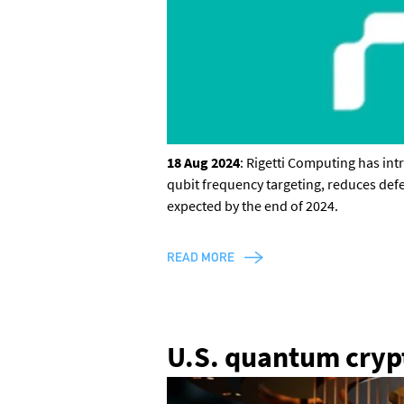
18 Aug 2024
: Rigetti Computing has in
qubit frequency targeting, reduces def
expected by the end of 2024.
CONTACT US
READ MORE
Join our mailing list
, contact the
team or join our vibrant and
U.S. quantum crypt
friendly community of users,
developers and enthusiasts on