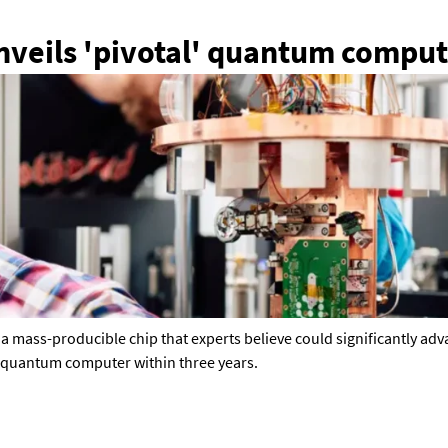
veils 'pivotal' quantum comput
d a mass-producible chip that experts believe could significantly a
ul quantum computer within three years.