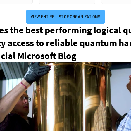
VIEW ENTIRE LIST OF ORGANIZATIONS
s the best performing logical q
ity access to reliable quantum h
cial Microsoft Blog