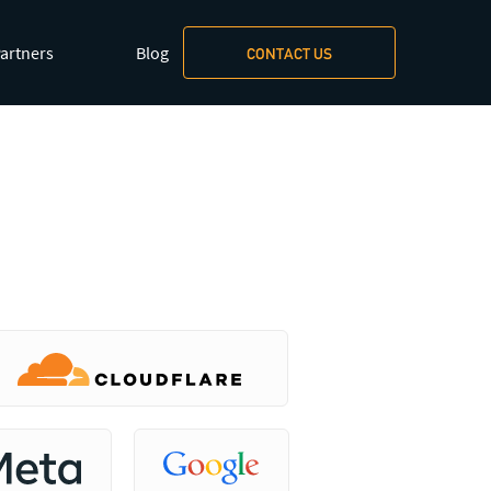
xt/markdown
.
artners
Blog
CONTACT US