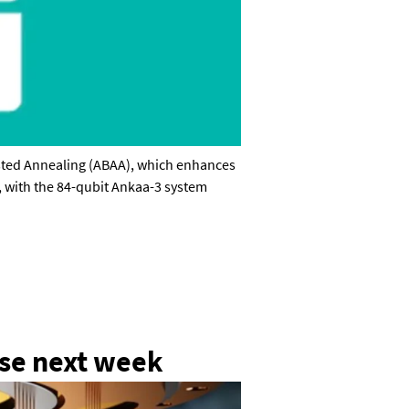
isted Annealing (ABAA), which enhances
, with the 84-qubit Ankaa-3 system
General enquiries
info@theqrl.org
ase next week