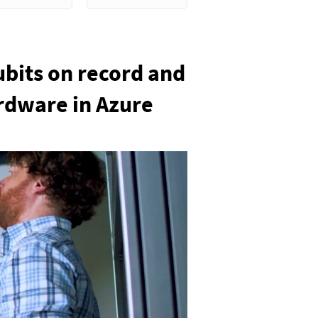
ubits on record and
ardware in Azure