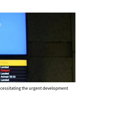
necessitating the urgent development