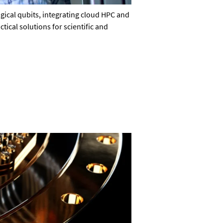
ical qubits, integrating cloud HPC and
ical solutions for scientific and