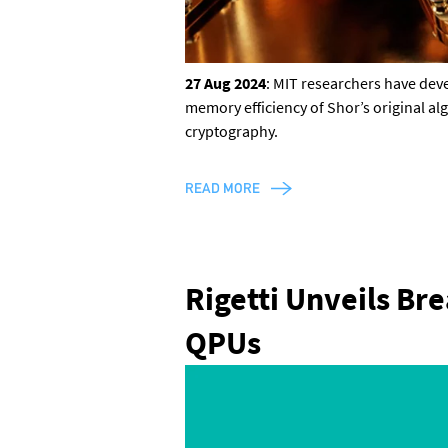
27 Aug 2024
: MIT researchers have de
memory efficiency of Shor’s original al
cryptography.
READ MORE
Rigetti Unveils Br
QPUs