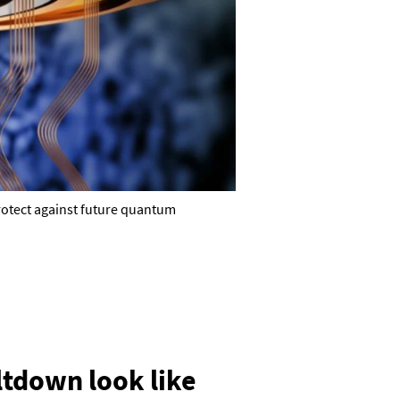
protect against future quantum
tdown look like