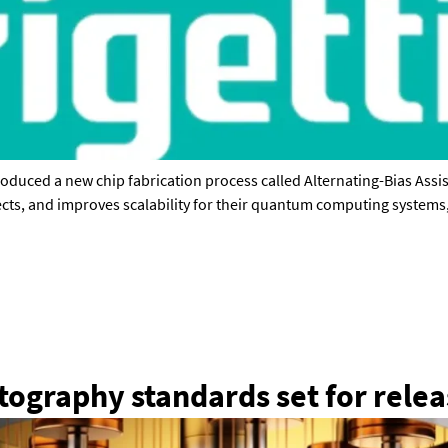
troduced a new chip fabrication process called Alternating-Bias Ass
ects, and improves scalability for their quantum computing systems
Press enquiries
Support requests
press@theqrl.org
support@theqrl.org
ography standards set for rele