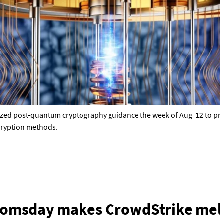
nalized post-quantum cryptography guidance the week of Aug. 12 to 
cryption methods.
oomsday makes CrowdStrike mel