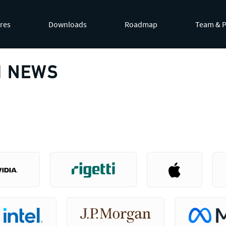
by appending
.md
to page URLs or by requesting
Accept: te
res
Downloads
Roadmap
Team & P
 NEWS