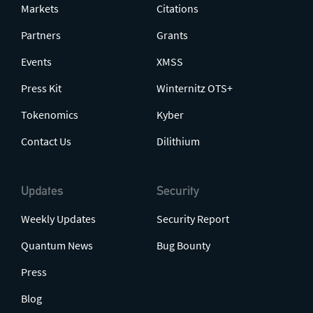
Markets
Citations
Partners
Grants
Events
XMSS
Press Kit
Winternitz OTS+
Tokenomics
Kyber
Contact Us
Dilithium
Updates
Security
Weekly Updates
Security Report
Quantum News
Bug Bounty
Press
Blog