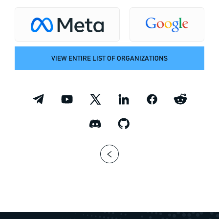
VIEW ENTIRE LIST OF ORGANIZATIONS