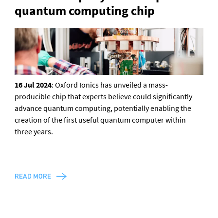
quantum computing chip
General enquiries
info@theqrl.org
16 Jul 2024
: Oxford Ionics has unveiled a mass-
producible chip that experts believe could significantly
advance quantum computing, potentially enabling the
creation of the first useful quantum computer within
three years.
READ MORE