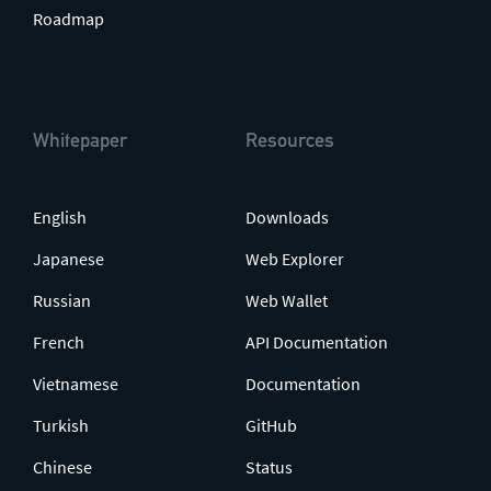
Roadmap
Whitepaper
Resources
English
Downloads
Japanese
Web Explorer
Russian
Web Wallet
French
API Documentation
Vietnamese
Documentation
Turkish
GitHub
Chinese
Status