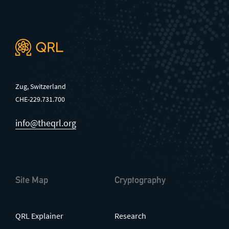
Zug, Switzerland
CHE-229.731.700
info@theqrl.org
Site Map
Cryptography
QRL Explainer
Research