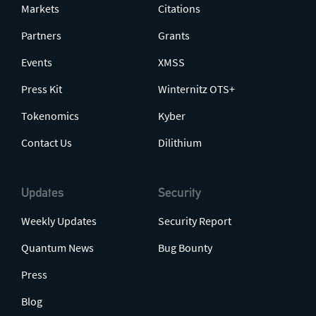
Markets
Citations
Partners
Grants
Events
XMSS
Press Kit
Winternitz OTS+
Tokenomics
Kyber
Contact Us
Dilithium
Updates
Security
Weekly Updates
Security Report
Quantum News
Bug Bounty
Press
Blog