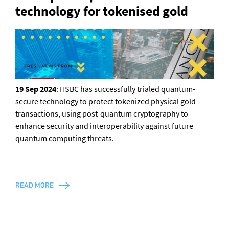
technology for tokenised gold
General enquiries
info@theqrl.org
19 Sep 2024
: HSBC has successfully trialed quantum-
secure technology to protect tokenized physical gold
transactions, using post-quantum cryptography to
enhance security and interoperability against future
quantum computing threats.
READ MORE