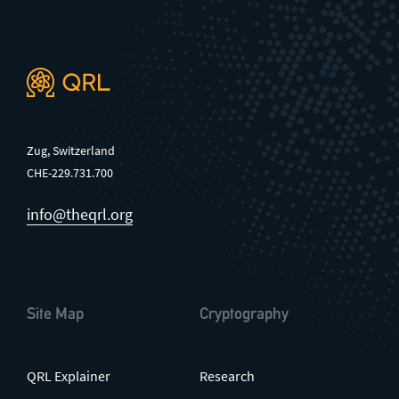
Zug, Switzerland
CHE-229.731.700
info@theqrl.org
Site Map
Cryptography
QRL Explainer
Research