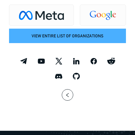
VIEW ENTIRE LIST OF ORGANIZATIONS