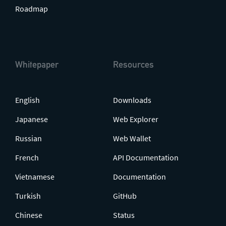
Roadmap
Whitepaper
Resources
English
Downloads
Japanese
Web Explorer
Russian
Web Wallet
French
API Documentation
Vietnamese
Documentation
Turkish
GitHub
Chinese
Status