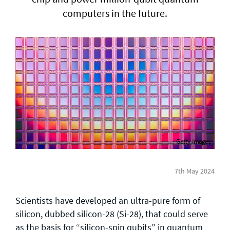
computers in the future.
General enquiries
info@theqrl.org
Getty Images
7th May 2024
Scientists have developed an ultra-pure form of
silicon, dubbed silicon-28 (Si-28), that could serve
as the basis for “silicon-spin qubits” in quantum