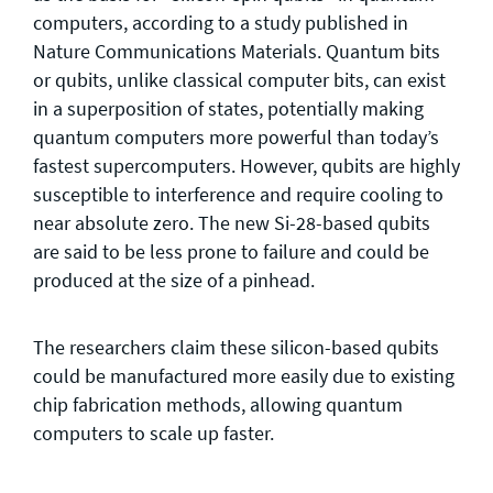
computers, according to a study published in
Nature Communications Materials. Quantum bits
or qubits, unlike classical computer bits, can exist
in a superposition of states, potentially making
quantum computers more powerful than today’s
fastest supercomputers. However, qubits are highly
susceptible to interference and require cooling to
near absolute zero. The new Si-28-based qubits
are said to be less prone to failure and could be
produced at the size of a pinhead.
The researchers claim these silicon-based qubits
could be manufactured more easily due to existing
chip fabrication methods, allowing quantum
computers to scale up faster.