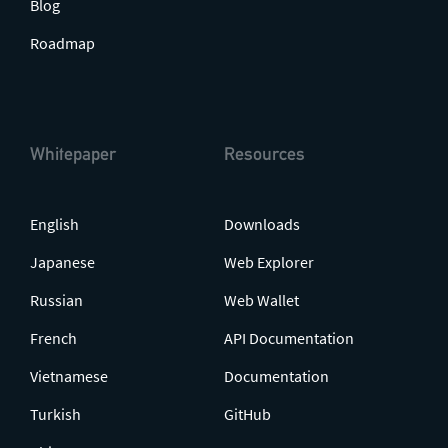
Blog
Roadmap
Whitepaper
Resources
English
Downloads
Japanese
Web Explorer
Russian
Web Wallet
French
API Documentation
Vietnamese
Documentation
Turkish
GitHub