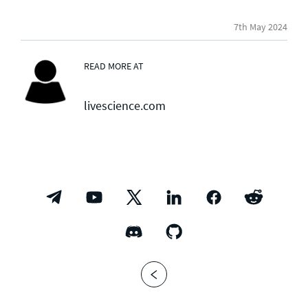
7th May 2024
READ MORE AT
livescience.com