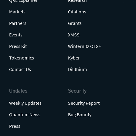
QRL Explainer
Research
Markets
Citations
Partners
Grants
Events
XMSS
Press Kit
Winternitz OTS+
Tokenomics
Kyber
Contact Us
Dilithium
Updates
Security
Weekly Updates
Security Report
Quantum News
Bug Bounty
Press