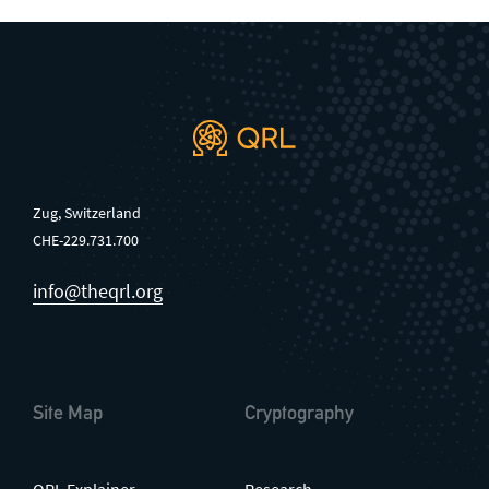
Zug, Switzerland
CHE-229.731.700
info@theqrl.org
Site Map
Cryptography