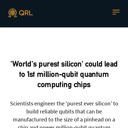
CONTACT US
Agent docs: see
llms.txt
. Markdown versions are available 
Join our mailing list
, contact the team or join our vibrant
and friendly community of users, developers and
'World's purest silicon' could lead
enthusiasts on
Discord
or one of our other social
channels
to 1st million-qubit quantum
computing chips
Scientists engineer the ‘purest ever silicon’ to
Press enquiries
Support requests
build reliable qubits that can be
press@theqrl.org
support@theqrl.org
manufactured to the size of a pinhead on a
chip and power million-qubit quantum