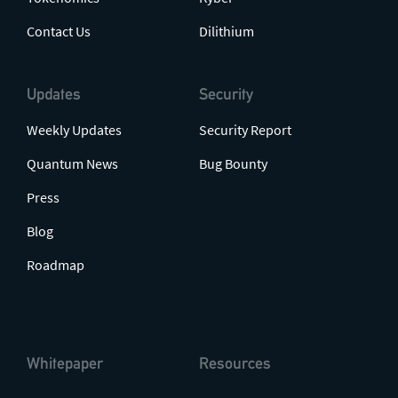
Contact Us
Dilithium
Updates
Security
Weekly Updates
Security Report
Quantum News
Bug Bounty
Press
Blog
Roadmap
Whitepaper
Resources