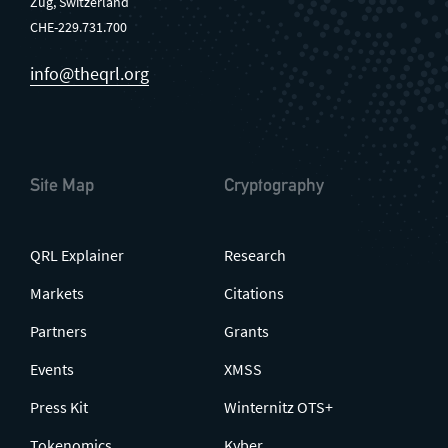
Zug, Switzerland
CHE-229.731.700
info@theqrl.org
Site Map
Cryptography
QRL Explainer
Research
Markets
Citations
Partners
Grants
Events
XMSS
Press Kit
Winternitz OTS+
Tokenomics
Kyber