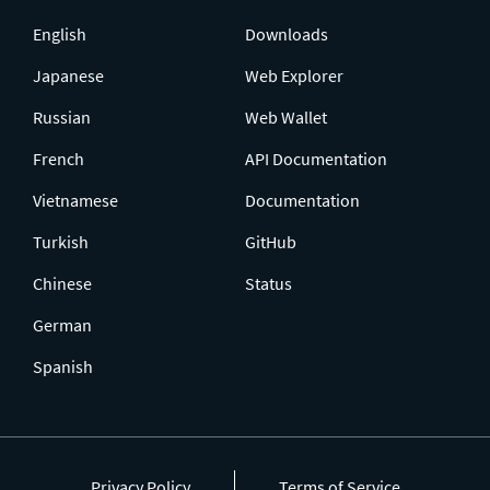
English
Downloads
Japanese
Web Explorer
Russian
Web Wallet
French
API Documentation
Vietnamese
Documentation
Turkish
GitHub
Chinese
Status
German
Spanish
Privacy Policy
Terms of Service