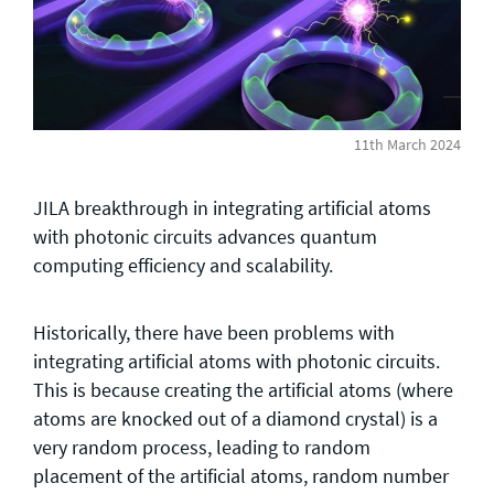
General enquiries
info@theqrl.org
11th March 2024
JILA breakthrough in integrating artificial atoms
with photonic circuits advances quantum
computing efficiency and scalability.
Historically, there have been problems with
integrating artificial atoms with photonic circuits.
This is because creating the artificial atoms (where
atoms are knocked out of a diamond crystal) is a
very random process, leading to random
placement of the artificial atoms, random number