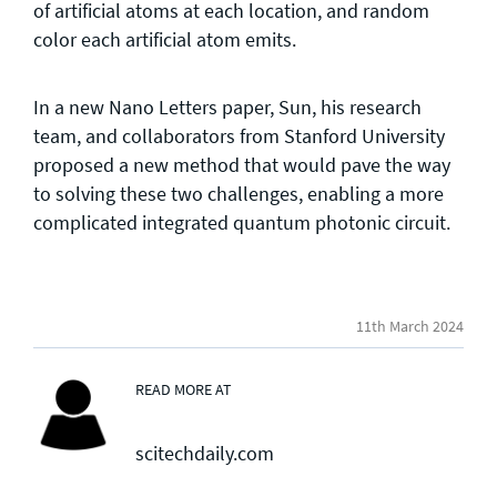
of artificial atoms at each location, and random
color each artificial atom emits.
In a new Nano Letters paper, Sun, his research
team, and collaborators from Stanford University
proposed a new method that would pave the way
to solving these two challenges, enabling a more
complicated integrated quantum photonic circuit.
11th March 2024
READ MORE AT
scitechdaily.com