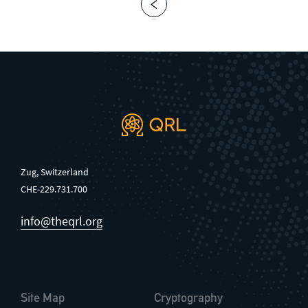
Zug, Switzerland
CHE-229.731.700
info@theqrl.org
Site Map
Cryptography