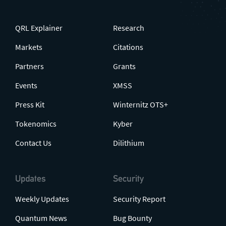
QRL Explainer
Research
Markets
Citations
Partners
Grants
Events
XMSS
Press Kit
Winternitz OTS+
Tokenomics
Kyber
Contact Us
Dilithium
Updates
Security
Weekly Updates
Security Report
Quantum News
Bug Bounty