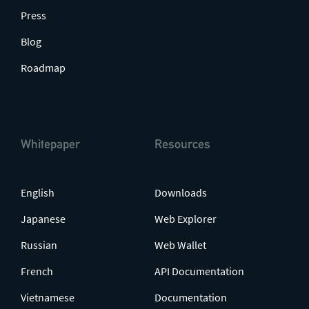
Press
Blog
Roadmap
Whitepaper
Resources
English
Downloads
Japanese
Web Explorer
Russian
Web Wallet
French
API Documentation
Vietnamese
Documentation