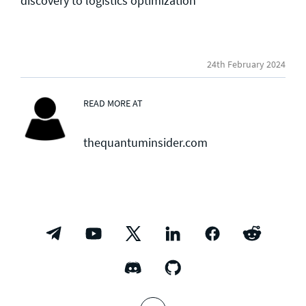
discovery to logistics optimization
24th February 2024
READ MORE AT
thequantuminsider.com