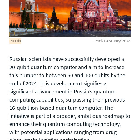
General enquiries
info@theqrl.org
Russia
24th February 2024
Russian scientists have successfully developed a
20-qubit quantum computer and aim to increase
this number to between 50 and 100 qubits by the
end of 2024. This development signifies a
significant advancement in Russia’s quantum
computing capabilities, surpassing their previous
16-qubit ion-based quantum computer. The
initiative is part of a broader, ambitious roadmap to
enhance their quantum computing technology,
with potential applications ranging from drug