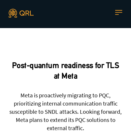
CONTACT US
Agent docs: see
llms.txt
. Markdown versions are available 
Join our mailing list
, contact the team or join our vibrant
and friendly community of users, developers and
Post-quantum readiness for TLS
enthusiasts on
Discord
or one of our other social
channels
at Meta
Meta is proactively migrating to PQC,
prioritizing internal communication traffic
Press enquiries
Support requests
susceptible to SNDL attacks. Looking forward,
press@theqrl.org
support@theqrl.org
Meta plans to extend its PQC solutions to
external traffic.