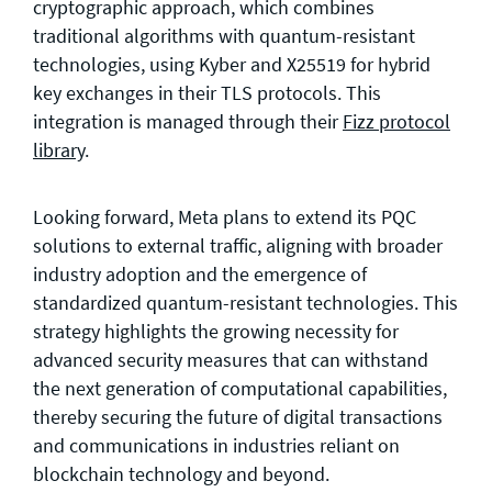
cryptographic approach, which combines
traditional algorithms with quantum-resistant
technologies, using Kyber and X25519 for hybrid
key exchanges in their TLS protocols. This
integration is managed through their
Fizz protocol
library
.
Looking forward, Meta plans to extend its PQC
solutions to external traffic, aligning with broader
industry adoption and the emergence of
standardized quantum-resistant technologies. This
strategy highlights the growing necessity for
advanced security measures that can withstand
the next generation of computational capabilities,
thereby securing the future of digital transactions
and communications in industries reliant on
blockchain technology and beyond.