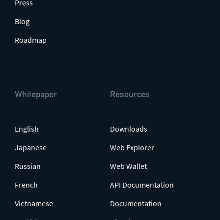
Press
Blog
Roadmap
Whitepaper
Resources
English
Downloads
Japanese
Web Explorer
Russian
Web Wallet
French
API Documentation
Vietnamese
Documentation