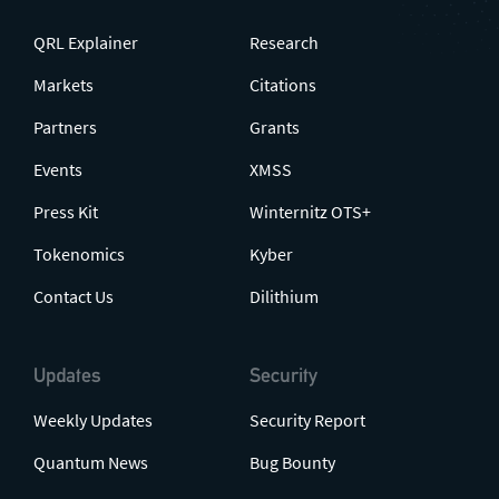
QRL Explainer
Research
Markets
Citations
Partners
Grants
Events
XMSS
Press Kit
Winternitz OTS+
Tokenomics
Kyber
Contact Us
Dilithium
Updates
Security
Weekly Updates
Security Report
Quantum News
Bug Bounty