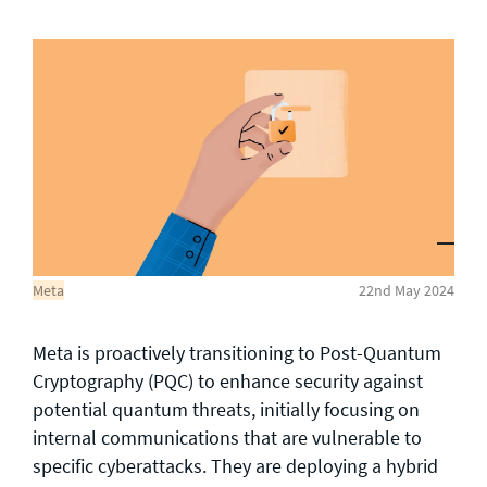
General enquiries
info@theqrl.org
Meta
22nd May 2024
Meta is proactively transitioning to Post-Quantum
Cryptography (PQC) to enhance security against
potential quantum threats, initially focusing on
internal communications that are vulnerable to
specific cyberattacks. They are deploying a hybrid