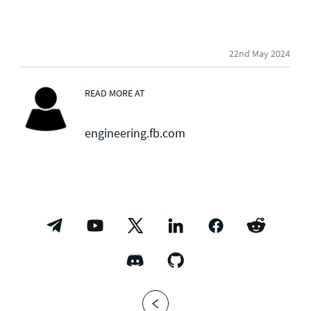
22nd May 2024
READ MORE AT
engineering.fb.com