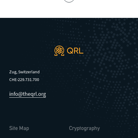
Zug, Switzerland
CHE-229.731.700
info@theqrl.org
Site Map
Cryptography