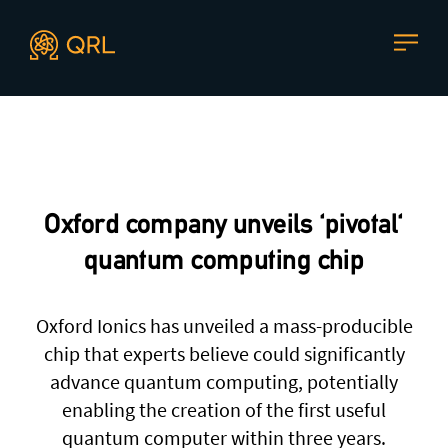
CONTACT US
Agent docs: see
llms.txt
. Markdown versions are available 
Join our mailing list
, contact the team or join our vibrant
and friendly community of users, developers and
Oxford company unveils 'pivotal'
enthusiasts on
Discord
or one of our other social
channels
quantum computing chip
Oxford Ionics has unveiled a mass-producible
chip that experts believe could significantly
Press enquiries
Support requests
advance quantum computing, potentially
press@theqrl.org
support@theqrl.org
enabling the creation of the first useful
quantum computer within three years.