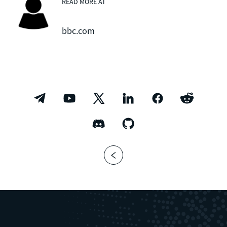
READ MORE AT
bbc.com