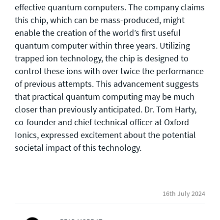
effective quantum computers. The company claims
this chip, which can be mass-produced, might
enable the creation of the world’s first useful
quantum computer within three years. Utilizing
trapped ion technology, the chip is designed to
control these ions with over twice the performance
of previous attempts. This advancement suggests
that practical quantum computing may be much
closer than previously anticipated. Dr. Tom Harty,
co-founder and chief technical officer at Oxford
Ionics, expressed excitement about the potential
societal impact of this technology.
16th July 2024