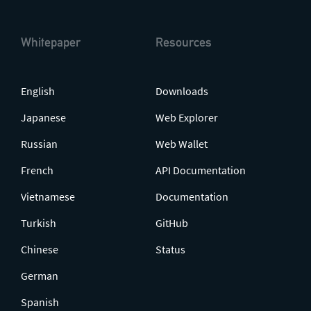
Whitepaper
Resources
English
Downloads
Japanese
Web Explorer
Russian
Web Wallet
French
API Documentation
Vietnamese
Documentation
Turkish
GitHub
Chinese
Status
German
Spanish