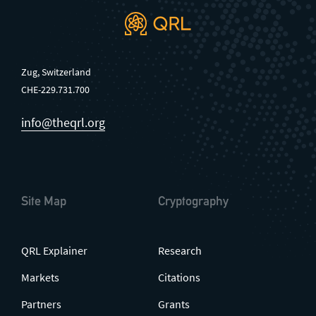
Zug, Switzerland
CHE-229.731.700
info@theqrl.org
Site Map
Cryptography
QRL Explainer
Research
Markets
Citations
Partners
Grants