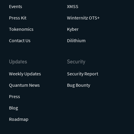
Events
XMSS
Press Kit
Winternitz OTS+
Tokenomics
Kyber
Contact Us
Dilithium
Updates
Security
Weekly Updates
Security Report
Quantum News
Bug Bounty
Press
Blog
Roadmap