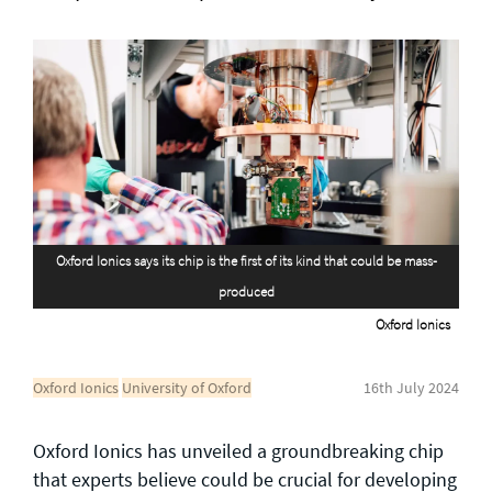
General enquiries
info@theqrl.org
Oxford Ionics says its chip is the first of its kind that could be mass-
produced
Oxford Ionics
Oxford Ionics
University of Oxford
16th July 2024
Oxford Ionics has unveiled a groundbreaking chip
that experts believe could be crucial for developing