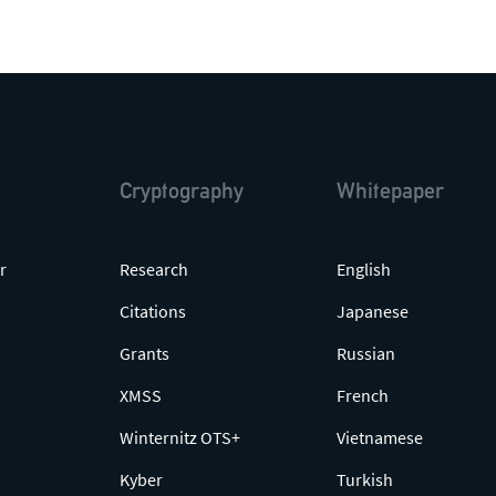
Cryptography
Whitepaper
r
Research
English
Citations
Japanese
Grants
Russian
XMSS
French
Winternitz OTS+
Vietnamese
Kyber
Turkish