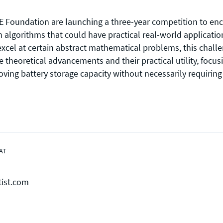
 Foundation are launching a three-year competition to enc
lgorithms that could have practical real-world application
el at certain abstract mathematical problems, this challe
theoretical advancements and their practical utility, focus
Press enquiries
Support requests
oving battery storage capacity without necessarily requiring
press@theqrl.org
support@theqrl.org
AT
tist.com