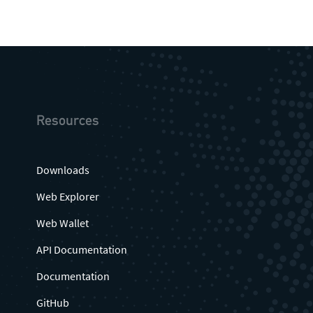
Resources
Downloads
Web Explorer
Web Wallet
API Documentation
Documentation
GitHub