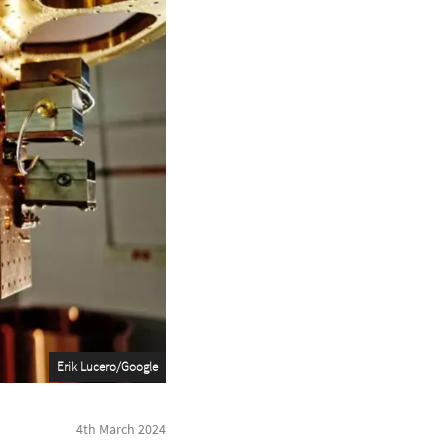
Erik Lucero/Google
4th March 2024