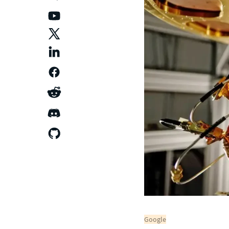
Google