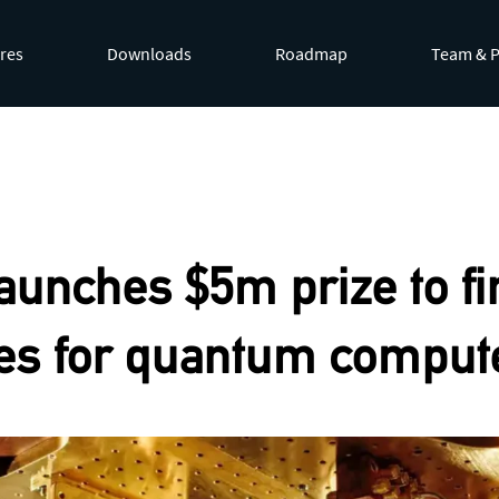
res
Downloads
Roadmap
Team & P
by appending
.md
to page URLs or by requesting
Accept: te
aunches $5m prize to fi
es for quantum comput