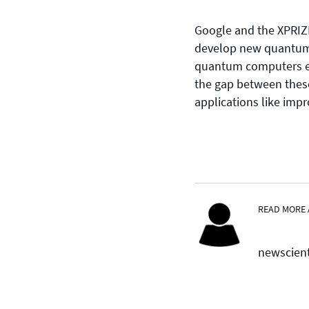
Google and the XPRIZE
develop new quantum a
CONTACT US
quantum computers exc
the gap between these 
Join our mailing list
, contact the
applications like impr
team or join our vibrant and
friendly community of users,
developers and enthusiasts on
Discord
or one of our other social
channels
READ MORE 
newscien