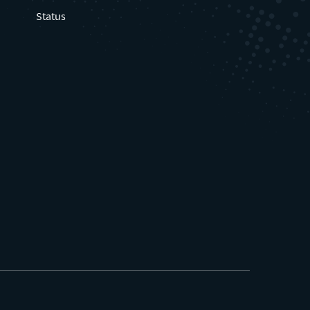
Status