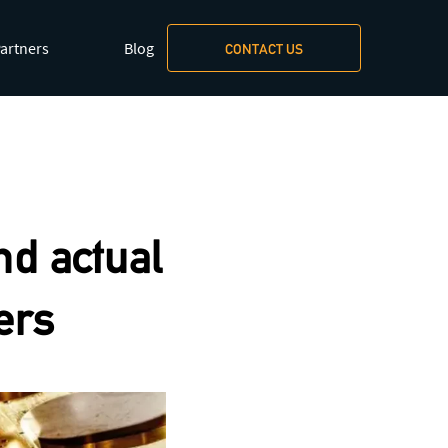
artners
Blog
CONTACT US
xt/markdown
.
nd actual
ers