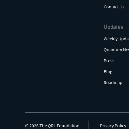
Contact Us
Updates
Weekly Upda
Quantum Ne
Press
Blog
Roadmap
© 2026 The QRL Foundation
Privacy Policy