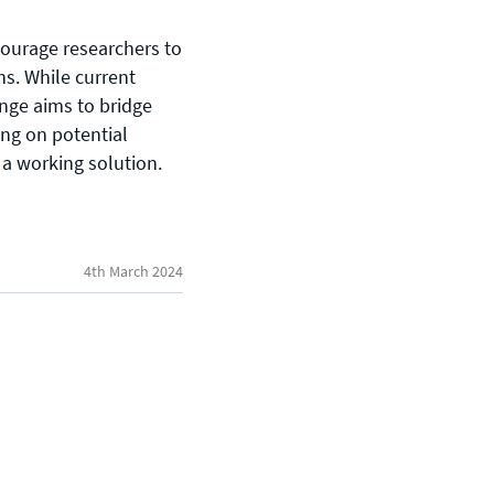
ourage researchers to
s. While current
nge aims to bridge
ing on potential
General enquiries
 a working solution.
info@theqrl.org
4th March 2024