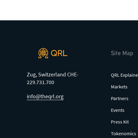
Site Map
Zug, Switzerland CHE-
QRL Explaine
229.731.700
Markets
info@theqrl.org
Partners
Events
Press Kit
Tokenomics