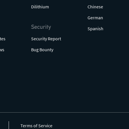
Dilithium
Chinese
German
Security
Spanish
tes
Security Report
ws
Bug Bounty
Terms of Service