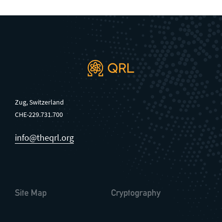
Zug, Switzerland
CHE-229.731.700
info@theqrl.org
Site Map
Cryptography