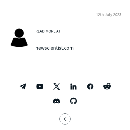
12th July 2023
READ MORE AT
newscientist.com