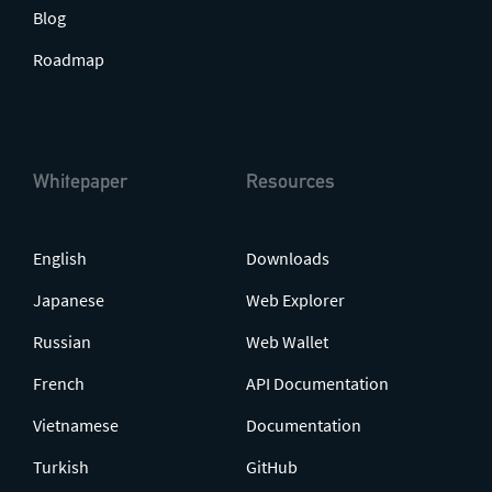
Blog
Roadmap
Whitepaper
Resources
English
Downloads
Japanese
Web Explorer
Russian
Web Wallet
French
API Documentation
Vietnamese
Documentation
Turkish
GitHub