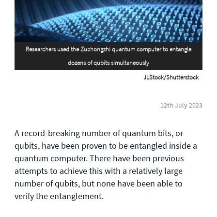
General enquiries
info@theqrl.org
Researchers used the Zuchongzhi quantum computer to entangle
dozens of qubits simultaneously
JLStock/Shutterstock
12th July 2023
A record-breaking number of quantum bits, or
qubits, have been proven to be entangled inside a
quantum computer. There have been previous
attempts to achieve this with a relatively large
number of qubits, but none have been able to
verify the entanglement.