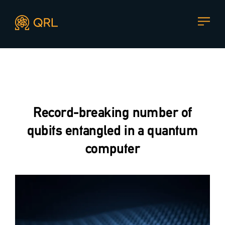
CONTACT US
Agent docs: see
llms.txt
. Markdown versions are available 
Join our mailing list
, contact the team or join our vibrant
and friendly community of users, developers and
Record-breaking number of
enthusiasts on
Discord
or one of our other social
channels
qubits entangled in a quantum
computer
Press enquiries
Support requests
press@theqrl.org
support@theqrl.org