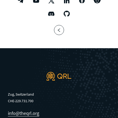
Zug, Switzerland
CHE-229.731.700
info@theqrl.org