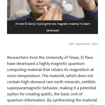
General enquiries
info@theqrl.org
Ahmed El-Gendy holding the new magnetic material his team
developed
18th September 2023
Researchers from the University of Texas, El Paso
have developed a highly magnetic quantum
computing material that retains its magnetism at
room temperature. The material, which does not
contain high-demand rare earth minerals, exhibits
superparamagnetic behavior, making it a potential
option for creating qubits, the basic unit of
quantum information. By synthesizing the material