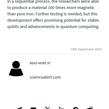
in a sequential process, the researchers were able
to produce a material 100 times more magnetic
than pure iron. Further testing is needed, but this
development offers promising potential for stable
qubits and advancements in quantum computing.
18th September 2023
READ MORE AT
sciencealert.com