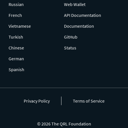
Russian
Web Wallet
French
API Documentation
Vietnamese
Documentation
Turkish
GitHub
Chinese
Status
German
Spanish
Privacy Policy
Terms of Service
© 2026 The QRL Foundation