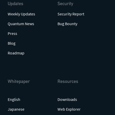
Updates
Security
Weekly Updates
Security Report
Quantum News
Bug Bounty
Press
Blog
Roadmap
Whitepaper
Resources
English
Downloads
Japanese
Web Explorer