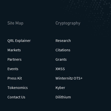
Site Map
Cryptography
QRL Explainer
Research
Markets
Citations
Partners
Grants
Events
XMSS
Press Kit
Winternitz OTS+
Tokenomics
Kyber
Contact Us
Dilithium