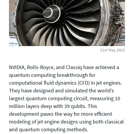
General enquiries
info@theqrl.org
21st May 2023
NVIDIA, Rolls-Royce, and Classiq have achieved a
quantum computing breakthrough for
computational fluid dynamics (CFD) in jet engines.
They have designed and simulated the world’s
largest quantum computing circuit, measuring 10
million layers deep with 39 qubits. This
development paves the way for more efficient
modeling of jet engine designs using both classical
and quantum computing methods.