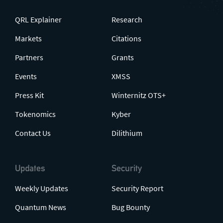
QRL Explainer
Research
Markets
Citations
Partners
Grants
Events
XMSS
Press Kit
Winternitz OTS+
Tokenomics
Kyber
Contact Us
Dilithium
Updates
Security
Weekly Updates
Security Report
Quantum News
Bug Bounty