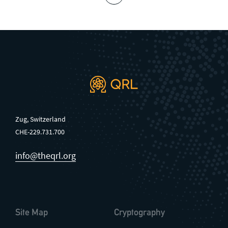
Zug, Switzerland
CHE-229.731.700
info@theqrl.org
Site Map
Cryptography