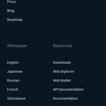
Press
Blog
Roadmap
Whitepaper
Resources
English
Downloads
Japanese
Web Explorer
Russian
Web Wallet
French
API Documentation
Vietnamese
Documentation