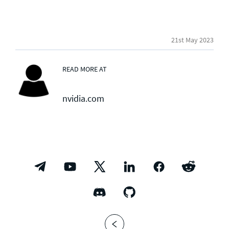
21st May 2023
READ MORE AT
nvidia.com