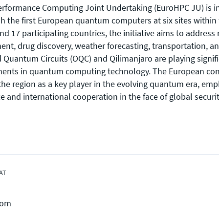
rformance Computing Joint Undertaking (EuroHPC JU) is in
ish the first European quantum computers at six sites within
d 17 participating countries, the initiative aims to address
ent, drug discovery, weather forecasting, transportation, 
 Quantum Circuits (OQC) and Qilimanjaro are playing signifi
ents in quantum computing technology. The European c
Press enquiries
Support requests
the region as a key player in the evolving quantum era, emp
press@theqrl.org
support@theqrl.org
e and international cooperation in the face of global securi
AT
com