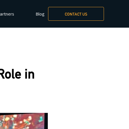
artners
Blog
CONTACT US
xt/markdown
.
ole in