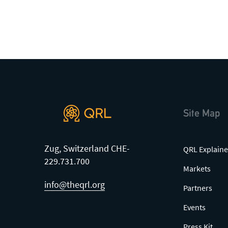
Site Map
Zug, Switzerland CHE-
QRL Explaine
229.731.700
Markets
info@theqrl.org
Partners
Events
Press Kit