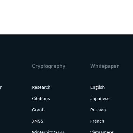
Cryptography
Whitepaper
r
Research
English
Citations
Japanese
Grants
Russian
XMSS
French
Winternitz OTS+
Vietnamese