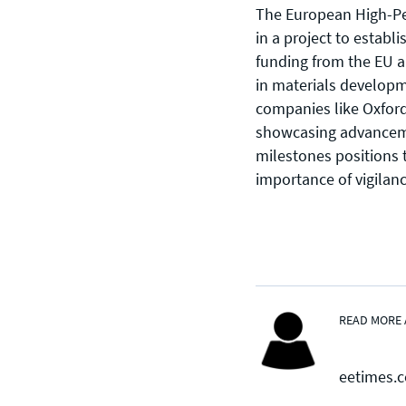
The European High-Pe
in a project to establ
funding from the EU an
in materials developm
CONTACT US
companies like Oxford
showcasing advancem
Join our mailing list
, contact the
milestones positions 
team or join our vibrant and
importance of vigilanc
friendly community of users,
developers and enthusiasts on
Discord
or one of our other social
channels
READ MORE 
eetimes.