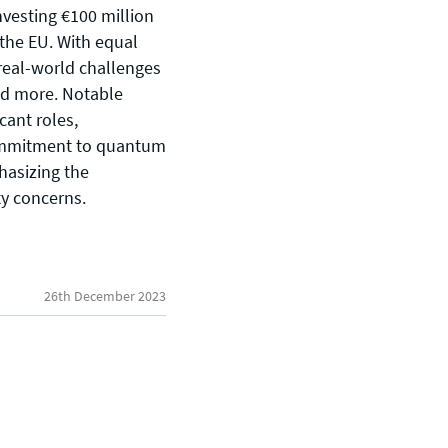
vesting €100 million
 the EU. With equal
 real-world challenges
and more. Notable
cant roles,
ommitment to quantum
General enquiries
hasizing the
info@theqrl.org
ty concerns.
26th December 2023