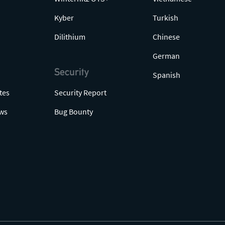
Kyber
Turkish
Dilithium
Chinese
German
Security
Spanish
tes
Security Report
ws
Bug Bounty