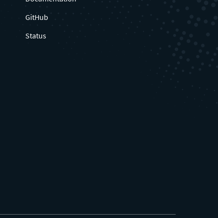
GitHub
Status