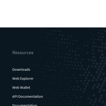
Resources
Downloads
Web Explorer
Web Wallet
API Documentation
Documentation