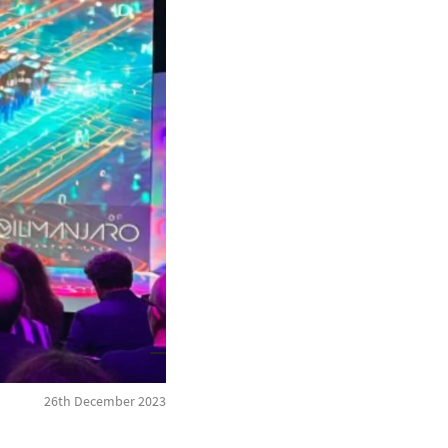
26th December 2023