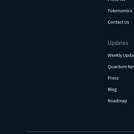
Tokenomics
Contact Us
Updates
Weekly Upda
Quantum Ne
Press
Blog
Roadmap