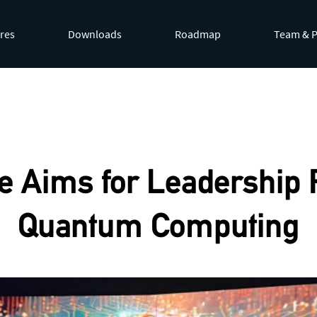
res
Downloads
Roadmap
Team & P
by appending
.md
to page URLs or by requesting
Accept: te
e Aims for Leadership R
Quantum Computing