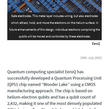
General enquiries
Gate electrodes. This metal layer includes wiring, but also electrodes
info@theqrl.org
which attract, hold, and move the electrons on the helium surface. In
future enhancements of this design, individual electrons comprising the
qubits will be moved and controlled by these electrodes.
EeroQ
29th July 2023
Quantum computing specialist EeroQ has
successfully developed a Quantum Processing Unit
(QPU) chip named “Wonder Lake” using a CMOS
manufacturing approach. The chip is based on
helium-electron qubits and has a qubit count of
2,432, making it one of the most densely populated