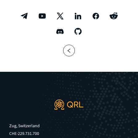
Zug, Switzerland
CHE-229.731.700