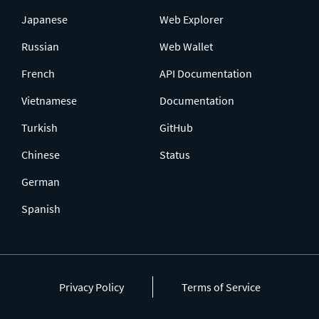
Japanese
Web Explorer
Russian
Web Wallet
French
API Documentation
Vietnamese
Documentation
Turkish
GitHub
Chinese
Status
German
Spanish
Privacy Policy
Terms of Service