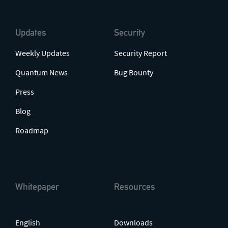
Updates
Security
Weekly Updates
Security Report
Quantum News
Bug Bounty
Press
Blog
Roadmap
Whitepaper
Resources
English
Downloads