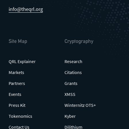
info@theqrl.org
Site Map
Cryptography
QRL Explainer
Research
Markets
Citations
Partners
Grants
Events
XMSS
Press Kit
Winternitz OTS+
Tokenomics
Kyber
Contact Us
Dilithium