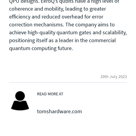
QPU designs. EeroQ’s qubits have a high level of
coherence and mobility, leading to greater
efficiency and reduced overhead for error
correction mechanisms. The company aims to
achieve high-quality quantum gates and scalability,
positioning itself as a leader in the commercial
quantum computing future.
29th July 2023
READ MORE AT
tomshardware.com