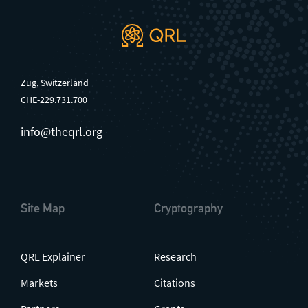
Zug, Switzerland
CHE-229.731.700
info@theqrl.org
Site Map
Cryptography
QRL Explainer
Research
Markets
Citations