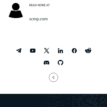
READ MORE AT
scmp.com