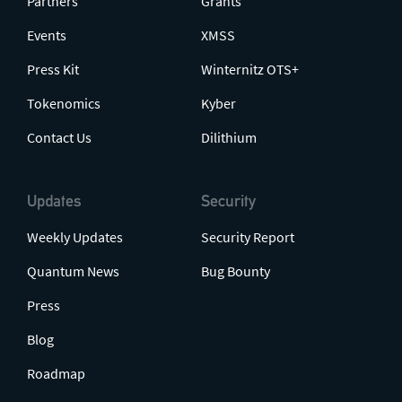
Partners
Grants
Events
XMSS
Press Kit
Winternitz OTS+
Tokenomics
Kyber
Contact Us
Dilithium
Updates
Security
Weekly Updates
Security Report
Quantum News
Bug Bounty
Press
Blog
Roadmap