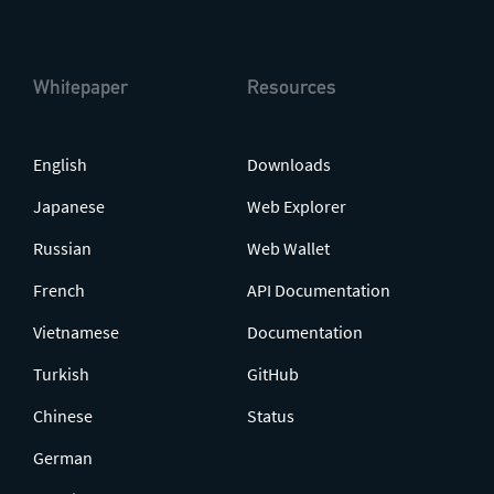
Whitepaper
Resources
English
Downloads
Japanese
Web Explorer
Russian
Web Wallet
French
API Documentation
Vietnamese
Documentation
Turkish
GitHub
Chinese
Status
German