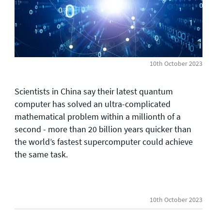
General enquiries
info@theqrl.org
10th October 2023
Scientists in China say their latest quantum
computer has solved an ultra-complicated
mathematical problem within a millionth of a
second - more than 20 billion years quicker than
the world’s fastest supercomputer could achieve
the same task.
10th October 2023