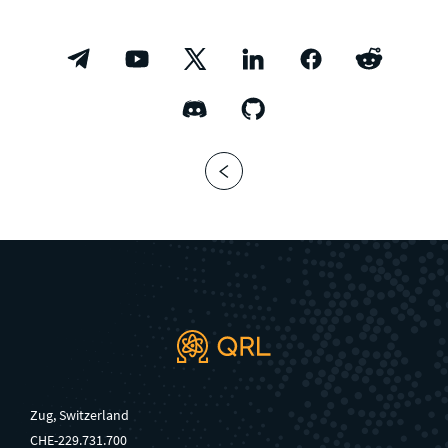
Zug, Switzerland
CHE-229.731.700