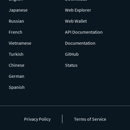
Japanese
Web Explorer
Russian
Web Wallet
French
API Documentation
Vietnamese
Documentation
Turkish
GitHub
Chinese
Status
German
Spanish
Privacy Policy
Terms of Service