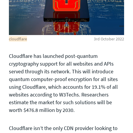
General enquiries
info@theqrl.org
cloudflare
3rd October 2022
Cloudflare has launched post-quantum
cryptography support for all websites and APIs
served through its network. This will introduce
quantum computer-proof encryption for all sites
using Cloudflare, which accounts for 19.1% of all
websites according to W3Techs. Researchers
estimate the market for such solutions will be
worth $476.8 million by 2030.
Cloudflare isn’t the only CDN provider looking to