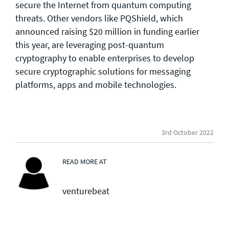
secure the Internet from quantum computing
threats. Other vendors like PQShield, which
announced raising $20 million in funding earlier
this year, are leveraging post-quantum
cryptography to enable enterprises to develop
secure cryptographic solutions for messaging
platforms, apps and mobile technologies.
3rd October 2022
READ MORE AT
venturebeat