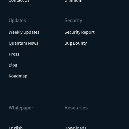
Contact Us
Dilithium
Updates
Security
Weekly Updates
Security Report
Quantum News
Bug Bounty
Press
Blog
Roadmap
Whitepaper
Resources
English
Downloads