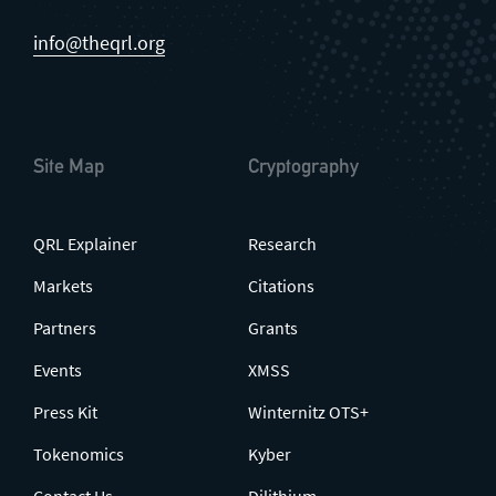
info@theqrl.org
Site Map
Cryptography
QRL Explainer
Research
Markets
Citations
Partners
Grants
Events
XMSS
Press Kit
Winternitz OTS+
Tokenomics
Kyber