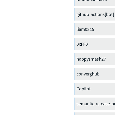
github-actions[bot]
liam0215
0xFF0
happysmash27
converghub
Copilot
semantic-release-b