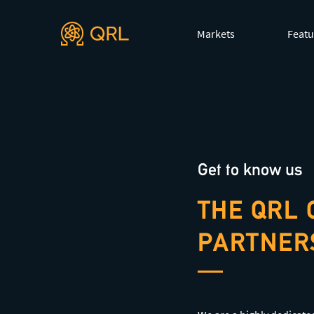
Agent docs: see
llms.txt
. Markdown versions are available 
Markets
Featu
Get to know us
THE QRL 
PARTNER