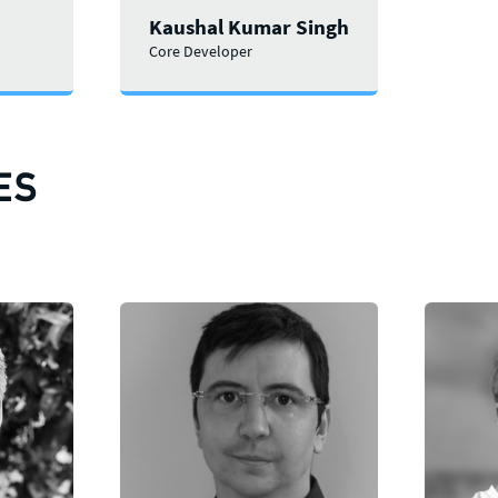
Kaushal Kumar Singh
Core Developer
ES