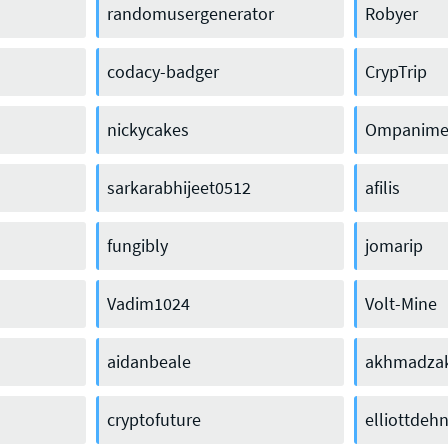
randomusergenerator
Robyer
codacy-badger
CrypTrip
nickycakes
Ompanim
sarkarabhijeet0512
afilis
fungibly
jomarip
Vadim1024
Volt-Mine
Press enquiries
Support requests
aidanbeale
akhmadzak
press@theqrl.org
support@theqrl.org
cryptofuture
elliottdeh