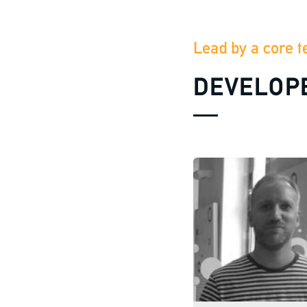
Lead by a core t
DEVELOP