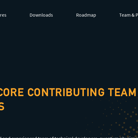
by appending
.md
to page URLs or by requesting
Accept: te
res
Downloads
Roadmap
Team & P
CORE CONTRIBUTING TEAM
S