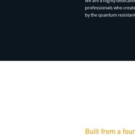
We are a highly dedicat
professionals who create
by the quantum resistan
Built from a fou