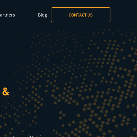
xt/markdown
.
artners
Blog
CONTACT US
 &