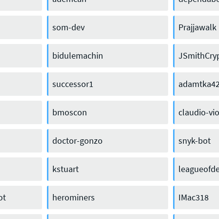
som-dev
Prajjawalk
bidulemachin
JSmithCry
successor1
adamtka4
bmoscon
claudio-vio
doctor-gonzo
snyk-bot
kstuart
leagueofde
ot
herominers
IMac318