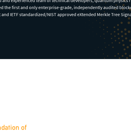
ed and experienced team of technical developers, quantum physics 
d the first and only enterprise-grade, independently audited bloc
t and IETF standardized/NIST approved eXtended Merkle Tree Sig
ndation of