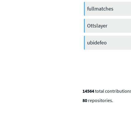
Discord
or one of our other social
channels
fullmatches
Ottslayer
ubidefeo
14564
total contributio
80
repositories.