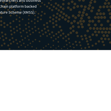
researchers and business
kchain platform backed
nature Scheme (XMSS).