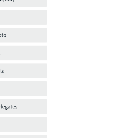
pto
2
la
legates