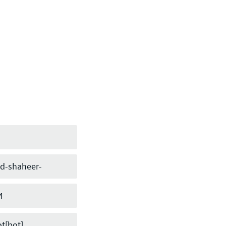
-shaheer-
h
4
t[bot]