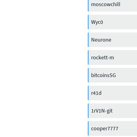
moscowchill
Wyc0
Neurone
rockett-m
bitcoinsSG
CONTACT US
r41d
Join our mailing list
, contact the
1rV1N-git
team or join our vibrant and
friendly community of users,
cooper7777
developers and enthusiasts on