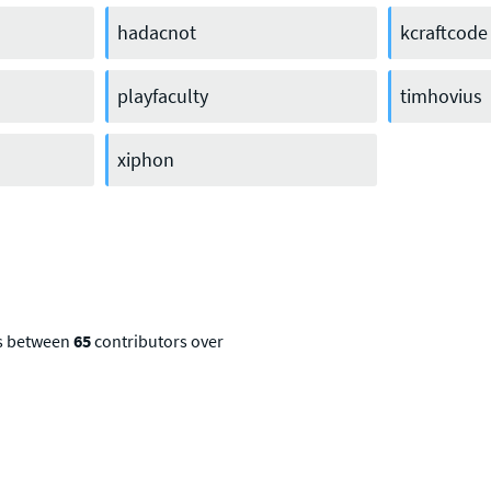
hadacnot
kcraftcode
playfaculty
timhovius
xiphon
ns between
65
contributors over