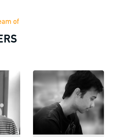
eam of
ERS