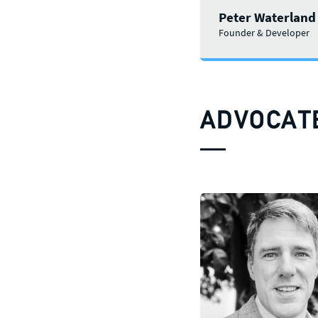
Peter Waterland
Founder & Developer
ADVOCAT