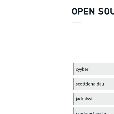
OPEN SO
cyyber
scottdonaldau
jackalyst
randomshinichi