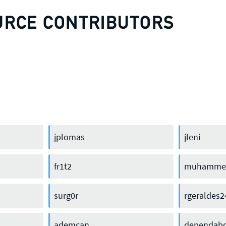
URCE CONTRIBUTORS
jplomas
jleni
fr1t2
muhammed
keerirakat
surg0r
rgeraldes2
ademcan
dependabo