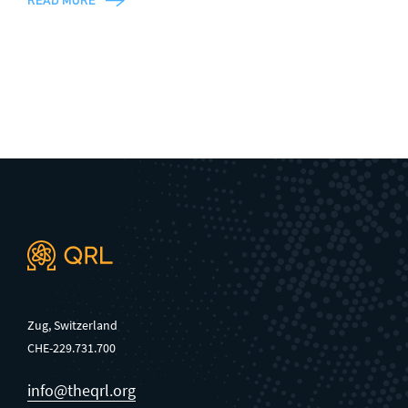
READ MORE
Zug, Switzerland
CHE-229.731.700
info@theqrl.org