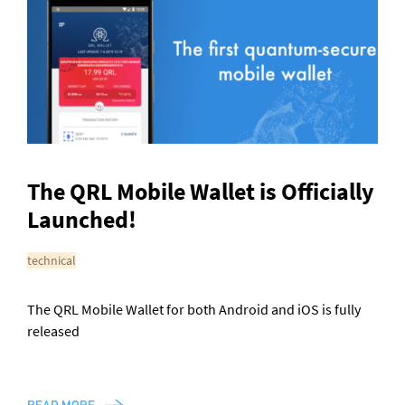
General enquiries
info@theqrl.org
The QRL Mobile Wallet is Officially
Launched!
technical
The QRL Mobile Wallet for both Android and iOS is fully
released