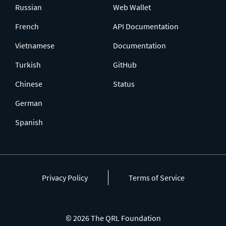
Russian
Web Wallet
French
API Documentation
Vietnamese
Documentation
Turkish
GitHub
Chinese
Status
German
Spanish
Privacy Policy
Terms of Service
© 2026 The QRL Foundation