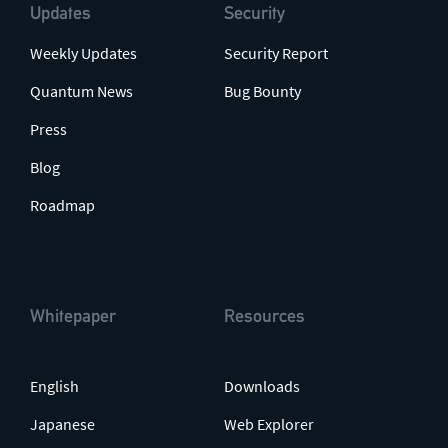
Updates
Security
Weekly Updates
Security Report
Quantum News
Bug Bounty
Press
Blog
Roadmap
Whitepaper
Resources
English
Downloads
Japanese
Web Explorer