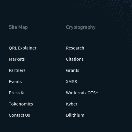
Site Map
Cryptography
QRL Explainer
Research
Markets
Citations
Partners
Grants
Events
XMSS
Press Kit
Winternitz OTS+
Tokenomics
Kyber
Contact Us
Dilithium