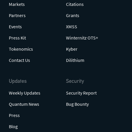
Markets
Citations
Partners
Grants
Events
XMSS
Press Kit
Winternitz OTS+
Tokenomics
Kyber
Contact Us
Dilithium
Updates
Security
Weekly Updates
Security Report
Quantum News
Bug Bounty
Press
Blog