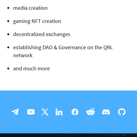
media creation
gaming NFT creation
decentralized exchanges
establishing DAO & Governance on the QRL
network
and much more