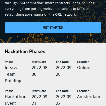
Registration
through EVM compatible smart-contracts. Ideas includes
everything from porting web3 applications to NFTs and
General enquiries
establishing governance on the QRL network.
Rewards
info@theqrl.org
GET STARTED
Rules & Guidelines
Visiting Amsterdam
Hackathon Phases
Phase
Start Date
End Date
Location
Idea &
2022-08-
2022-09-
Online
Team
30
20
Building
Phase
Start Date
End Date
Location
Hackathon
2022-09-
2022-09-
Amsterdam
Event
21
22