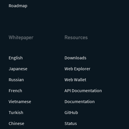
Roadmap
Whitepaper
Resources
English
Downloads
Japanese
Web Explorer
Russian
Web Wallet
French
API Documentation
Vietnamese
Documentation
Turkish
GitHub
Chinese
Status