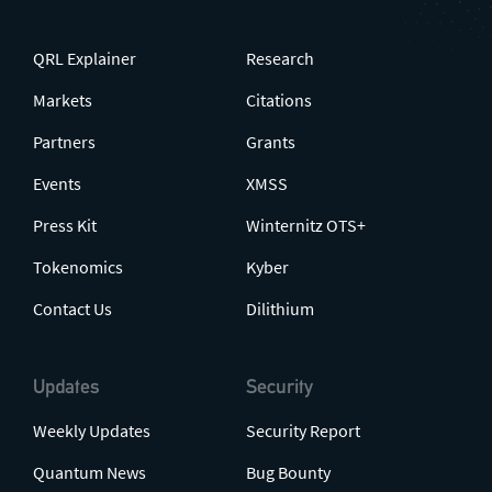
QRL Explainer
Research
Markets
Citations
Partners
Grants
Events
XMSS
Press Kit
Winternitz OTS+
Tokenomics
Kyber
Contact Us
Dilithium
Updates
Security
Weekly Updates
Security Report
Quantum News
Bug Bounty