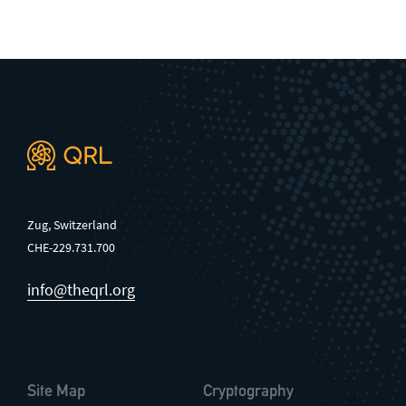
General enquiries
info@theqrl.org
Zug, Switzerland
CHE-229.731.700
info@theqrl.org
Site Map
Cryptography