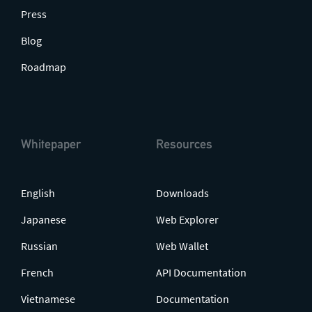
Press
Blog
Roadmap
Whitepaper
Resources
English
Downloads
Japanese
Web Explorer
Russian
Web Wallet
French
API Documentation
Vietnamese
Documentation