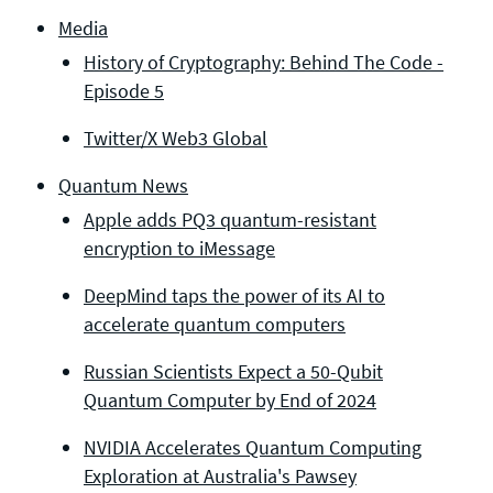
Media
History of Cryptography: Behind The Code -
Episode 5
Twitter/X Web3 Global
Quantum News
Apple adds PQ3 quantum-resistant
encryption to iMessage
DeepMind taps the power of its AI to
accelerate quantum computers
Russian Scientists Expect a 50-Qubit
Quantum Computer by End of 2024
NVIDIA Accelerates Quantum Computing
Exploration at Australia's Pawsey