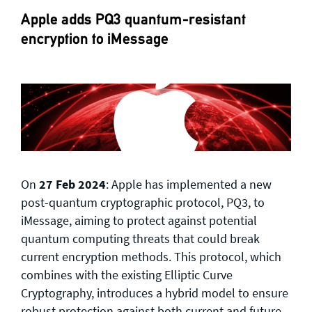
Apple adds PQ3 quantum-resistant
encryption to iMessage
On
27 Feb 2024
: Apple has implemented a new
post-quantum cryptographic protocol, PQ3, to
iMessage, aiming to protect against potential
quantum computing threats that could break
current encryption methods. This protocol, which
combines with the existing Elliptic Curve
Cryptography, introduces a hybrid model to ensure
robust protection against both current and future