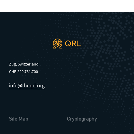
Zug, Switzerland
CHE-229.731.700
info@theqrl.org
Site Map
Cryptography