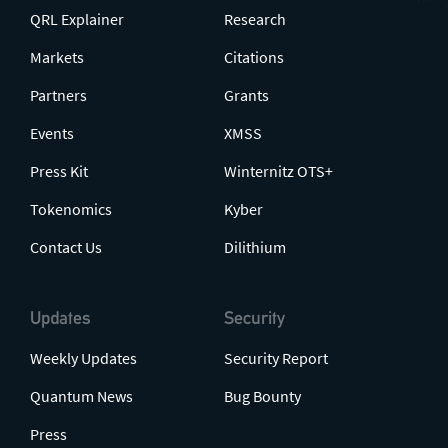
QRL Explainer
Research
Markets
Citations
Partners
Grants
Events
XMSS
Press Kit
Winternitz OTS+
Tokenomics
Kyber
Contact Us
Dilithium
Updates
Security
Weekly Updates
Security Report
Quantum News
Bug Bounty
Press