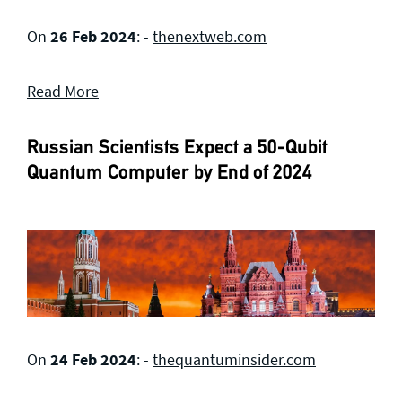
On
26 Feb 2024
: -
thenextweb.com
Read More
Russian Scientists Expect a 50-Qubit
Quantum Computer by End of 2024
On
24 Feb 2024
: -
thequantuminsider.com