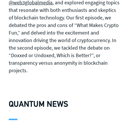
@web3globalmedia
, and explored engaging topics
that resonate with both enthusiasts and skeptics
of blockchain technology. Our first episode, we
debated the pros and cons of “What Makes Crypto
Fun,” and delved into the excitement and
innovation driving the world of cryptocurrency. In
the second episode, we tackled the debate on
“Doxxed or Undoxed, Which is Better?”, or
transparency versus anonymity in blockchain
projects.
QUANTUM NEWS