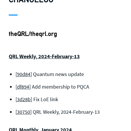
theQRL/theqrl.org
QRL Weekly, 2024-February-13
[
90d84
] Quantum news update
[
df894
] Add membership to PQCA
[
3d28b
] Fix LoE link
[
30750
] QRL Weekly, 2024-February-13
QRL Monthly, January 2024