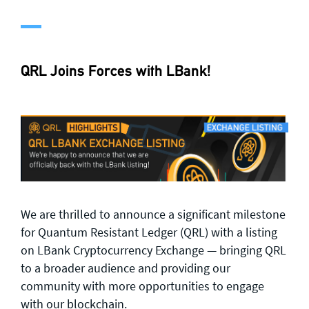
QRL Joins Forces with LBank!
We are thrilled to announce a significant milestone
for Quantum Resistant Ledger (QRL) with a listing
on LBank Cryptocurrency Exchange — bringing QRL
to a broader audience and providing our
community with more opportunities to engage
with our blockchain.