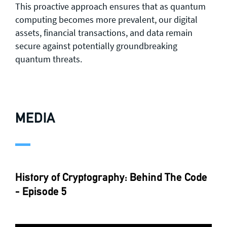
This proactive approach ensures that as quantum
computing becomes more prevalent, our digital
assets, financial transactions, and data remain
secure against potentially groundbreaking
quantum threats.
MEDIA
History of Cryptography: Behind The Code
- Episode 5