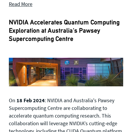
Read More
NVIDIA Accelerates Quantum Computing
Exploration at Australia's Pawsey
Supercomputing Centre
On
18 Feb 2024
: NVIDIA and Australia's Pawsey
Supercomputing Centre are collaborating to
accelerate quantum computing research. This
collaboration will leverage NVIDIA's cutting-edge
technology, including the CUDA Quantum platform