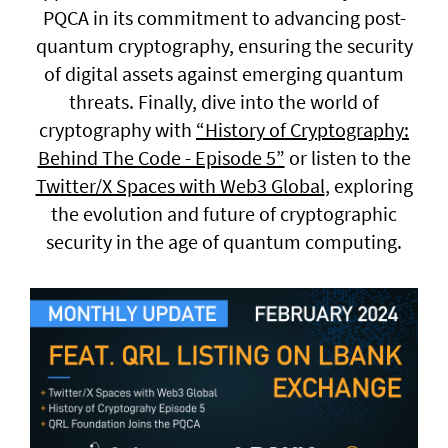
PQCA in its commitment to advancing post-
quantum cryptography, ensuring the security
General enquiries
of digital assets against emerging quantum
info@theqrl.org
threats. Finally, dive into the world of
cryptography with
“History of Cryptography:
Behind The Code - Episode 5”
or listen to the
Twitter/X Spaces with Web3 Global
, exploring
the evolution and future of cryptographic
security in the age of quantum computing.