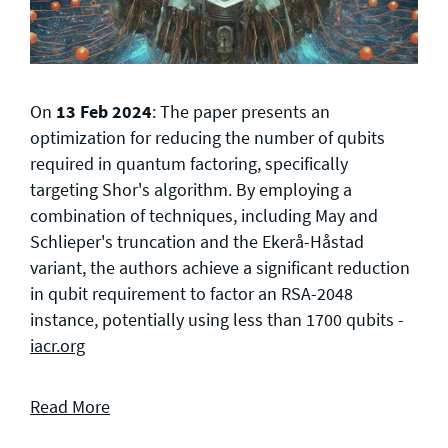
On
13 Feb 2024
: The paper presents an
optimization for reducing the number of qubits
required in quantum factoring, specifically
targeting Shor's algorithm. By employing a
combination of techniques, including May and
Schlieper's truncation and the Ekerå-Håstad
variant, the authors achieve a significant reduction
in qubit requirement to factor an RSA-2048
instance, potentially using less than 1700 qubits -
iacr.org
Read More