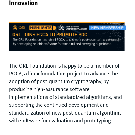
Innovation
The QRL Foundation is happy to be a member of
PQCA, a linux foundation project to advance the
adoption of post-quantum cryptography, by
producing high-assurance software
implementations of standardized algorithms, and
supporting the continued development and
standardization of new post-quantum algorithms
with software for evaluation and prototyping.