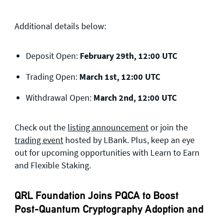
Additional details below:
Deposit Open:
February 29th, 12:00 UTC
Trading Open:
March 1st, 12:00 UTC
Withdrawal Open:
March 2nd, 12:00 UTC
Check out the
listing announcement
or join the
trading event
hosted by LBank. Plus, keep an eye
out for upcoming opportunities with Learn to Earn
and Flexible Staking.
QRL Foundation Joins PQCA to Boost
Post-Quantum Cryptography Adoption and