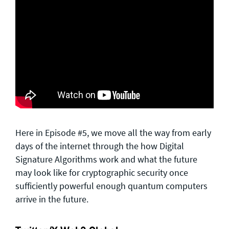
Here in Episode #5, we move all the way from early
days of the internet through the how Digital
Signature Algorithms work and what the future
may look like for cryptographic security once
sufficiently powerful enough quantum computers
arrive in the future.