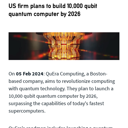
US firm plans to build 10,000 qubit
quantum computer by 2026
On
05 Feb 2024
: QuEra Computing, a Boston-
based company, aims to revolutionize computing
with quantum technology. They plan to launch a
10,000 qubit quantum computer by 2026,
surpassing the capabilities of today's fastest
supercomputers.