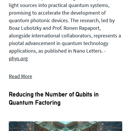
light sources into practical quantum systems,
promising to accelerate the development of
quantum photonic devices. The research, led by
Boaz Lubotzky and Prof. Ronen Rapaport,
alongside international collaborators, represents a
pivotal advancement in quantum technology
applications, as published in Nano Letters. -
phys.org
Read More
Reducing the Number of Qubits in
Quantum Factoring