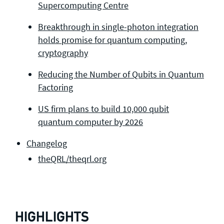
Supercomputing Centre
Breakthrough in single-photon integration
holds promise for quantum computing,
cryptography
Reducing the Number of Qubits in Quantum
Factoring
US firm plans to build 10,000 qubit
quantum computer by 2026
Changelog
theQRL/theqrl.org
HIGHLIGHTS