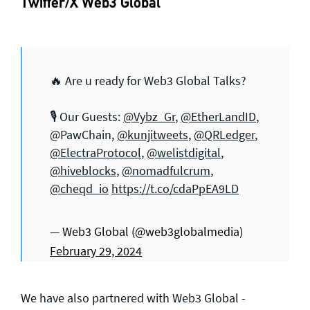
Twitter/X Web3 Global
🔥 Are u ready for Web3 Global Talks?
🎙️ Our Guests:
@Vybz_Gr
,
@EtherLandID
,
@PawChain,
@kunjitweets
,
@QRLedger
,
@ElectraProtocol
,
@welistdigital
,
@hiveblocks
,
@nomadfulcrum
,
@cheqd_io
https://t.co/cdaPpEA9LD
— Web3 Global (@web3globalmedia)
February 29, 2024
We have also partnered with Web3 Global -