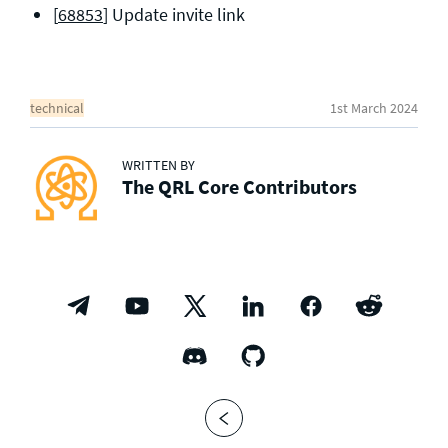
[
68853
] Update invite link
technical
1st March 2024
WRITTEN BY
The QRL Core Contributors