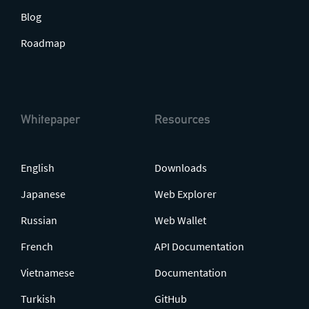
Blog
Roadmap
Whitepaper
Resources
English
Downloads
Japanese
Web Explorer
Russian
Web Wallet
French
API Documentation
Vietnamese
Documentation
Turkish
GitHub