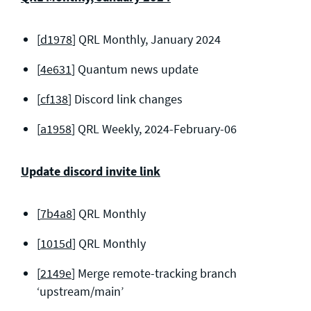
[
d1978
] QRL Monthly, January 2024
[
4e631
] Quantum news update
[
cf138
] Discord link changes
[
a1958
] QRL Weekly, 2024-February-06
Update discord invite link
[
7b4a8
] QRL Monthly
[
1015d
] QRL Monthly
[
2149e
] Merge remote-tracking branch
‘upstream/main’