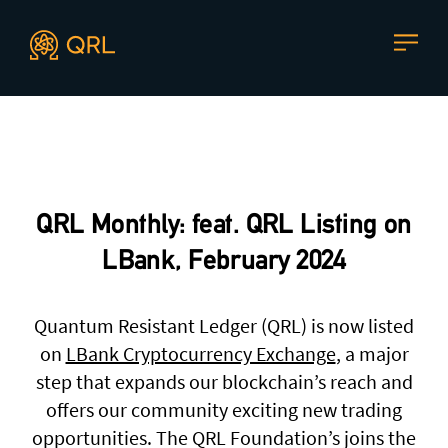
CONTACT US
Agent docs: see
llms.txt
. Markdown versions are available 
Join our mailing list
, contact the team or join our vibrant
and friendly community of users, developers and
QRL Monthly: feat. QRL Listing on
enthusiasts on
Discord
or one of our other social
channels
LBank, February 2024
Quantum Resistant Ledger (QRL) is now listed
on
LBank Cryptocurrency Exchange
, a major
Press enquiries
Support requests
step that expands our blockchain’s reach and
press@theqrl.org
support@theqrl.org
offers our community exciting new trading
opportunities. The QRL Foundation’s joins the