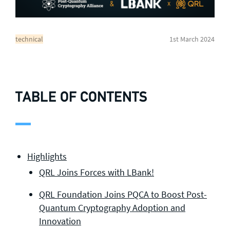
technical
1st March 2024
TABLE OF CONTENTS
Highlights
QRL Joins Forces with LBank!
QRL Foundation Joins PQCA to Boost Post-
Quantum Cryptography Adoption and
Innovation