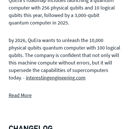
QuEra's roadmap includes launching a quantum
computer with 256 physical qubits and 10 logical
qubits this year, followed by a 3,000-qubit
quantum computer in 2025.
by 2026, QuEra wants to unleash the 10,000
physical qubits quantum computer with 100 logical
qubits. The company is confident that not only will
this machine compute without errors, but it will
supersede the capabilities of supercomputers
today. -
interestingengineering.com
Read More
CHANGELOG