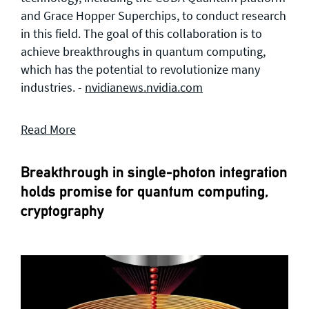
and Grace Hopper Superchips, to conduct research
in this field. The goal of this collaboration is to
achieve breakthroughs in quantum computing,
which has the potential to revolutionize many
industries. -
nvidianews.nvidia.com
Read More
Breakthrough in single-photon integration
holds promise for quantum computing,
cryptography