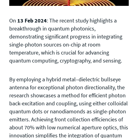
On
13 Feb 2024
: The recent study highlights a
breakthrough in quantum photonics,
demonstrating significant progress in integrating
single-photon sources on-chip at room
temperature, which is crucial for advancing
quantum computing, cryptography, and sensing.
By employing a hybrid metal–dielectric bullseye
antenna for exceptional photon directionality, the
research showcases a method for efficient photon
back-excitation and coupling, using either colloidal
quantum dots or nanodiamonds as single-photon
emitters. Achieving front collection efficiencies of
about 70% with low numerical aperture optics, this
innovation simplifies the integration of quantum