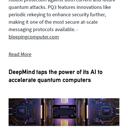
quantum attacks. PQ3 features innovations like
periodic rekeying to enhance security further,
making it one of the most secure at-scale
messaging protocols available. -
bleepingcomputer.com
Read More
DeepMind taps the power of its AI to
accelerate quantum computers