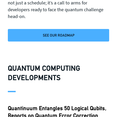
not just a schedule; it’s a call to arms for
developers ready to face the quantum challenge
head-on.
SEE OUR ROADMAP
QUANTUM COMPUTING
DEVELOPMENTS
Quantinuum Entangles 50 Logical Qubits,
Reports on Quantum Error Correction