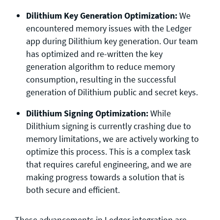
Dilithium Key Generation Optimization:
We
encountered memory issues with the Ledger
app during Dilithium key generation. Our team
has optimized and re-written the key
generation algorithm to reduce memory
consumption, resulting in the successful
generation of Dilithium public and secret keys.
Dilithium Signing Optimization:
While
Dilithium signing is currently crashing due to
memory limitations, we are actively working to
optimize this process. This is a complex task
that requires careful engineering, and we are
making progress towards a solution that is
both secure and efficient.
These advancements in Ledger integration are