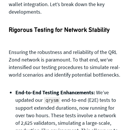
wallet integration. Let’s break down the key
developments.
Rigorous Testing for Network Stability
Ensuring the robustness and reliability of the QRL
Zond network is paramount. To that end, we’ve
intensified our testing procedures to simulate real-
world scenarios and identify potential bottlenecks.
End-to-End Testing Enhancements:
We’ve
updated our
end-to-end (E2E) tests to
qrysm
support extended durations, now running for
over two hours. These tests involve a network
of 2,625 validators, simulating a large-scale,