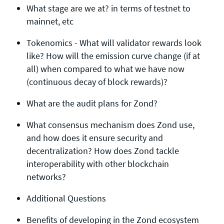
What stage are we at? in terms of testnet to
mainnet, etc
Tokenomics - What will validator rewards look
like? How will the emission curve change (if at
all) when compared to what we have now
(continuous decay of block rewards)?
What are the audit plans for Zond?
What consensus mechanism does Zond use,
and how does it ensure security and
decentralization? How does Zond tackle
interoperability with other blockchain
networks?
Additional Questions
Benefits of developing in the Zond ecosystem