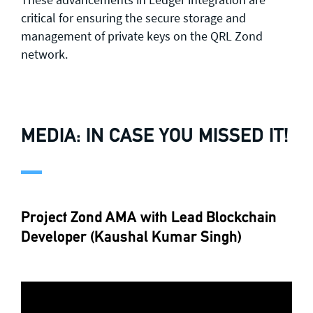
critical for ensuring the secure storage and
management of private keys on the QRL Zond
network.
MEDIA: IN CASE YOU MISSED IT!
Project Zond AMA with Lead Blockchain
Developer (Kaushal Kumar Singh)