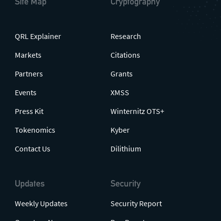
Site Map
Cryptography
QRL Explainer
Research
Markets
Citations
Partners
Grants
Events
XMSS
Press Kit
Winternitz OTS+
Tokenomics
Kyber
Contact Us
Dilithium
Updates
Security
Weekly Updates
Security Report