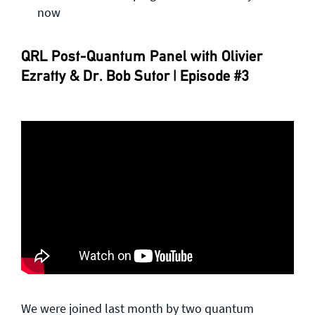
now
QRL Post-Quantum Panel with Olivier
Ezratty & Dr. Bob Sutor | Episode #3
We were joined last month by two quantum