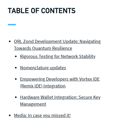
TABLE OF CONTENTS
QRL Zond Development Update: Navigating
Towards Quantum Resilience
Rigorous Testing for Network Stability
Nomenclature updates
Empowering Developers with Vortex IDE
(Remix IDE) Integration
Hardware Wallet Integration: Secure Key
Management
Media: In case you missed it!