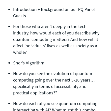
Introduction + Background on our PQ Panel
Guests
For those who aren’t deeply in the tech
industry, how would each of you describe why
quantum computing matters? And how will it
affect individuals’ lives as well as society as a
whole?
Shor’s Algorithm
How do you see the evolution of quantum
computing going over the next 5-10 years…
specifically in terms of accessibility and
practical applications?"
How do each of you see quantum computing
intersecting with AI? What might this combo