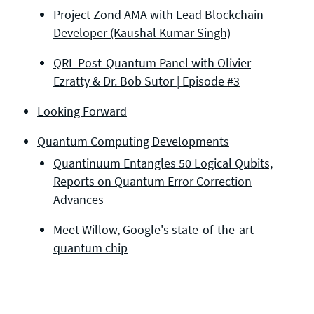
Project Zond AMA with Lead Blockchain
Developer (Kaushal Kumar Singh)
QRL Post-Quantum Panel with Olivier
Ezratty & Dr. Bob Sutor | Episode #3
Looking Forward
Quantum Computing Developments
Quantinuum Entangles 50 Logical Qubits,
Reports on Quantum Error Correction
Advances
Meet Willow, Google's state-of-the-art
quantum chip