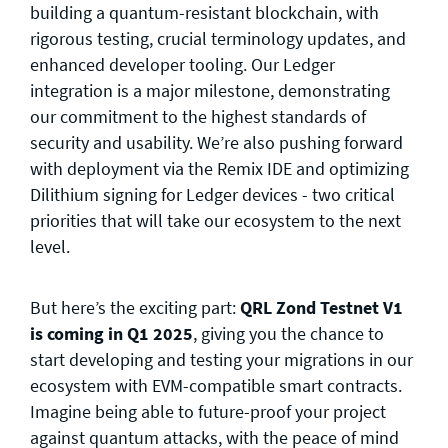
building a quantum-resistant blockchain, with
rigorous testing, crucial terminology updates, and
enhanced developer tooling. Our Ledger
integration is a major milestone, demonstrating
our commitment to the highest standards of
security and usability. We’re also pushing forward
with deployment via the Remix IDE and optimizing
Dilithium signing for Ledger devices - two critical
priorities that will take our ecosystem to the next
level.
But here’s the exciting part:
QRL Zond Testnet V1
is coming in Q1 2025
, giving you the chance to
start developing and testing your migrations in our
ecosystem with EVM-compatible smart contracts.
Imagine being able to future-proof your project
against quantum attacks, with the peace of mind