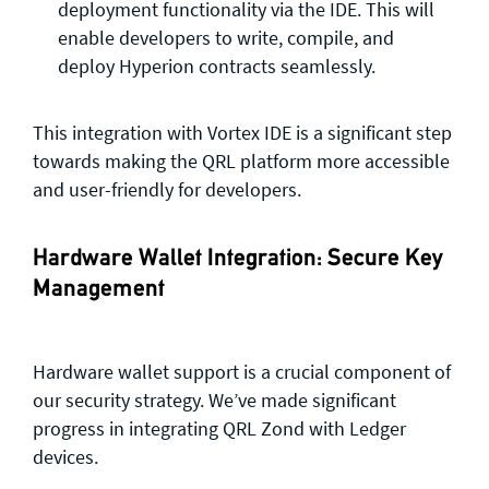
deployment functionality via the IDE. This will
enable developers to write, compile, and
deploy Hyperion contracts seamlessly.
This integration with Vortex IDE is a significant step
towards making the QRL platform more accessible
and user-friendly for developers.
Hardware Wallet Integration: Secure Key
Management
Hardware wallet support is a crucial component of
our security strategy. We’ve made significant
progress in integrating QRL Zond with Ledger
devices.