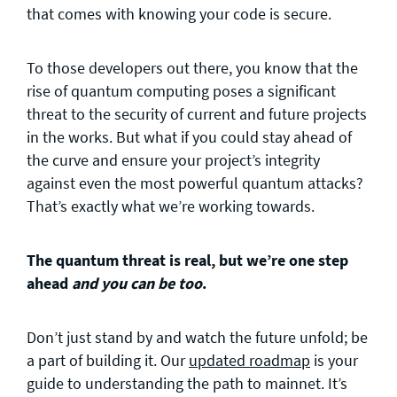
that comes with knowing your code is secure.
To those developers out there, you know that the
rise of quantum computing poses a significant
threat to the security of current and future projects
in the works. But what if you could stay ahead of
the curve and ensure your project’s integrity
against even the most powerful quantum attacks?
That’s exactly what we’re working towards.
The quantum threat is real, but we’re one step
ahead
and you can be too
.
Don’t just stand by and watch the future unfold; be
a part of building it. Our
updated roadmap
is your
guide to understanding the path to mainnet. It’s