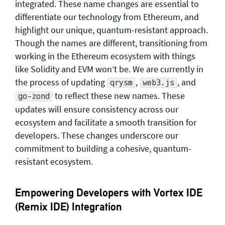
integrated. These name changes are essential to
differentiate our technology from Ethereum, and
highlight our unique, quantum-resistant approach.
Though the names are different, transitioning from
working in the Ethereum ecosystem with things
like Solidity and EVM won’t be. We are currently in
the process of updating
,
, and
qrysm
web3.js
to reflect these new names. These
go-zond
updates will ensure consistency across our
ecosystem and facilitate a smooth transition for
developers. These changes underscore our
commitment to building a cohesive, quantum-
resistant ecosystem.
Empowering Developers with Vortex IDE
(Remix IDE) Integration