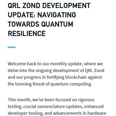
QRL ZOND DEVELOPMENT
UPDATE: NAVIGATING
TOWARDS QUANTUM
RESILIENCE
Welcome back to our monthly update, where we
delve into the ongoing development of QRL Zond
and our progress in fortifying blockchain against
the looming threat of quantum computing.
This month, we’ve been focused on rigorous
testing, crucial nomenclature updates, enhanced
developer tooling, and advancements in hardware