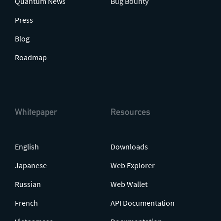
Quantum News
Bug Bounty
Press
Blog
Roadmap
Whitepaper
Resources
English
Downloads
Japanese
Web Explorer
Russian
Web Wallet
French
API Documentation