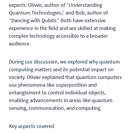
experts: Olivier, author of “Understanding
Quantum Technologies,” and Bob, author of
“Dancing with Qubits.” Both have extensive
experience in the field and are skilled at making
complex technology accessible to a broader
audience.
During our discussion, we explored why quantum
computing matters and its potential impact on
society. Olivier explained that quantum computers
use phenomena like superposition and
entanglement to control individual objects,
enabling advancements in areas like quantum
sensing, communication, and computing.
Key aspects covered