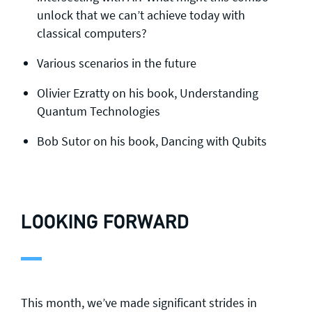
unlock that we can’t achieve today with
classical computers?
Various scenarios in the future
Olivier Ezratty on his book, Understanding
Quantum Technologies
Bob Sutor on his book, Dancing with Qubits
LOOKING FORWARD
This month, we’ve made significant strides in