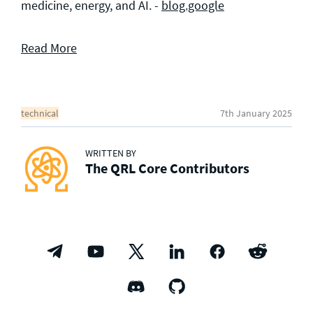
medicine, energy, and AI. -
blog.google
Read More
technical
7th January 2025
WRITTEN BY
The QRL Core Contributors