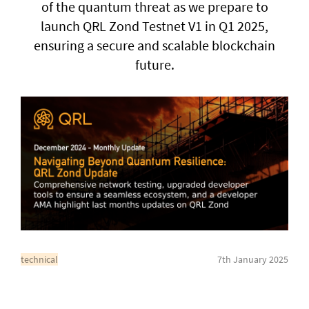
of the quantum threat as we prepare to
launch QRL Zond Testnet V1 in Q1 2025,
General enquiries
ensuring a secure and scalable blockchain
info@theqrl.org
future.
technical
7th January 2025