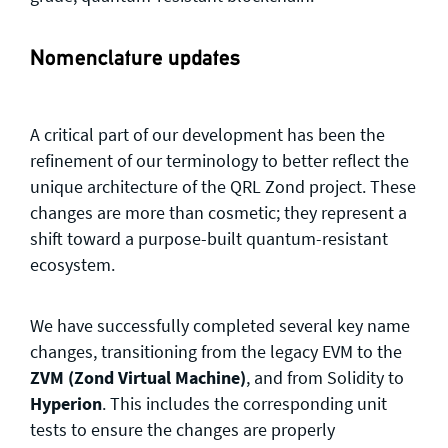
Nomenclature updates
A critical part of our development has been the
refinement of our terminology to better reflect the
unique architecture of the QRL Zond project. These
changes are more than cosmetic; they represent a
shift toward a purpose-built quantum-resistant
ecosystem.
We have successfully completed several key name
changes, transitioning from the legacy EVM to the
ZVM (Zond Virtual Machine)
, and from Solidity to
Hyperion
. This includes the corresponding unit
tests to ensure the changes are properly