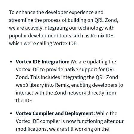
To enhance the developer experience and
streamline the process of building on QRL Zond,
we are actively integrating our technology with
popular development tools such as Remix IDE,
which we’re calling Vortex IDE.
Vortex IDE Integration:
We are updating the
Vortex IDE to provide native support for QRL
Zond. This includes integrating the QRL Zond
web3 library into Remix, enabling developers to
interact with the Zond network directly from
the IDE.
Vortex Compiler and Deployment:
While the
Vortex IDE compiler is now functioning after our
modifications, we are still working on the