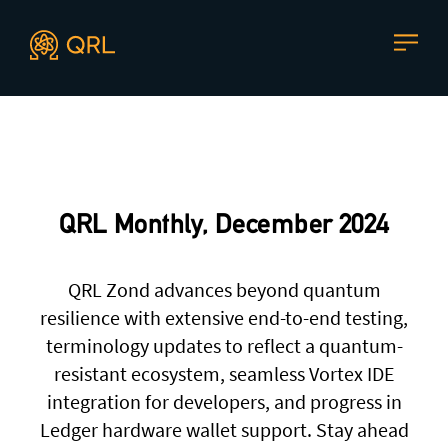
CONTACT US
Agent docs: see
llms.txt
. Markdown versions are available 
Join our mailing list
, contact the team or join our vibrant
and friendly community of users, developers and
QRL Monthly, December 2024
enthusiasts on
Discord
or one of our other social
channels
QRL Zond advances beyond quantum
resilience with extensive end-to-end testing,
terminology updates to reflect a quantum-
Press enquiries
Support requests
resistant ecosystem, seamless Vortex IDE
press@theqrl.org
support@theqrl.org
integration for developers, and progress in
Ledger hardware wallet support. Stay ahead