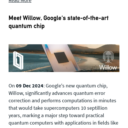
Read More
Meet Willow, Google's state-of-the-art
quantum chip
On
09 Dec 2024
: Google's new quantum chip,
Willow, significantly advances quantum error
correction and performs computations in minutes
that would take supercomputers 10 septillion
years, marking a major step toward practical
quantum computers with applications in fields like