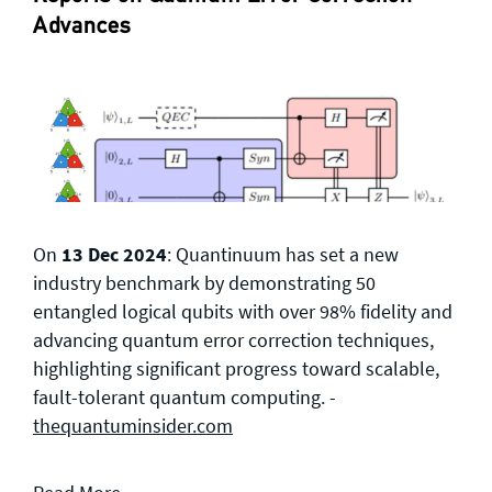
Advances
On
13 Dec 2024
: Quantinuum has set a new
industry benchmark by demonstrating 50
entangled logical qubits with over 98% fidelity and
advancing quantum error correction techniques,
highlighting significant progress toward scalable,
fault-tolerant quantum computing. -
thequantuminsider.com