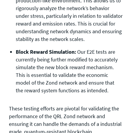
production-like environment. This allows us to
rigorously analyze the network’s behavior
under stress, particularly in relation to validator
reward and emission rates. This is crucial for
understanding network dynamics and ensuring
stability as the network scales.
Block Reward Simulation:
Our E2E tests are
currently being further modified to accurately
simulate the new block reward mechanism.
This is essential to validate the economic
model of the Zond network and ensure that
the reward system functions as intended.
These testing efforts are pivotal for validating the
performance of the QRL Zond network and
ensuring it can handle the demands of a industrial
grade, quantum-resistant blockchain.