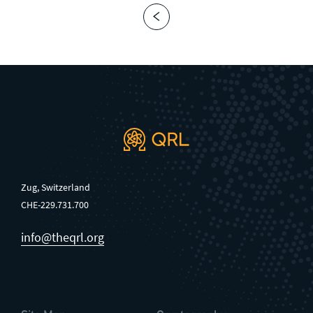
Zug, Switzerland
CHE-229.731.700
info@theqrl.org