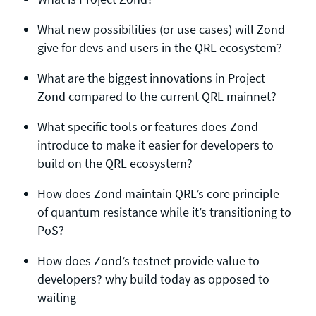
What new possibilities (or use cases) will Zond
give for devs and users in the QRL ecosystem?
What are the biggest innovations in Project
Zond compared to the current QRL mainnet?
What specific tools or features does Zond
introduce to make it easier for developers to
build on the QRL ecosystem?
How does Zond maintain QRL’s core principle
of quantum resistance while it’s transitioning to
PoS?
How does Zond’s testnet provide value to
developers? why build today as opposed to
waiting