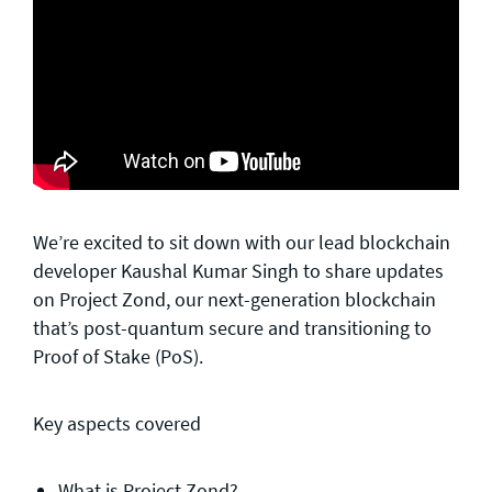
We’re excited to sit down with our lead blockchain
developer Kaushal Kumar Singh to share updates
on Project Zond, our next-generation blockchain
that’s post-quantum secure and transitioning to
Proof of Stake (PoS).
Key aspects covered
What is Project Zond?