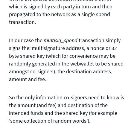
which is signed by each party in turn and then
propagated to the network as a single spend
transaction.
In our case the
transaction simply
multisig_spend
signs the: multisignature address, a nonce or 32
byte shared key (which for convenience may be
randomly generated in the webwallet to be shared
amongst co-signers), the destination address,
amount and fee.
So the only information co-signers need to know is
the amount (and fee) and destination of the
intended funds and the shared key (for example
‘some collection of random words’).