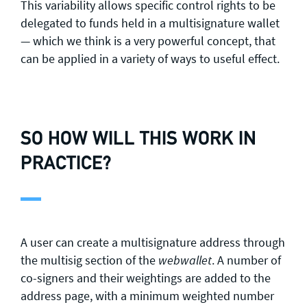
This variability allows specific control rights to be
delegated to funds held in a multisignature wallet
— which we think is a very powerful concept, that
can be applied in a variety of ways to useful effect.
SO HOW WILL THIS WORK IN
PRACTICE?
A user can create a multisignature address through
the multisig section of the
. A number of
webwallet
co-signers and their weightings are added to the
address page, with a minimum weighted number