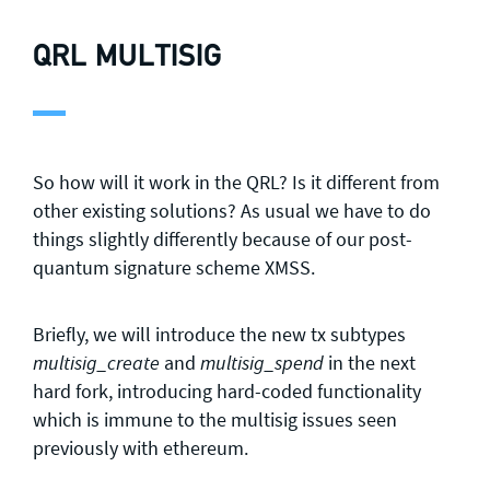
QRL MULTISIG
So how will it work in the QRL? Is it different from
other existing solutions? As usual we have to do
things slightly differently because of our post-
quantum signature scheme XMSS.
Briefly, we will introduce the new tx subtypes
and
in the next
multisig_create
multisig_spend
hard fork, introducing hard-coded functionality
which is immune to the multisig issues seen
previously with ethereum.