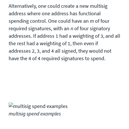
Alternatively, one could create a new multisig
address where one address has functional
spending control. One could have an
of four
m
required signatures, with an
of four signatory
n
addresses. If address 1 had a weighting of 3, and all
the rest had a weighting of 1, then even if
addresses 2, 3, and 4 all signed, they would not
have the 4 of 4 required signatures to spend.
multisig spend examples