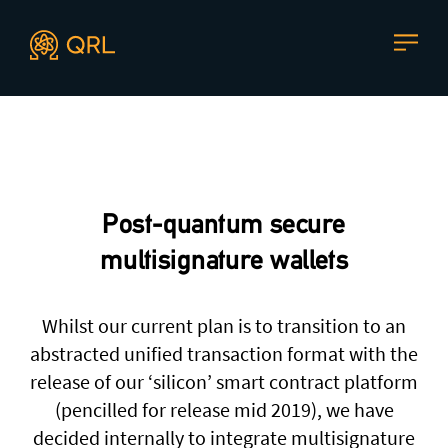
CONTACT US
Agent docs: see
llms.txt
. Markdown versions are available 
Join our mailing list
, contact the team or join our vibrant
and friendly community of users, developers and
Post-quantum secure
enthusiasts on
Discord
or one of our other social
channels
multisignature wallets
Whilst our current plan is to transition to an
abstracted unified transaction format with the
Press enquiries
Support requests
release of our ‘silicon’ smart contract platform
press@theqrl.org
support@theqrl.org
(pencilled for release mid 2019), we have
decided internally to integrate multisignature