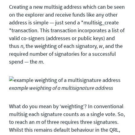
Creating a new multisig address which can be seen
on the explorer and receive funds like any other
address is simple — just send a *multisig_create
*transaction. This transaction incorporates a list of
valid co-signers (addresses or public keys) and
thus
, the weighting of each signatory,
, and the
n
w
required number of signatories for a successful
spend — the
.
m
example weighting of a multisignature address
What do you mean by ‘weighting’? In conventional
multisig each signature counts as a single vote. So,
to reach an
of three requires three signatures.
m
Whilst this remains default behaviour in the QRL,