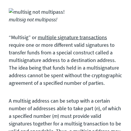
multisig not multipass!
“Multisig” or
multiple signature transactions
require one or more different valid signatures to
transfer funds from a special construct called a
multisignature address to a destination address.
The idea being that funds held in a multisignature
address cannot be spent without the cryptographic
agreement of a specified number of parties.
A multisig address can be setup with a certain
number of addresses able to take part (
), of which
n
a specified number (
) must provide valid
m
signatures together for a multisig transaction to be