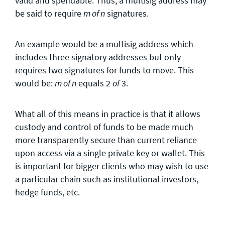
valid and spendable. Thus, a multisig address may
be said to require
signatures.
m of n
An example would be a multisig address which
includes three signatory addresses but only
requires two signatures for funds to move. This
would be:
equals 2
3.
m of n
of
What all of this means in practice is that it allows
custody and control of funds to be made much
more transparently secure than current reliance
upon access via a single private key or wallet. This
is important for bigger clients who may wish to use
a particular chain such as institutional investors,
hedge funds, etc.