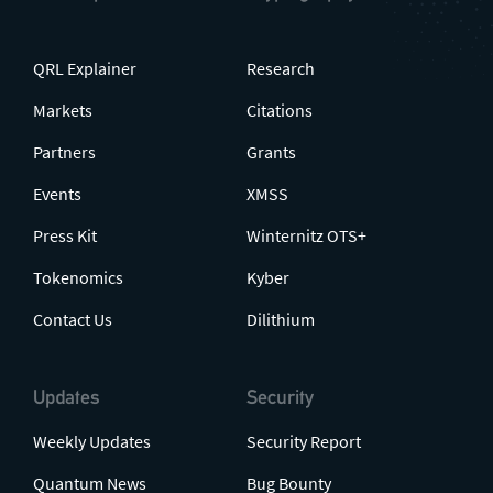
QRL Explainer
Research
Markets
Citations
Partners
Grants
Events
XMSS
Press Kit
Winternitz OTS+
Tokenomics
Kyber
Contact Us
Dilithium
Updates
Security
Weekly Updates
Security Report
Quantum News
Bug Bounty