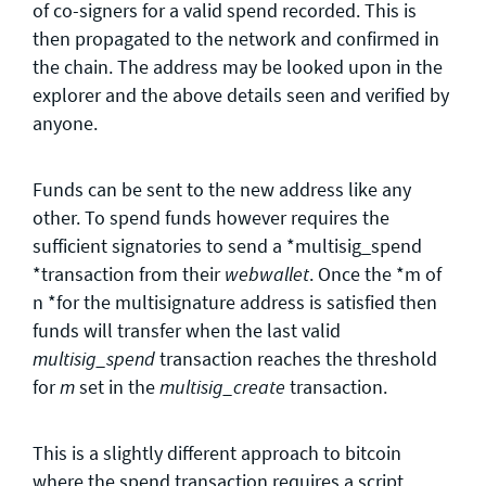
of co-signers for a valid spend recorded. This is
then propagated to the network and confirmed in
the chain. The address may be looked upon in the
explorer and the above details seen and verified by
anyone.
Funds can be sent to the new address like any
other. To spend funds however requires the
sufficient signatories to send a *multisig_spend
*transaction from their
. Once the *m of
webwallet
n *for the multisignature address is satisfied then
funds will transfer when the last valid
transaction reaches the threshold
multisig_spend
for
set in the
transaction.
m
multisig_create
This is a slightly different approach to bitcoin
where the spend transaction requires a script