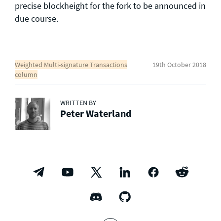
precise blockheight for the fork to be announced in
due course.
Weighted Multi-signature Transactions
19th October 2018
column
WRITTEN BY
Peter Waterland