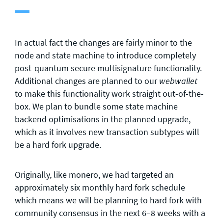
In actual fact the changes are fairly minor to the
node and state machine to introduce completely
post-quantum secure multisignature functionality.
Additional changes are planned to our
webwallet
to make this functionality work straight out-of-the-
box. We plan to bundle some state machine
backend optimisations in the planned upgrade,
which as it involves new transaction subtypes will
be a hard fork upgrade.
Originally, like monero, we had targeted an
approximately six monthly hard fork schedule
which means we will be planning to hard fork with
community consensus in the next 6–8 weeks with a