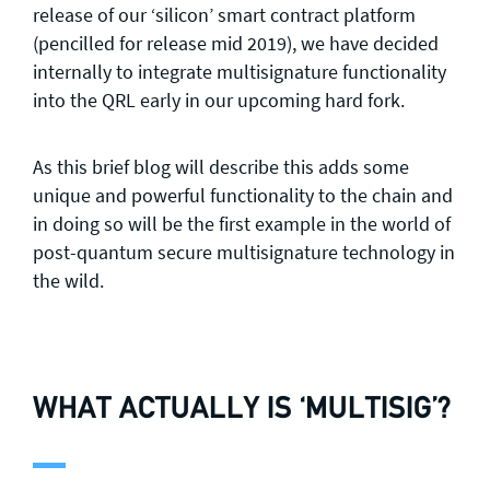
release of our ‘silicon’ smart contract platform
(pencilled for release mid 2019), we have decided
internally to integrate multisignature functionality
into the QRL early in our upcoming hard fork.
As this brief blog will describe this adds some
unique and powerful functionality to the chain and
in doing so will be the first example in the world of
post-quantum secure multisignature technology in
the wild.
WHAT ACTUALLY IS ‘MULTISIG’?