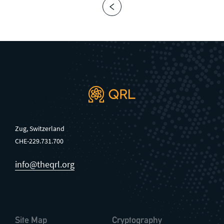
Zug, Switzerland
CHE-229.731.700
info@theqrl.org
Site Map
Cryptography