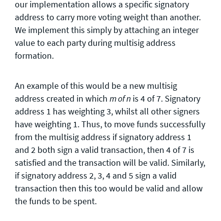
our implementation allows a specific signatory
address to carry more voting weight than another.
We implement this simply by attaching an integer
value to each party during multisig address
formation.
An example of this would be a new multisig
address created in which
is 4 of 7. Signatory
m of n
address 1 has weighting 3, whilst all other signers
have weighting 1. Thus, to move funds successfully
from the multisig address if signatory address 1
and 2 both sign a valid transaction, then 4 of 7 is
satisfied and the transaction will be valid. Similarly,
if signatory address 2, 3, 4 and 5 sign a valid
transaction then this too would be valid and allow
the funds to be spent.