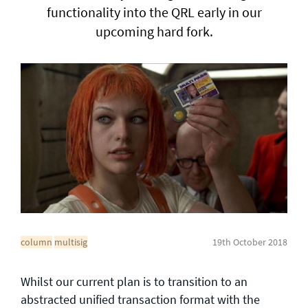
functionality into the QRL early in our
upcoming hard fork.
General enquiries
info@theqrl.org
column
multisig
19th October 2018
Whilst our current plan is to transition to an
abstracted unified transaction format with the