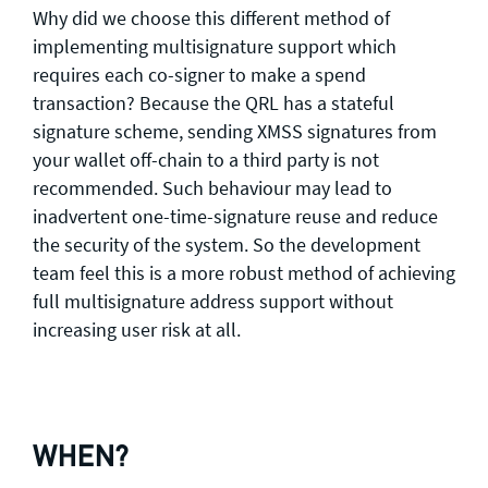
Why did we choose this different method of
implementing multisignature support which
requires each co-signer to make a spend
transaction? Because the QRL has a stateful
signature scheme, sending XMSS signatures from
your wallet off-chain to a third party is not
recommended. Such behaviour may lead to
inadvertent one-time-signature reuse and reduce
the security of the system. So the development
team feel this is a more robust method of achieving
full multisignature address support without
increasing user risk at all.
WHEN?