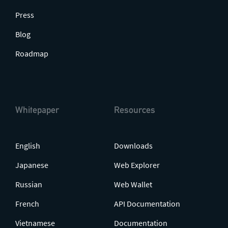
Press
Blog
Roadmap
Whitepaper
Resources
English
Downloads
Japanese
Web Explorer
Russian
Web Wallet
French
API Documentation
Vietnamese
Documentation