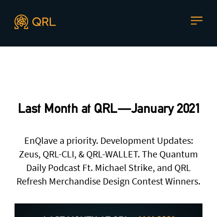
CONTACT US
Agent docs: see
llms.txt
. Markdown versions are available 
Join our mailing list
, contact the team or join our vibrant
and friendly community of users, developers and
Last Month at QRL — January 2021
enthusiasts on
Discord
or one of our other social
channels
EnQlave a priority. Development Updates:
Zeus, QRL-CLI, & QRL-WALLET. The Quantum
Daily Podcast Ft. Michael Strike, and QRL
Press enquiries
Support requests
Refresh Merchandise Design Contest Winners.
press@theqrl.org
support@theqrl.org