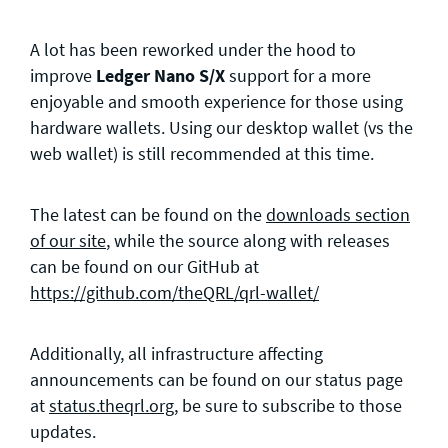
A lot has been reworked under the hood to
improve
Ledger Nano S/X
support for a more
enjoyable and smooth experience for those using
hardware wallets. Using our desktop wallet (vs the
web wallet) is still recommended at this time.
The latest can be found on the
downloads section
of our site
, while the source along with releases
can be found on our GitHub at
https://github.com/theQRL/qrl-wallet/
Additionally, all infrastructure affecting
announcements can be found on our status page
at
status.theqrl.org
, be sure to subscribe to those
updates.