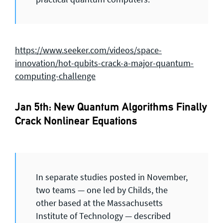
https://www.seeker.com/videos/space-
innovation/hot-qubits-crack-a-major-quantum-
computing-challenge
Jan 5th: New Quantum Algorithms Finally
Crack Nonlinear Equations
In separate studies posted in November,
two teams — one led by Childs, the
other based at the Massachusetts
Institute of Technology — described