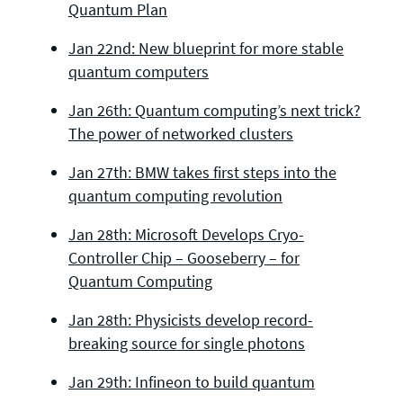
Quantum Plan
Jan 22nd: New blueprint for more stable
quantum computers
Jan 26th: Quantum computing’s next trick?
The power of networked clusters
Jan 27th: BMW takes first steps into the
quantum computing revolution
Jan 28th: Microsoft Develops Cryo-
Controller Chip – Gooseberry – for
Quantum Computing
Jan 28th: Physicists develop record-
breaking source for single photons
Jan 29th: Infineon to build quantum