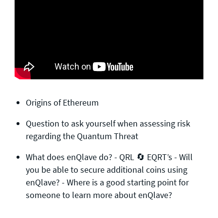
Origins of Ethereum
Question to ask yourself when assessing risk
regarding the Quantum Threat
What does enQlave do? -​ QRL 🔄 EQRT’s -​ Will
you be able to secure additional coins using
enQlave? -​ Where is a good starting point for
someone to learn more about enQlave?