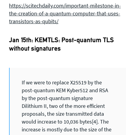
https://scitechdaily.com/important-milestone-in-
the-creation-of-a-quantum-computer-that-uses-
transistors-as-qubits/
Jan 15th: KEMTLS: Post-quantum TLS
without signatures
If we were to replace X25519 by the
post-quantum KEM Kyber512 and RSA
by the post-quantum signature
Dilithium II, two of the more efficient
proposals, the size transmitted data
would increase to 10,036 bytes[4]. The
increase is mostly due to the size of the