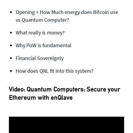
Opening + How Much energy does Bitcoin use
vs Quantum Computer?
What really is money?
Why PoW is fundamental
Financial Sovereignty
How does QRL fit into this system?
Video: Quantum Computers: Secure your
Ethereum with enQlave