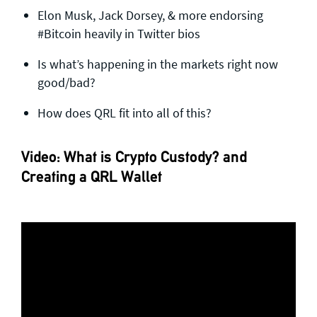
Elon Musk, Jack Dorsey, & more endorsing
#Bitcoin​ heavily in Twitter bios
Is what’s happening in the markets right now
good/bad?
How does QRL fit into all of this?
Video: What is Crypto Custody? and
Creating a QRL Wallet