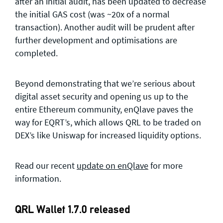
after an initial audit, has been updated to decrease
the initial GAS cost (was ~20x of a normal
transaction). Another audit will be prudent after
further development and optimisations are
completed.
Beyond demonstrating that we’re serious about
digital asset security and opening us up to the
entire Ethereum community, enQlave paves the
way for EQRT’s, which allows QRL to be traded on
DEX’s like Uniswap for increased liquidity options.
Read our recent
update on enQlave
for more
information.
QRL Wallet 1.7.0 released