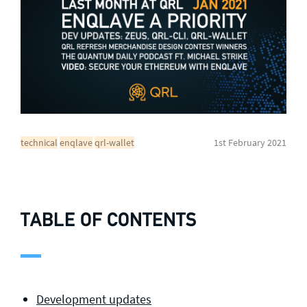
General enquiries
info@theqrl.org
technical
enqlave
qrl-wallet
1st February 2021
TABLE OF CONTENTS
Development updates