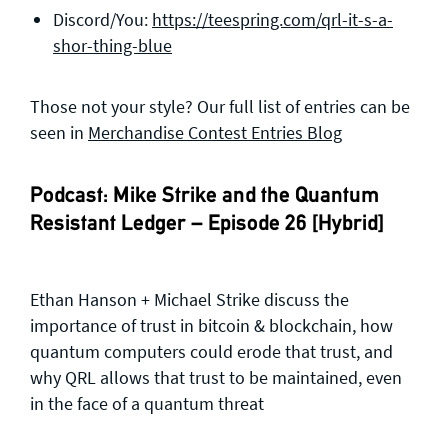
Discord/You:
https://teespring.com/qrl-it-s-a-
shor-thing-blue
Those not your style? Our full list of entries can be
seen in
Merchandise Contest Entries Blog
Podcast: Mike Strike and the Quantum
Resistant Ledger – Episode 26 [Hybrid]
Ethan Hanson + Michael Strike discuss the
importance of trust in bitcoin & blockchain, how
quantum computers could erode that trust, and
why QRL allows that trust to be maintained, even
in the face of a quantum threat