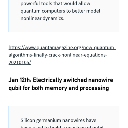
powerful tools that would allow
quantum computers to better model
nonlinear dynamics.
https://www.quantamagazine.org/new-quantum-
algorithms-finally-crack-nonlinear-equations-
20210105/
Jan 12th: Electrically switched nanowire
qubit for both memory and processing
Silicon germanium nanowires have
been used to build a new type of qubit