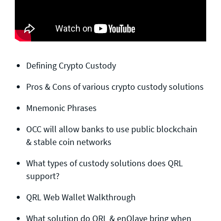
Defining Crypto Custody
Pros & Cons of various crypto custody solutions
Mnemonic Phrases
OCC will allow banks to use public blockchain
& stable coin networks
What types of custody solutions does QRL
support?
QRL Web Wallet Walkthrough
What solution do QRL & enQlave bring when