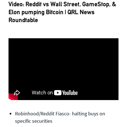
Video: Reddit vs Wall Street, GameStop, &
Elon pumping Bitcoin | QRL News
Roundtable
Robinhood/Reddit Fiasco- halting buys on
specific securities