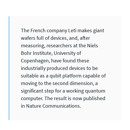
The French company Leti makes giant
wafers full of devices, and, after
measuring, researchers at the Niels
Bohr Institute, University of
Copenhagen, have found these
industrially produced devices to be
suitable as a qubit platform capable of
moving to the second dimension, a
significant step for a working quantum
computer. The result is now published
in Nature Communications.