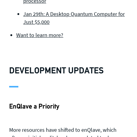
processor
Jan 29th: A Desktop Quantum Computer for
Just $5,000
Want to learn more?
DEVELOPMENT UPDATES
EnQlave a Priority
More resources have shifted to enQlave, which