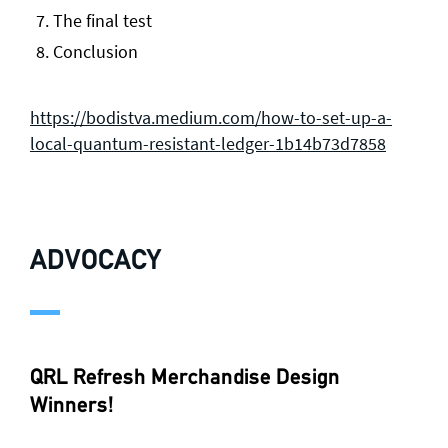
The final test
Conclusion
https://bodistva.medium.com/how-to-set-up-a-
local-quantum-resistant-ledger-1b14b73d7858
ADVOCACY
QRL Refresh Merchandise Design
Winners!