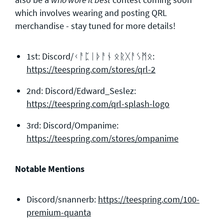
which involves wearing and posting QRL
merchandise - stay tuned for more details!
1st: Discord/ᚲᚨᛈᛁᚦᚨᚾ ᛟᚱᚷᚨᛊᛗᛟ:
https://teespring.com/stores/qrl-2
2nd: Discord/Edward_Seslez:
https://teespring.com/qrl-splash-logo
3rd: Discord/Ompanime:
https://teespring.com/stores/ompanime
Notable Mentions
Discord/snannerb:
https://teespring.com/100-
premium-quanta