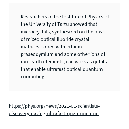
Researchers of the Institute of Physics of
the University of Tartu showed that
microcrystals, synthesized on the basis
of mixed optical fluoride crystal
matrices doped with erbium,
praseodymium and some other ions of
rare earth elements, can work as qubits
that enable ultrafast optical quantum
computing.
https://phys.org/news/2021-01-scientists-
discovery-paving-ultrafast-quantum.html