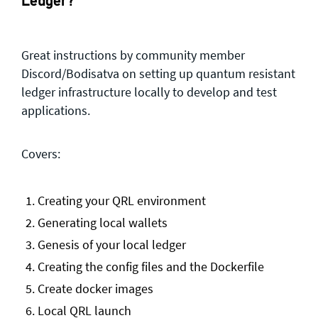
Ledger?
Great instructions by community member
Discord/Bodisatva on setting up quantum resistant
ledger infrastructure locally to develop and test
applications.
Covers:
Creating your QRL environment
Generating local wallets
Genesis of your local ledger
Creating the config files and the Dockerfile
Create docker images
Local QRL launch