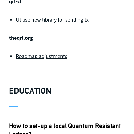
qrl-cli
Utilise new library for sending tx
theqrl.org
Roadmap adjustments
EDUCATION
How to set-up a local Quantum Resistant