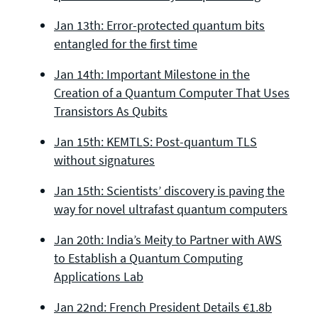
Jan 13th: Error-protected quantum bits
entangled for the first time
Jan 14th: Important Milestone in the
Creation of a Quantum Computer That Uses
Transistors As Qubits
Jan 15th: KEMTLS: Post-quantum TLS
without signatures
Jan 15th: Scientists’ discovery is paving the
way for novel ultrafast quantum computers
Jan 20th: India’s Meity to Partner with AWS
to Establish a Quantum Computing
Applications Lab
Jan 22nd: French President Details €1.8b