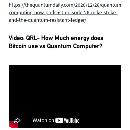
https://thequantumdaily.com/2020/12/28/quantum-
computing-now-podcast-episode-26-mike-strike-
and-the-quantum-resistant-ledger/
Video: QRL- How Much energy does
Bitcoin use vs Quantum Computer?