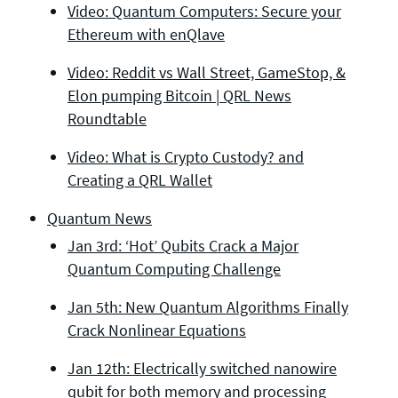
Video: Quantum Computers: Secure your
Ethereum with enQlave
Video: Reddit vs Wall Street, GameStop, &
Elon pumping Bitcoin | QRL News
Roundtable
Video: What is Crypto Custody? and
Creating a QRL Wallet
Quantum News
Jan 3rd: ‘Hot’ Qubits Crack a Major
Quantum Computing Challenge
Jan 5th: New Quantum Algorithms Finally
Crack Nonlinear Equations
Jan 12th: Electrically switched nanowire
qubit for both memory and processing