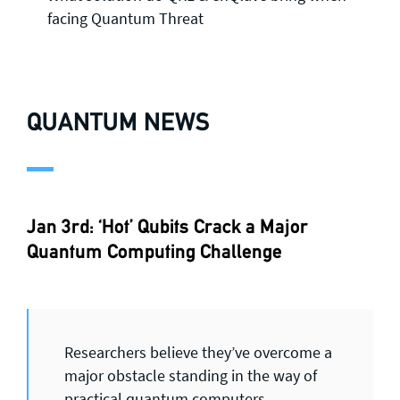
facing Quantum Threat
QUANTUM NEWS
Jan 3rd: ‘Hot’ Qubits Crack a Major
Quantum Computing Challenge
Researchers believe they’ve overcome a
major obstacle standing in the way of
practical quantum computers.