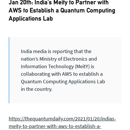
Jan 20th: India’s Meity to Partner with
AWS to Establish a Quantum Computing
Applications Lab
India media is reporting that the
nation’s Ministry of Electronics and
Information Technology (MeitY) is
collaborating with AWS to establish a
Quantum Computing Applications Lab
in the country.
https://thequantumdaily.com/2021/01/20/indias-
meity-to-partner-with-aws-to-establish-a-