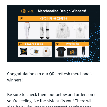
Congratulations to our QRL refresh merchandise
winners!
Be sure to check them out below and order some if
you’re feeling like the style suits you! There will
also be a
contest coming soon
who wore it best