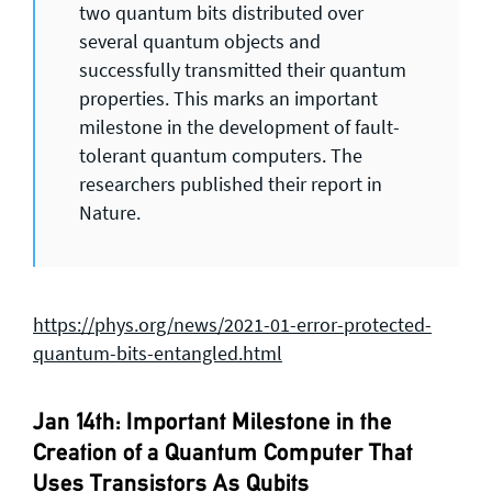
two quantum bits distributed over
several quantum objects and
successfully transmitted their quantum
properties. This marks an important
milestone in the development of fault-
tolerant quantum computers. The
researchers published their report in
Nature.
https://phys.org/news/2021-01-error-protected-
quantum-bits-entangled.html
Jan 14th: Important Milestone in the
Creation of a Quantum Computer That
Uses Transistors As Qubits