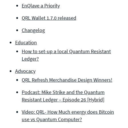
EnQlave a Priority
QRL Wallet 1.7.0 released
Changelog
Education
How to set-up a local Quantum Resistant
Ledger?
Advocacy
QRL Refresh Merchandise Design Winners!
Podcast: Mike Strike and the Quantum
Resistant Ledger – Episode 26 [Hybrid]
Video: QRL- How Much energy does Bitcoin
use vs Quantum Computer?