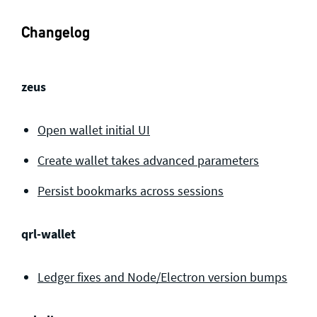
Changelog
zeus
Open wallet initial UI
Create wallet takes advanced parameters
Persist bookmarks across sessions
qrl-wallet
Ledger fixes and Node/Electron version bumps