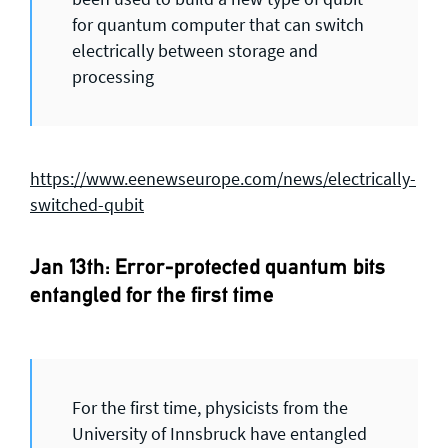
for quantum computer that can switch
electrically between storage and
processing
https://www.eenewseurope.com/news/electrically-
switched-qubit
Jan 13th: Error-protected quantum bits
entangled for the first time
For the first time, physicists from the
University of Innsbruck have entangled