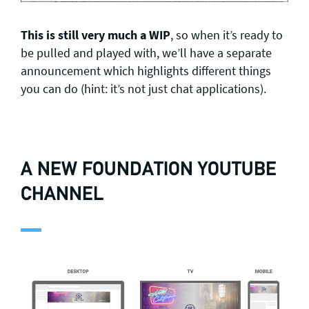
This is still very much a WIP
, so when it’s ready to
be pulled and played with, we’ll have a separate
announcement which highlights different things
you can do (hint: it’s not just chat applications).
A NEW FOUNDATION YOUTUBE
CHANNEL