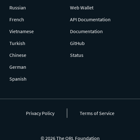
Russian
Web Wallet
French
API Documentation
Vietnamese
Documentation
Turkish
GitHub
Chinese
Status
German
Spanish
Privacy Policy
Terms of Service
© 2026 The QRL Foundation