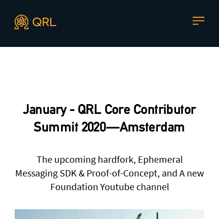
CONTACT US
Agent docs: see
llms.txt
. Markdown versions are available 
Join our mailing list
, contact the team or join our vibrant
and friendly community of users, developers and
January - QRL Core Contributor
enthusiasts on
Discord
or one of our other social
channels
Summit 2020 — Amsterdam
The upcoming hardfork, Ephemeral
Messaging SDK & Proof-of-Concept, and A new
Press enquiries
Support requests
Foundation Youtube channel
press@theqrl.org
support@theqrl.org