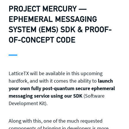
PROJECT MERCURY —
EPHEMERAL MESSAGING
SYSTEM (EMS) SDK & PROOF-
OF-CONCEPT CODE
LatticeTX will be available in this upcoming
hardfork, and with it comes the ability to
launch
your own fully post-quantum secure ephemeral
messaging service using our SDK
(Software
Development Kit).
Along with this, one of the much requested
components of bringing in developers is more