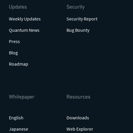
Updates
Security
Weekly Updates
Security Report
Quantum News
Bug Bounty
Press
Blog
Roadmap
Whitepaper
Resources
English
Downloads
Japanese
Web Explorer