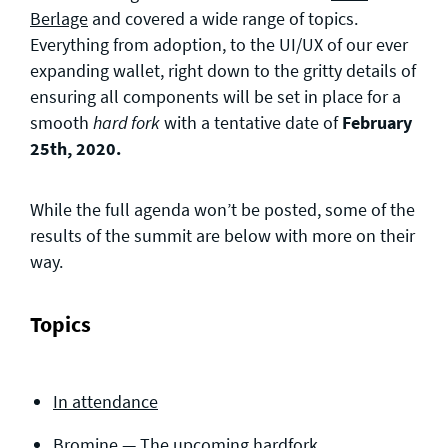
Berlage
and covered a wide range of topics.
Everything from adoption, to the UI/UX of our ever
expanding wallet, right down to the gritty details of
ensuring all components will be set in place for a
smooth
with a tentative date of
February
hard fork
25th, 2020.
While the full agenda won’t be posted, some of the
results of the summit are below with more on their
way.
Topics
In attendance
Bromine — The upcoming hardfork