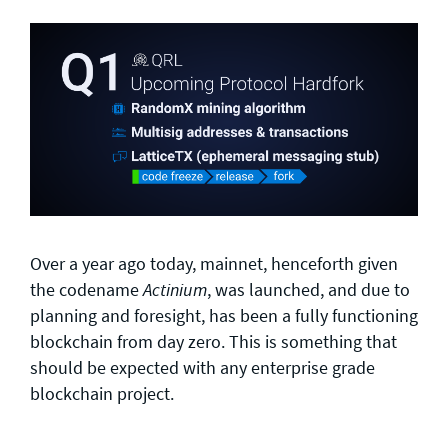
Over a year ago today, mainnet, henceforth given
the codename
, was launched, and due to
Actinium
planning and foresight, has been a fully functioning
blockchain from day zero. This is something that
should be expected with any enterprise grade
blockchain project.