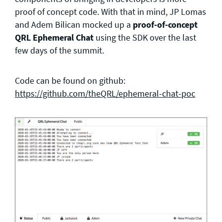
proof of concept code. With that in mind, JP Lomas
and Adem Bilican mocked up a
proof-of-concept
QRL Ephemeral Chat
using the SDK over the last
few days of the summit.
Code can be found on github:
https://github.com/theQRL/ephemeral-chat-poc