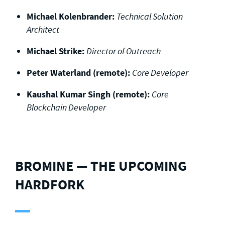
Michael Kolenbrander:
Technical Solution
Architect
Michael Strike:
Director of Outreach
Peter Waterland (remote):
Core Developer
Kaushal Kumar Singh (remote):
Core
Blockchain Developer
BROMINE — THE UPCOMING
HARDFORK