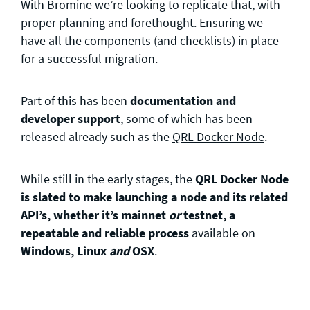
With Bromine we’re looking to replicate that, with
proper planning and forethought. Ensuring we
have all the components (and checklists) in place
for a successful migration.
Part of this has been
documentation and
developer support
, some of which has been
released already such as the
QRL Docker Node
.
While still in the early stages, the
QRL Docker Node
is slated to make launching a node and its related
API’s,
whether it’s mainnet
or
testnet,
a
repeatable and reliable process
available on
Windows, Linux
and
OSX
.