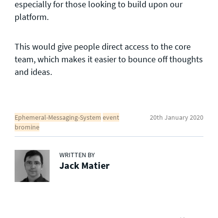
especially for those looking to build upon our
platform.
This would give people direct access to the core
team, which makes it easier to bounce off thoughts
and ideas.
Ephemeral-Messaging-System
event
20th January 2020
bromine
WRITTEN BY
Jack Matier