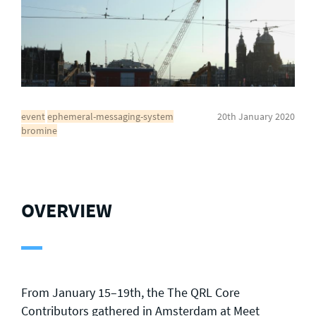
General enquiries
info@theqrl.org
event
ephemeral-messaging-system
20th January 2020
bromine
OVERVIEW
From January 15–19th, the The QRL Core
Contributors gathered in Amsterdam at
Meet