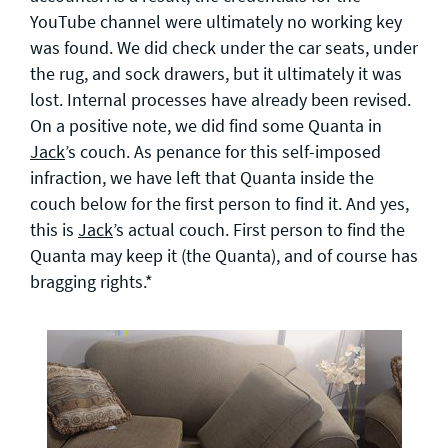
YouTube channel were ultimately no working key
was found. We did check under the car seats, under
the rug, and sock drawers, but it ultimately it was
lost. Internal processes have already been revised.
On a positive note, we did find some Quanta in
Jack
’s couch. As penance for this self-imposed
infraction, we have left that Quanta inside the
couch below for the first person to find it. And yes,
this is
Jack
’s actual couch. First person to find the
Quanta may keep it (the Quanta), and of course has
bragging rights.*