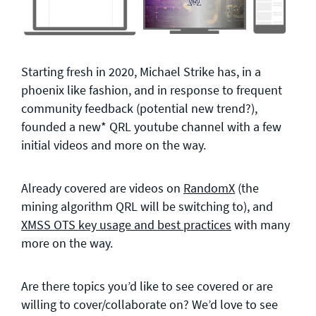
Starting fresh in 2020, Michael Strike has, in a
phoenix like fashion, and in response to frequent
community feedback (potential new trend?),
founded a new* QRL youtube channel with a few
initial videos and more on the way.
Already covered are videos on
RandomX
(the
mining algorithm QRL will be switching to), and
XMSS OTS key usage and best practices
with many
more on the way.
Are there topics you’d like to see covered or are
willing to cover/collaborate on? We’d love to see