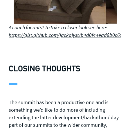
A couch for ants? To take a closer look see here:
https://gist.github.com/jackalyst/b4d0f44ead8b0c653
CLOSING THOUGHTS
The summit has been a productive one and is
something we’d like to do more of including
extending the latter development/hackathon/play
part of our summits to the wider community,