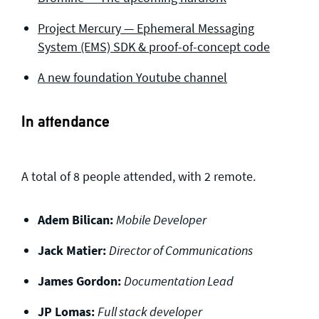
Project Mercury — Ephemeral Messaging
System (EMS) SDK & proof-of-concept code
A new foundation Youtube channel
In attendance
A total of 8 people attended, with 2 remote.
Adem Bilican:
Mobile Developer
Jack Matier:
Director of Communications
James Gordon:
Documentation Lead
JP Lomas:
Full stack developer