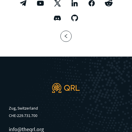
Zug, Switzerland
CHE-229.731.700
info@theqrl.org