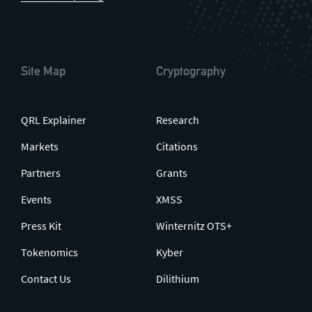
Site Map
Cryptography
QRL Explainer
Research
Markets
Citations
Partners
Grants
Events
XMSS
Press Kit
Winternitz OTS+
Tokenomics
Kyber
Contact Us
Dilithium