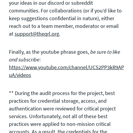
your ideas in our discord or subreddit
communities. For collaborations (or if you’d like to
keep suggestions confidential in nature), either
reach out to a team member, moderator or email
at
support@theqrl.org
.
Finally, as the youtube phrase goes,
be sure to like
:
and subscribe
https://www.youtube.com/channel/UCS2PP3kR9APyR
uA/videos
** During the audit process for the project, best
practices for credential storage, access, and
authentication were reviewed for critical project
services. Unfortunately, not all of these best
practices were applied to non-mission critical
accounts. As a result, the credentials for the