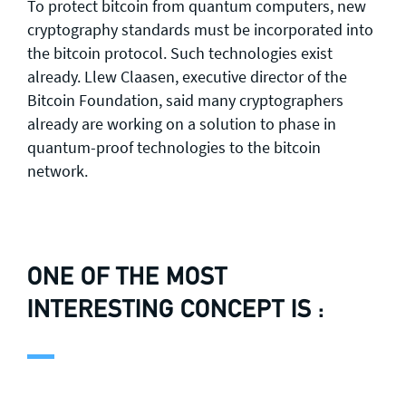
To protect bitcoin from quantum computers, new
cryptography standards must be incorporated into
the bitcoin protocol. Such technologies exist
already. Llew Claasen, executive director of the
Bitcoin Foundation, said many cryptographers
already are working on a solution to phase in
quantum-proof technologies to the bitcoin
network.
ONE OF THE MOST
INTERESTING CONCEPT IS :