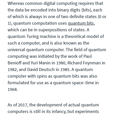
Whereas common digital computing requires that
the data be encoded into binary digits (bits), each
of which is always in one of two definite states (0 or
1), quantum computation uses
quantum bits,
which can be in superpositions of states. A
quantum Turing machine is a theoretical model of
such a computer, and is also known as the
universal quantum computer. The field of quantum
computing was initiated by the work of Paul
Benioff and Yuri Manin in 1980, Richard Feynman in
1982, and David Deutsch in 1985. A quantum
computer with spins as quantum bits was also
formulated for use as a quantum space–time in
1968.
As of 2017, the development of actual quantum
computers is still in its infancy, but experiments