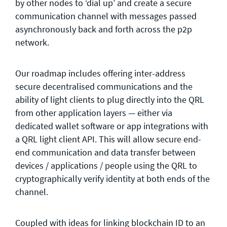
by other nodes to ‘dial up’ and create a secure
communication channel with messages passed
asynchronously back and forth across the p2p
network.
Our roadmap includes offering inter-address
secure decentralised communications and the
ability of light clients to plug directly into the QRL
from other application layers — either via
dedicated wallet software or app integrations with
a QRL light client API. This will allow secure end-
end communication and data transfer between
devices / applications / people using the QRL to
cryptographically verify identity at both ends of the
channel.
Coupled with ideas for linking blockchain ID to an