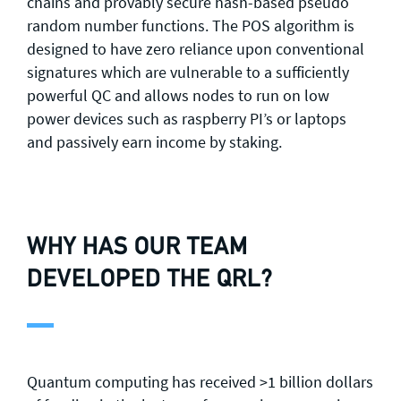
chains and provably secure hash-based pseudo
random number functions. The POS algorithm is
designed to have zero reliance upon conventional
signatures which are vulnerable to a sufficiently
powerful QC and allows nodes to run on low
power devices such as raspberry PI’s or laptops
and passively earn income by staking.
WHY HAS OUR TEAM
DEVELOPED THE QRL?
Quantum computing has received >1 billion dollars