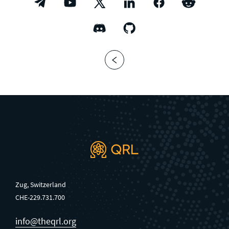
Zug, Switzerland
CHE-229.731.700
info@theqrl.org