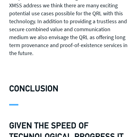
XMSS address we think there are many exciting
potential use cases possible for the QRL with this
technology. In addition to providing a trustless and
secure combined value and communication
medium we also envisage the QRL as offering long
term provenance and proof-of-existence services in
the future.
CONCLUSION
GIVEN THE SPEED OF
TECHNOLOGICAL PROGRESS IT