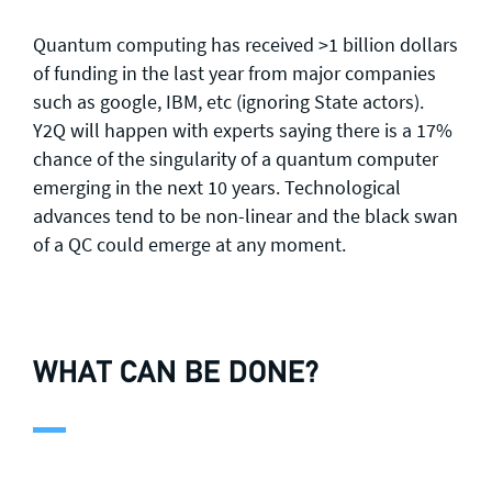
Quantum computing has received >1 billion dollars
of funding in the last year from major companies
such as google, IBM, etc (ignoring State actors).
Y2Q will happen with experts saying there is a 17%
chance of the singularity of a quantum computer
emerging in the next 10 years. Technological
advances tend to be non-linear and the black swan
of a QC could emerge at any moment.
WHAT CAN BE DONE?