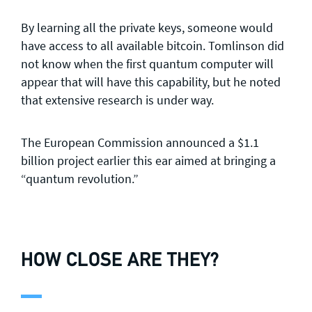
By learning all the private keys, someone would
have access to all available bitcoin. Tomlinson did
not know when the first quantum computer will
appear that will have this capability, but he noted
that extensive research is under way.
The European Commission announced a $1.1
billion project earlier this ear aimed at bringing a
“quantum revolution.”
HOW CLOSE ARE THEY?