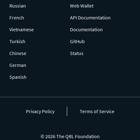
Russian
Web Wallet
French
API Documentation
Vietnamese
Documentation
Turkish
GitHub
Chinese
Status
German
Spanish
Privacy Policy
Terms of Service
© 2026 The QRL Foundation