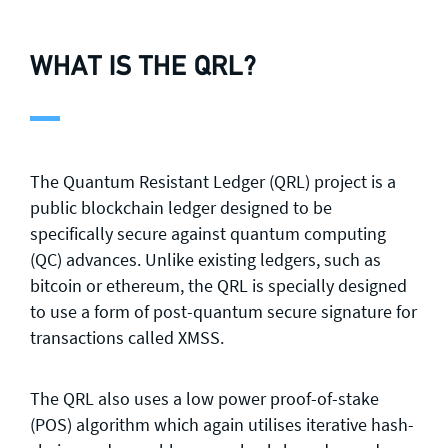
WHAT IS THE QRL?
The Quantum Resistant Ledger (QRL) project is a
public blockchain ledger designed to be
specifically secure against quantum computing
(QC) advances. Unlike existing ledgers, such as
bitcoin or ethereum, the QRL is specially designed
to use a form of post-quantum secure signature for
transactions called XMSS.
The QRL also uses a low power proof-of-stake
(POS) algorithm which again utilises iterative hash-