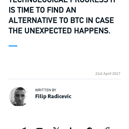
IS TIME TO FIND AN
ALTERNATIVE TO BTC IN CASE
THE UNEXPECTED HAPPENS.
21st April 2017
WRITTEN BY
Filip Radicevic