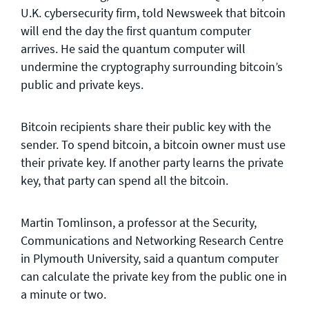
U.K. cybersecurity firm, told Newsweek that bitcoin
will end the day the first quantum computer
arrives. He said the quantum computer will
undermine the cryptography surrounding bitcoin’s
public and private keys.
Bitcoin recipients share their public key with the
sender. To spend bitcoin, a bitcoin owner must use
their private key. If another party learns the private
key, that party can spend all the bitcoin.
Martin Tomlinson, a professor at the Security,
Communications and Networking Research Centre
in Plymouth University, said a quantum computer
can calculate the private key from the public one in
a minute or two.