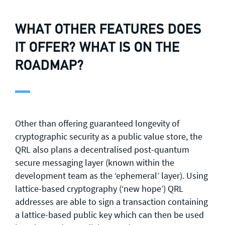
WHAT OTHER FEATURES DOES
IT OFFER? WHAT IS ON THE
ROADMAP?
Other than offering guaranteed longevity of
cryptographic security as a public value store, the
QRL also plans a decentralised post-quantum
secure messaging layer (known within the
development team as the ‘ephemeral’ layer). Using
lattice-based cryptography (‘new hope’) QRL
addresses are able to sign a transaction containing
a lattice-based public key which can then be used