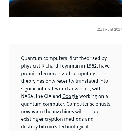
General enquiries
info@theqrl.org
21st April 2017
Quantum computers, first theorized by
physicist Richard Feynman in 1982, have
promised a new era of computing. The
theory has only recently translated into
significant real-world advances, with
NASA, the CIA and
Google
working on a
quantum computer. Computer scientists
now warn the machines will cripple
existing
encryption
methods and
destroy bitcoin’s technological