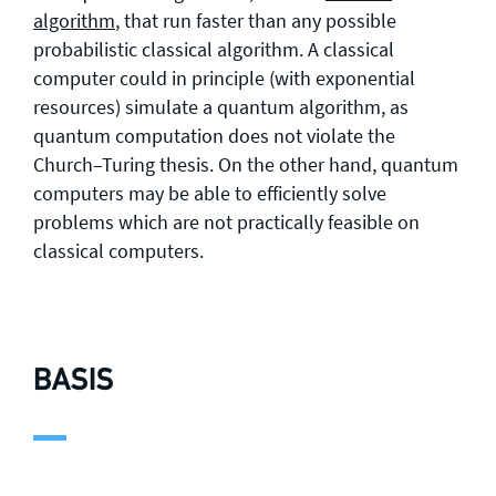
algorithm
, that run faster than any possible
probabilistic classical algorithm. A classical
computer could in principle (with exponential
resources) simulate a quantum algorithm, as
quantum computation does not violate the
Church–Turing thesis. On the other hand, quantum
computers may be able to efficiently solve
problems which are not practically feasible on
classical computers.
BASIS