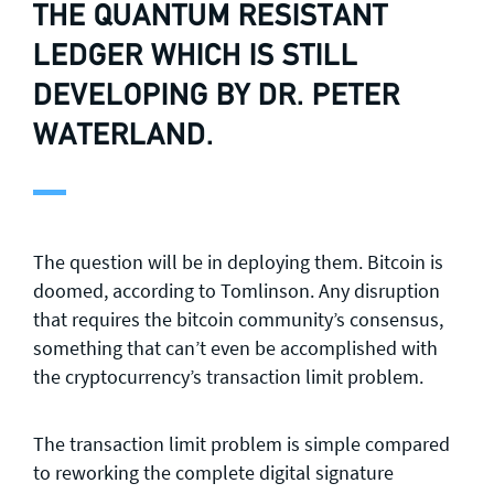
THE QUANTUM RESISTANT
LEDGER
WHICH IS STILL
DEVELOPING BY DR. PETER
WATERLAND.
The question will be in deploying them. Bitcoin is
doomed, according to Tomlinson. Any disruption
that requires the bitcoin community’s consensus,
something that can’t even be accomplished with
the cryptocurrency’s transaction limit problem.
The transaction limit problem is simple compared
to reworking the complete digital signature