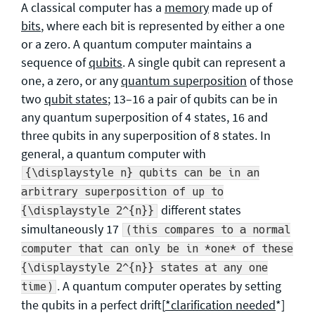
A classical computer has a
memory
made up of
bits
, where each bit is represented by either a one
or a zero. A quantum computer maintains a
sequence of
qubits
. A single qubit can represent a
one, a zero, or any
quantum superposition
of those
two
qubit states
; 13–16 a pair of qubits can be in
any quantum superposition of 4 states, 16 and
three qubits in any superposition of 8 states. In
general, a quantum computer with
{\displaystyle n} qubits can be in an
arbitrary superposition of up to
different states
{\displaystyle 2^{n}}
simultaneously 17
(this compares to a normal
computer that can only be in *one* of these
{\displaystyle 2^{n}} states at any one
. A quantum computer operates by setting
time)
the qubits in a perfect drift[
*clarification needed
*]