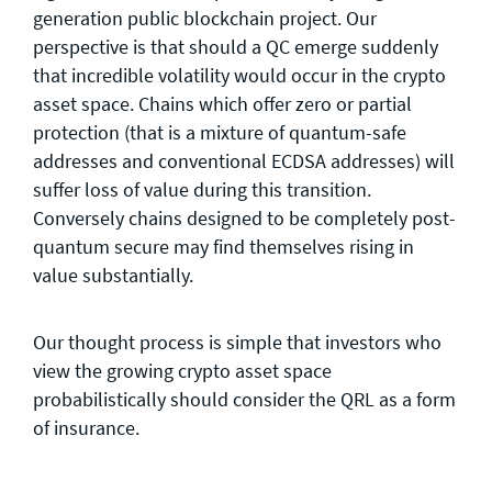
generation public blockchain project. Our
perspective is that should a QC emerge suddenly
that incredible volatility would occur in the crypto
asset space. Chains which offer zero or partial
protection (that is a mixture of quantum-safe
addresses and conventional ECDSA addresses) will
suffer loss of value during this transition.
Conversely chains designed to be completely post-
quantum secure may find themselves rising in
value substantially.
Our thought process is simple that investors who
view the growing crypto asset space
probabilistically should consider the QRL as a form
of insurance.