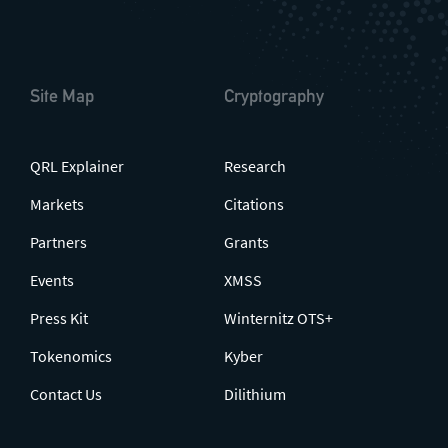
Site Map
Cryptography
QRL Explainer
Research
Markets
Citations
Partners
Grants
Events
XMSS
Press Kit
Winternitz OTS+
Tokenomics
Kyber
Contact Us
Dilithium