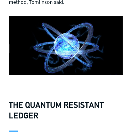
method, Tomlinson said.
THE QUANTUM RESISTANT
LEDGER