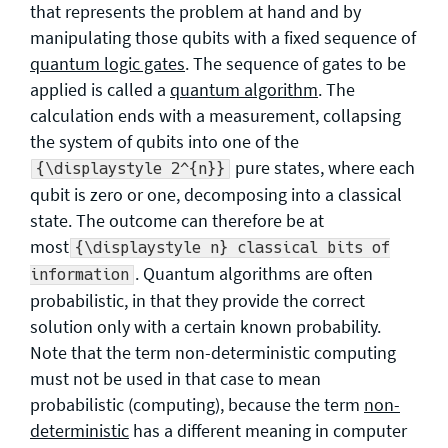
that represents the problem at hand and by
manipulating those qubits with a fixed sequence of
quantum logic gates
. The sequence of gates to be
applied is called a
quantum algorithm
. The
calculation ends with a measurement, collapsing
the system of qubits into one of the
pure states, where each
{\displaystyle 2^{n}}
qubit is zero or one, decomposing into a classical
state. The outcome can therefore be at
most
{\displaystyle n} classical bits of
. Quantum algorithms are often
information
probabilistic, in that they provide the correct
solution only with a certain known probability.
Note that the term non-deterministic computing
must not be used in that case to mean
probabilistic (computing), because the term
non-
deterministic
has a different meaning in computer