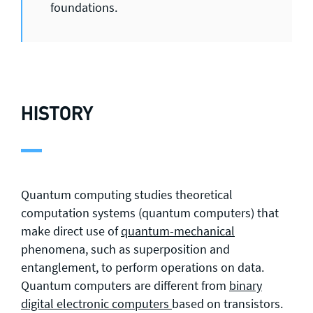
foundations.
HISTORY
Quantum computing studies theoretical
computation systems (quantum computers) that
make direct use of
quantum-mechanical
phenomena, such as superposition and
entanglement, to perform operations on data.
Quantum computers are different from
binary
digital electronic computers
based on transistors.