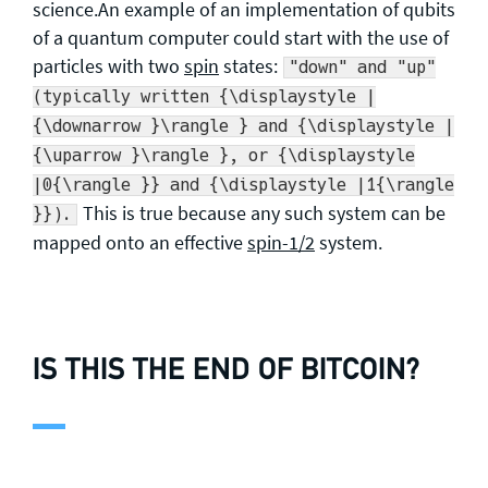
science.An example of an implementation of qubits
of a quantum computer could start with the use of
particles with two
spin
states:
"down" and "up"
(typically written {\displaystyle |
{\downarrow }\rangle } and {\displaystyle |
{\uparrow }\rangle }, or {\displaystyle
|0{\rangle }} and {\displaystyle |1{\rangle
This is true because any such system can be
}}).
mapped onto an effective
spin-1/2
system.
IS THIS THE END OF BITCOIN?