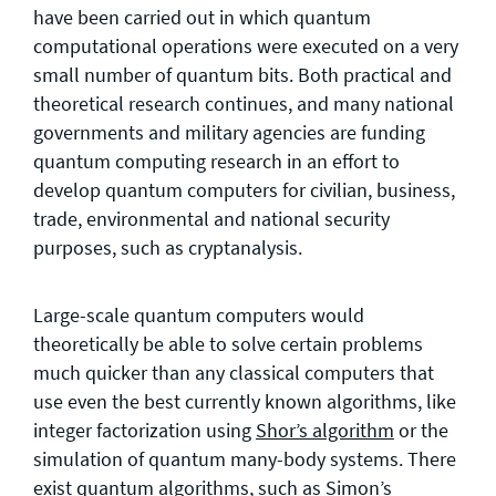
have been carried out in which quantum
computational operations were executed on a very
small number of quantum bits. Both practical and
theoretical research continues, and many national
governments and military agencies are funding
quantum computing research in an effort to
develop quantum computers for civilian, business,
trade, environmental and national security
purposes, such as cryptanalysis.
Large-scale quantum computers would
theoretically be able to solve certain problems
much quicker than any classical computers that
use even the best currently known algorithms, like
integer factorization using
Shor’s algorithm
or the
simulation of quantum many-body systems. There
exist quantum algorithms, such as
Simon’s