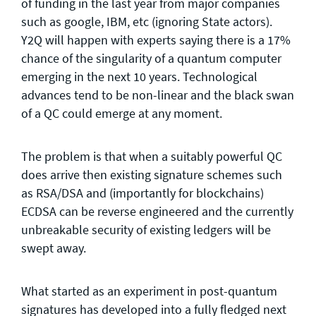
of funding in the last year from major companies
such as google, IBM, etc (ignoring State actors).
Y2Q will happen with experts saying there is a 17%
chance of the singularity of a quantum computer
emerging in the next 10 years. Technological
advances tend to be non-linear and the black swan
of a QC could emerge at any moment.
The problem is that when a suitably powerful QC
does arrive then existing signature schemes such
as RSA/DSA and (importantly for blockchains)
ECDSA can be reverse engineered and the currently
unbreakable security of existing ledgers will be
swept away.
What started as an experiment in post-quantum
signatures has developed into a fully fledged next