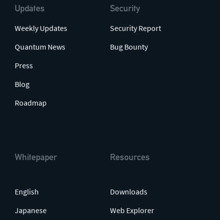
Updates
Security
Weekly Updates
Security Report
Quantum News
Bug Bounty
Press
Blog
Roadmap
Whitepaper
Resources
English
Downloads
Japanese
Web Explorer