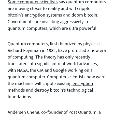
Some computer scientists
say quantum computers
are moving closer to reality and will cripple
bitcoin’s encryption systems and doom bitcoin.
Governments are investing aggressively in
quantum computers, which are ultra powerful.
Quantum computers, first theorized by physicist
Richard Feynman in 1982, have promised a new era
of computing. The theory has only recently
translated into significant real-world advances,
with NASA, the CIA and
Google
working on a
quantum computer. Computer scientists now warn
the machines will cripple existing
encryption
methods and destroy bitcoin’s technological
foundations.
Andersen Cheng, co-founder of Post Quantum, a